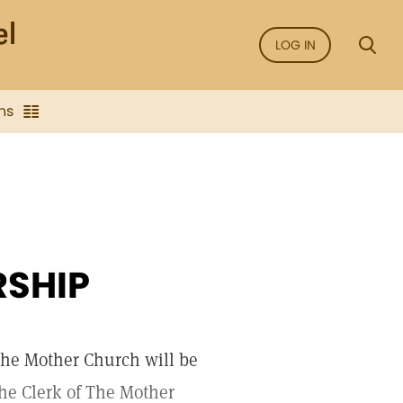
LOG IN
ns
RSHIP
The Mother Church will be
the Clerk of The Mother