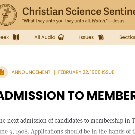
week
All Audio
Issues
Sectio
ANNOUNCEMENT
FEBRUARY 22, 1908 ISSUE
ADMISSION TO MEMBE
he next admission of candidates to membership in 
une 9, 1908. Applications should be in the hands of 