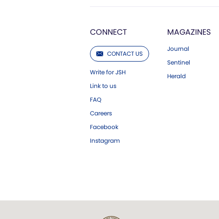
CONNECT
MAGAZINES
Journal
CONTACT US
Sentinel
Write for JSH
Herald
Link to us
FAQ
Careers
Facebook
Instagram