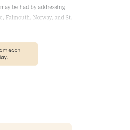
s may be had by addressing
ce, Falmouth, Norway, and St.
gram each
day.