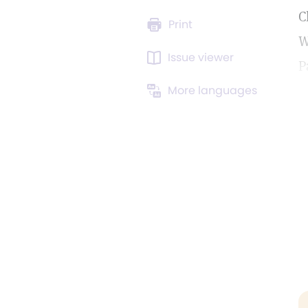
C
Print
W
Issue viewer
P
More languages