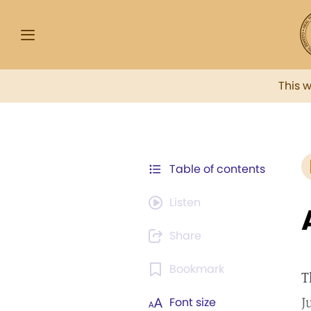
This 
Table of contents
Listen
Share
Bookmark
T
J
Font size