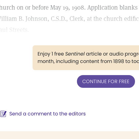
hurch on or before May 19, 1908. Application blank
illiam B. Johnson, C.S.D., Clerk, at the church edifi
aul Streets.
Enjoy 1 free
Sentinel
article or audio pro
month, including content from 1898 to to
CONTINUE FOR FREE
Send a comment to the editors