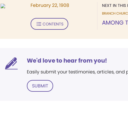
February 22, 1908
NEXT IN THIS 
BRANCH CHURC
AMONG T
CONTENTS
We'd love to hear from you!
Easily submit your testimonies, articles, and
SUBMIT