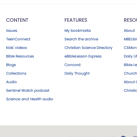
CONTENT
FEATURES
RESO
Issues
My bookmarks
About
TeenConnect
Search the archive
MBELibr
Kids' videos
Christian Science Directory
CSMoni
Bible Resources
eBibleLesson Express
Daily Li
Blogs
Concord
Bible L
Collections
Daily Thought
Church
Audio
About C
Sentinel Watch podcast
Christ
Science and Health
audio