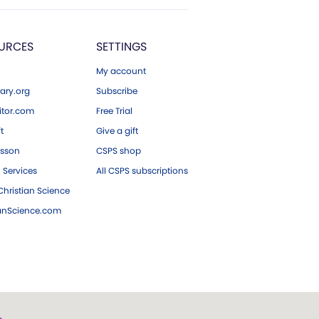
URCES
SETTINGS
My account
ary.org
Subscribe
tor.com
Free Trial
ft
Give a gift
esson
CSPS shop
 Services
All CSPS subscriptions
hristian Science
ianScience.com