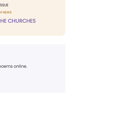
ISSUE
H NEWS
HE CHURCHES
 poems online.