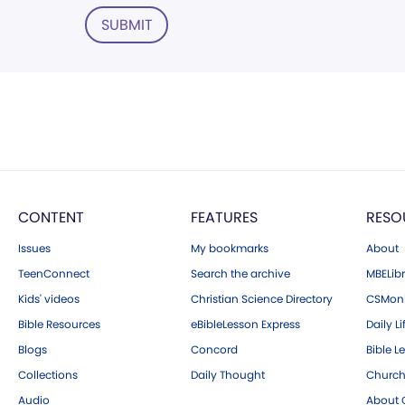
SUBMIT
CONTENT
FEATURES
RESO
Issues
My bookmarks
About
TeenConnect
Search the archive
MBELibr
Kids' videos
Christian Science Directory
CSMoni
Bible Resources
eBibleLesson Express
Daily Li
Blogs
Concord
Bible L
Collections
Daily Thought
Church
Audio
About C