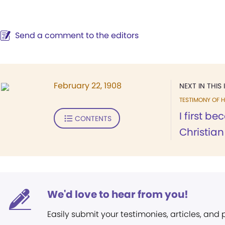
Send a comment to the editors
February 22, 1908
NEXT IN THIS 
TESTIMONY OF H
I first b
CONTENTS
Christian 
We'd love to hear from you!
Easily submit your testimonies, articles, and