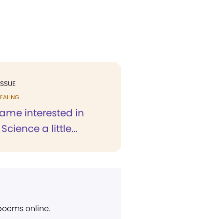
ISSUE
EALING
ecame interested in
Science a little...
 poems online.