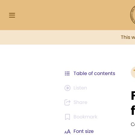
This 
Table of contents
Listen
Share
Bookmark
C
Font size