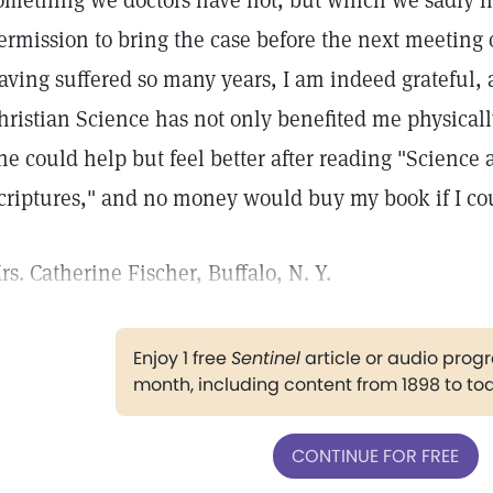
omething we doctors have not, but which we sadly 
ermission to bring the case before the next meeting o
aving suffered so many years, I am indeed grateful, 
hristian Science has not only benefited me physicall
ne could help but feel better after reading "Science
criptures," and no money would buy my book if I cou
rs. Catherine Fischer, Buffalo, N. Y.
Enjoy 1 free
Sentinel
article or audio pro
month, including content from 1898 to to
CONTINUE FOR FREE