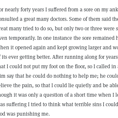
or nearly forty years I suffered from a sore on my an
onsulted a great many doctors. Some of them said the
reat many tried to do so, but only two or three were
ven temporarily. In one instance the sore remained h
hen it opened again and kept growing larger and wo
f its ever getting better. After running along for year
hat I could not put my foot on the floor, so I called i
im say that he could do nothing to help me; he coul
elieve the pain, so that I could lie quietly and be able 
hough it was only a question of a short time when I 
as suffering I tried to think what terrible sins I co
od was punishing me.