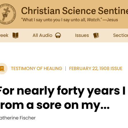
week
All Audio
Issues
Sectio
TESTIMONY OF HEALING
FEBRUARY 22, 1908 ISSUE
For nearly forty years I
from a sore on my...
atherine Fischer