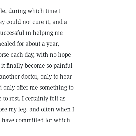
kle, during which time I
y could not cure it, and a
 successful in helping me
ealed for about a year,
rse each day, with no hope
s it finally become so painful
n another doctor, only to hear
d only offer me something to
to rest. I certainly felt as
lose my leg, and often when I
uld have committed for which