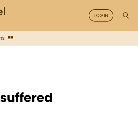
LOG IN
ns
 suffered