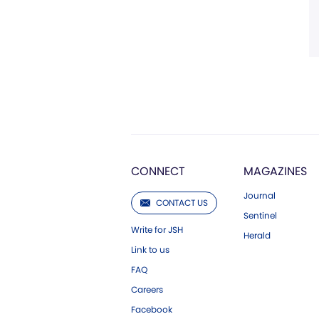
CONNECT
MAGAZINES
Journal
CONTACT US
Sentinel
Write for JSH
Herald
Link to us
FAQ
Careers
Facebook