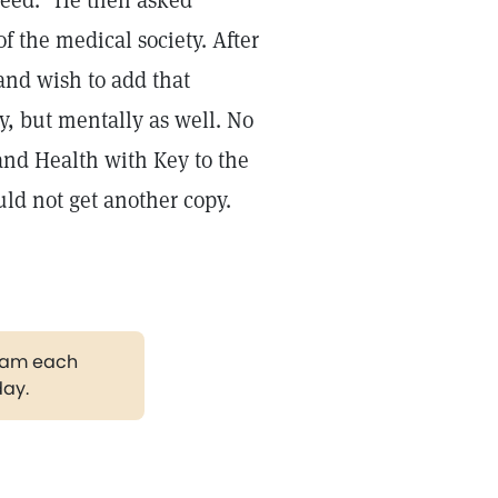
need." He then asked
f the medical society. After
and wish to add that
y, but mentally as well. No
 and Health with Key to the
ld not get another copy.
gram each
day.