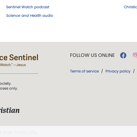
Sentinel Watch podcast
Christ
Science and Health
audio
FOLLOW US ONLINE
Terms of service
/
Privacy policy
/
ociety.
poses only.
istian
 over Truth, Life,