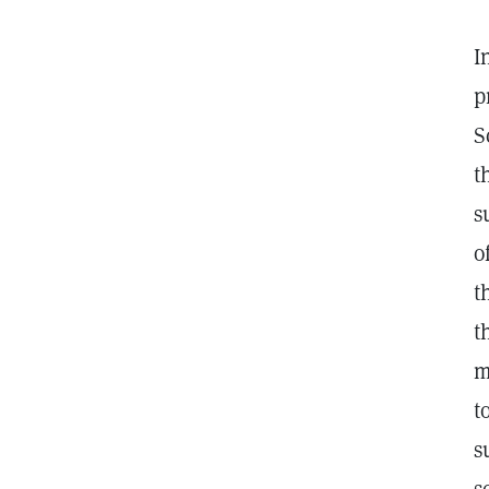
I
p
S
t
s
o
t
t
m
t
s