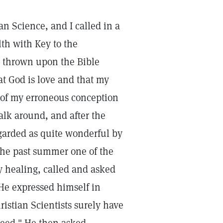
an Science, and I called in a
th with Key to the
ht thrown upon the Bible
at God is love and that my
t of my erroneous conception
alk around, and after the
egarded as quite wonderful by
the past summer one of the
 healing, called and asked
He expressed himself in
hristian Scientists surely have