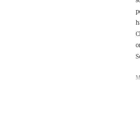
s
p
h
C
o
S
M