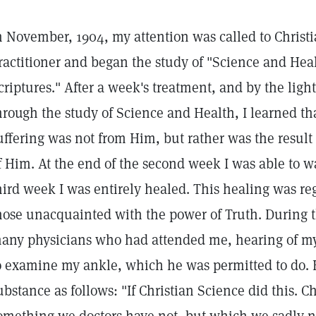
n November, 1904, my attention was called to Christi
ractitioner and began the study of "Science and Heal
criptures." After a week's treatment, and by the lig
hrough the study of Science and Health, I learned th
uffering was not from Him, but rather was the resul
f Him. At the end of the second week I was able to w
hird week I was entirely healed. This healing was r
hose unacquainted with the power of Truth. During 
any physicians who had attended me, hearing of my
o examine my ankle, which he was permitted to do. 
ubstance as follows: "If Christian Science did this. C