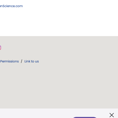
ianScience.com
Permissions
/
Link to us