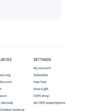
URCES
SETTINGS
My account
ary.org
Subscribe
tor.com
Free Trial
ft
Give a gift
esson
CSPS shop
 Services
All CSPS subscriptions
hristian Science