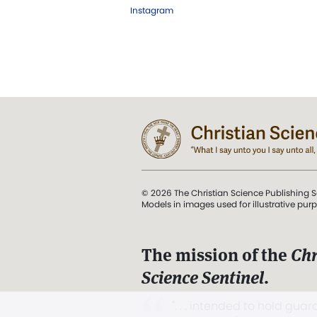
Instagram
© 2026 The Christian Science Publishing S
Models in images used for illustrative pur
The mission of the
Chr
Science Sentinel
.
". . . intended to hold guard