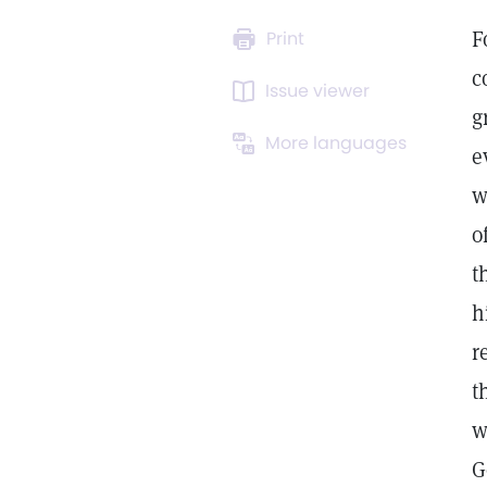
F
Print
c
Issue viewer
g
More languages
e
w
o
t
h
r
t
w
G