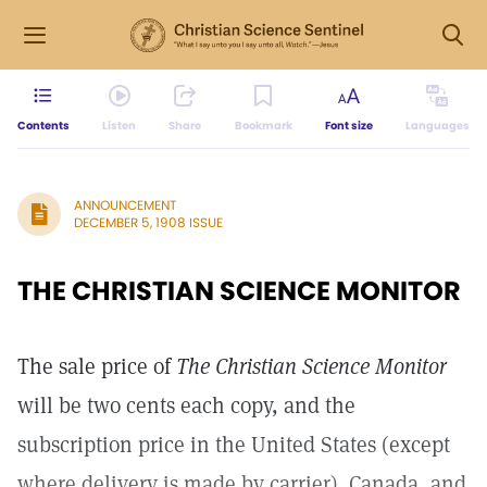
Contents
Listen
Share
Bookmark
Font size
Languages
ANNOUNCEMENT
DECEMBER 5, 1908 ISSUE
THE CHRISTIAN SCIENCE MONITOR
The sale price of
The Christian Science Monitor
will be two cents each copy, and the
subscription price in the United States (except
where delivery is made by carrier). Canada, and