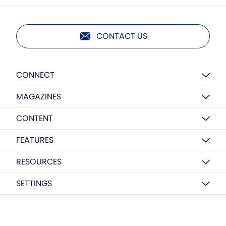
CONTACT US
CONNECT
MAGAZINES
CONTENT
FEATURES
RESOURCES
SETTINGS