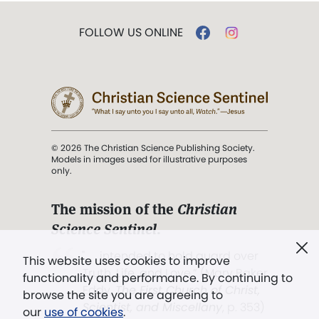
FOLLOW US ONLINE
© 2026 The Christian Science Publishing Society.
Models in images used for illustrative purposes
only.
The mission of the
Christian
Science Sentinel
.
". . . intended to hold guard over
This website uses cookies to improve
Truth, Life, and Love.” (Mary Baker
functionality and performance. By continuing to
Eddy,
The First Church of Christ,
browse the site you are agreeing to
Scientist, and Miscellany
, p. 353)
our
use of cookies
.