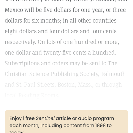
Mexico will be five dollars for one year, or three
dollars for six months; in all other countries
eight dollars and four dollars and four cents
respectively. On lots of one hundred or more,
one dollar and twenty-five cents a hundred.
Subscriptions and orders may be sent to The
Christian Science Publishing Society, Falmouth
and St. Paul Streets, Boston, Mass., or through
local Reading Rooms.
Enjoy 1 free
Sentinel
article or audio program
each month, including content from 1898 to
today.