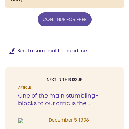
CONTINUE FOR FREE
Send a comment to the editors
NEXT IN THIS ISSUE
ARTICLE
One of the main stumbling-
blocks to our critic is the...
December 5, 1908