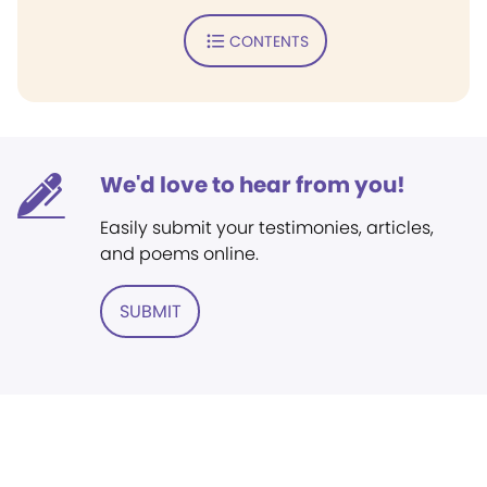
CONTENTS
We'd love to hear from you!
Easily submit your testimonies, articles,
and poems online.
SUBMIT