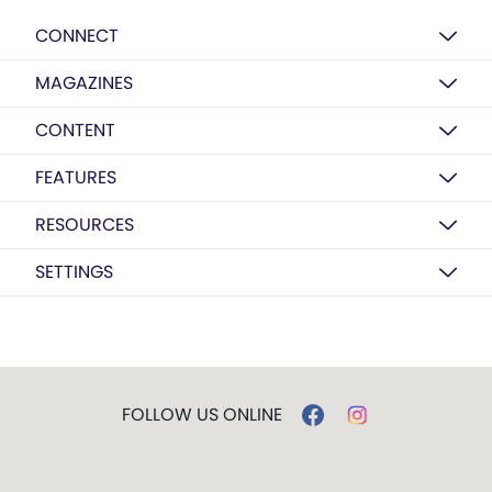
CONNECT
MAGAZINES
CONTENT
FEATURES
RESOURCES
SETTINGS
FOLLOW US ONLINE