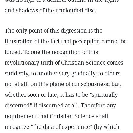
and shadows of the unclouded disc.
The only point of this digression is the
illustration of the fact that perception cannot be
forced. To one the recognition of this
revolutionary truth of Christian Science comes
suddenly, to another very gradually, to others
not at all, on this plane of consciousness; but,
whether soon or late, it has to be "spiritually
discerned" if discerned at all. Therefore any
requirement that Christian Science shall
recognize "the data of experience" (by which