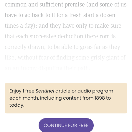
common and sufficient premise (and some of us
have to go back to it for a fresh start a dozen
times a day); and they have only to make sure
that each successive deduction therefrom is
correctly drawn, to be able to go as far as they
like, without fear of finding some grisly giant of
an antinomy disputing their path.
Enjoy 1 free
Sentinel
article or audio program
each month, including content from 1898 to
today.
CONTINUE FOR FREE