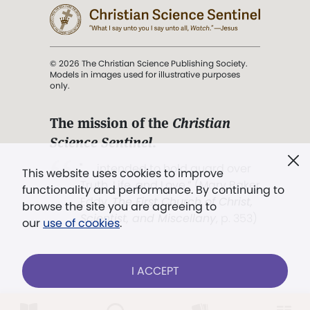
© 2026 The Christian Science Publishing Society.
Models in images used for illustrative purposes
only.
The mission of the
Christian
Science Sentinel
.
". . . intended to hold guard over
This website uses cookies to improve
Truth, Life, and Love.” (Mary Baker
functionality and performance. By continuing to
Eddy,
The First Church of Christ,
browse the site you are agreeing to
Scientist, and Miscellany
, p. 353)
our
use of cookies
.
Terms of service
/
Privacy policy
/
Permissions
I ACCEPT
/
Link to us