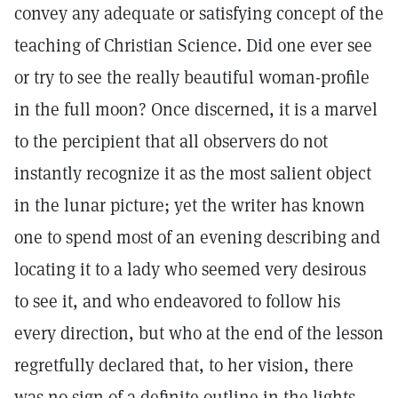
convey any adequate or satisfying concept of the
teaching of Christian Science. Did one ever see
or try to see the really beautiful woman-profile
in the full moon? Once discerned, it is a marvel
to the percipient that all observers do not
instantly recognize it as the most salient object
in the lunar picture; yet the writer has known
one to spend most of an evening describing and
locating it to a lady who seemed very desirous
to see it, and who endeavored to follow his
every direction, but who at the end of the lesson
regretfully declared that, to her vision, there
was no sign of a definite outline in the lights