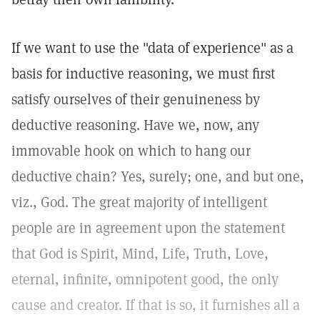
If we want to use the "data of experience" as a
basis for inductive reasoning, we must first
satisfy ourselves of their genuineness by
deductive reasoning. Have we, now, any
immovable hook on which to hang our
deductive chain? Yes, surely; one, and but one,
viz., God. The great majority of intelligent
people are in agreement upon the statement
that God is Spirit, Mind, Life, Truth, Love,
eternal, infinite, omnipotent good, the only
cause and creator. If that is so, it furnishes all a