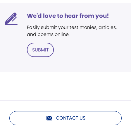
We'd love to hear from you!
Easily submit your testimonies, articles,
and poems online.
SUBMIT
CONTACT US