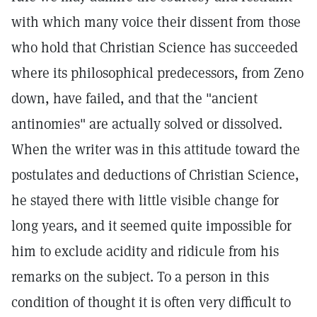
with which many voice their dissent from those
who hold that Christian Science has succeeded
where its philosophical predecessors, from Zeno
down, have failed, and that the "ancient
antinomies" are actually solved or dissolved.
When the writer was in this attitude toward the
postulates and deductions of Christian Science,
he stayed there with little visible change for
long years, and it seemed quite impossible for
him to exclude acidity and ridicule from his
remarks on the subject. To a person in this
condition of thought it is often very difficult to