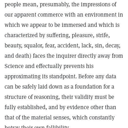
people mean, presumably, the impressions of
our apparent commerce with an environment in
which we appear to be immersed and which is
characterized by suffering, pleasure, strife,
beauty, squalor, fear, accident, lack, sin, decay,
and death) faces the inquirer directly away from
Science and effectually prevents his
approximating its standpoint. Before any data
can be safely laid down as a foundation for a
structure of reasoning, their validity must be
fully established, and by evidence other than
that of the material senses, which constantly
betray their own fallibility.