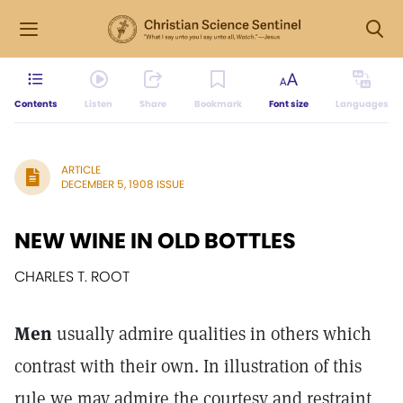
Contents
Listen
Share
Bookmark
Font size
Languages
ARTICLE
DECEMBER 5, 1908 ISSUE
NEW WINE IN OLD BOTTLES
CHARLES T. ROOT
Men
usually admire qualities in others which
contrast with their own. In illustration of this
rule we may admire the courtesy and restraint