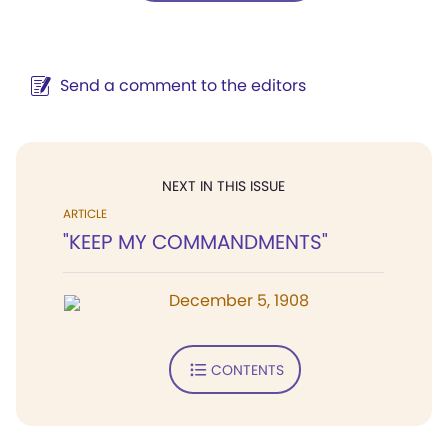
Send a comment to the editors
NEXT IN THIS ISSUE
ARTICLE
"KEEP MY COMMANDMENTS"
December 5, 1908
CONTENTS