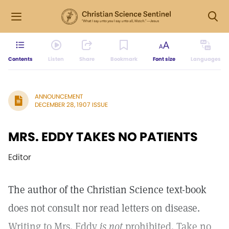
Contents
Listen
Share
Bookmark
Font size
Languages
ANNOUNCEMENT
DECEMBER 28, 1907 ISSUE
MRS. EDDY TAKES NO PATIENTS
Editor
The author of the Christian Science text-book
does not consult nor read letters on disease.
Writing to Mrs. Eddy
is not
prohibited. Take no