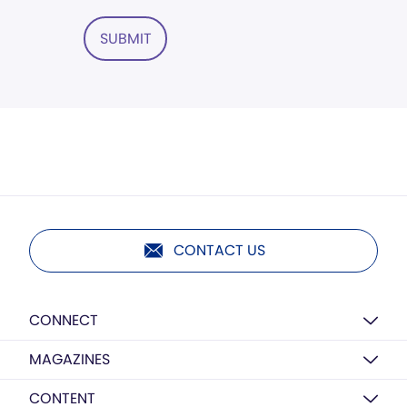
SUBMIT
CONTACT US
CONNECT
MAGAZINES
CONTENT