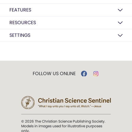
FEATURES
RESOURCES
SETTINGS
FOLLOW US ONLINE
© 2026 The Christian Science Publishing Society.
Models in images used for illustrative purposes
only.