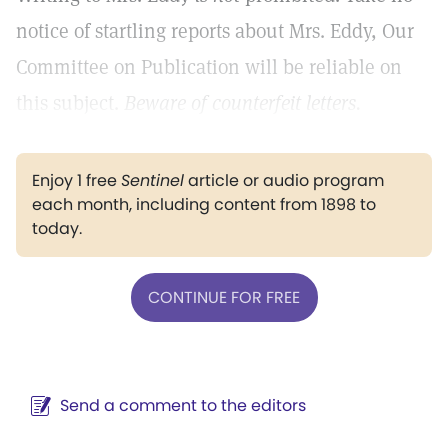
notice of startling reports about Mrs. Eddy, Our
Committee on Publication will be reliable on
this subject.
Beware of counterfeit letters.
Enjoy 1 free
Sentinel
article or audio program
each month, including content from 1898 to
today.
CONTINUE FOR FREE
Send a comment to the editors