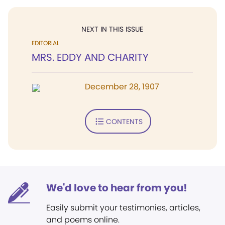
NEXT IN THIS ISSUE
EDITORIAL
MRS. EDDY AND CHARITY
December 28, 1907
CONTENTS
We'd love to hear from you!
Easily submit your testimonies, articles,
and poems online.