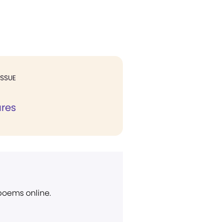
ISSUE
ures
 poems online.