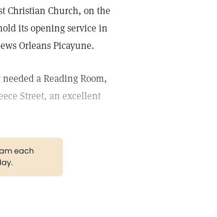
st Christian Church, on the
old its opening service in
 News Orleans Picayune.
ng needed a Reading Room,
ece Street, an excellent
gram each
day.