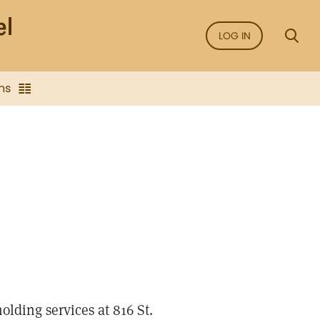
LOG IN
ns
holding services at 816 St.