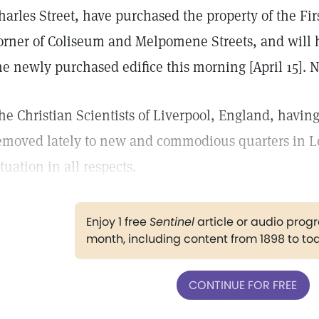
harles Street, have purchased the property of the Fir
orner of Coliseum and Melpomene Streets, and will h
he newly purchased edifice this morning [April 15].
he Christian Scientists of Liverpool, England, havi
emoved lately to new and commodious quarters in Le
ituation in all respects.
Enjoy 1 free
Sentinel
article or audio pro
month, including content from 1898 to to
CONTINUE FOR FREE