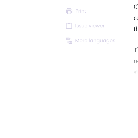
C
Print
c
Issue viewer
t
More languages
T
r
s