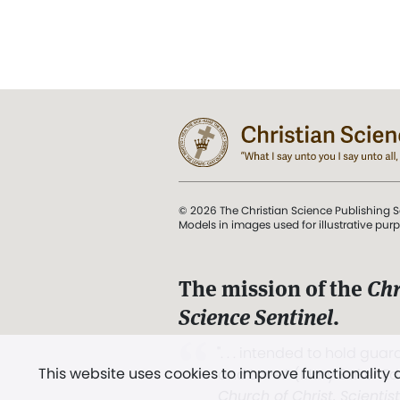
© 2026 The Christian Science Publishing S
Models in images used for illustrative pur
The mission of the
Chr
Science Sentinel
.
". . . intended to hold guard
This website uses cookies to improve functionality
and Love.” (Mary Baker E
Church of Christ, Scientis