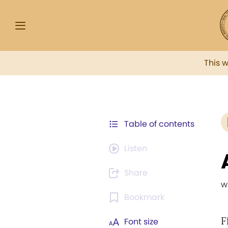
This 
Table of contents
Listen
Share
w
Bookmark
F
Font size