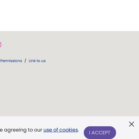
Permissions
/
Link to us
re agreeing to our
use of cookies
.
I ACCEPT