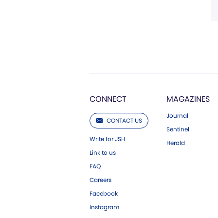
CONNECT
MAGAZINES
Journal
CONTACT US
Sentinel
Write for JSH
Herald
Link to us
FAQ
Careers
Facebook
Instagram