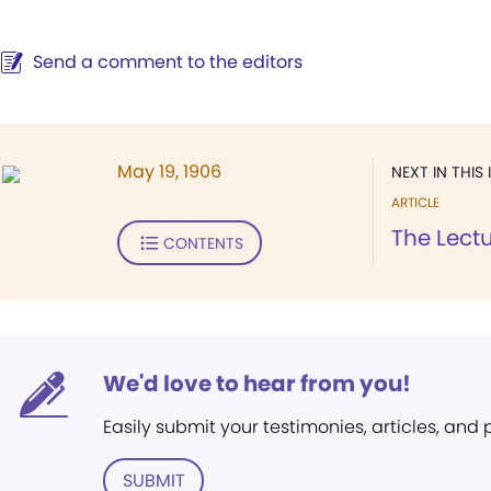
Send a comment to the editors
May 19, 1906
NEXT IN THIS 
ARTICLE
The Lect
CONTENTS
We'd love to hear from you!
Easily submit your testimonies, articles, and
SUBMIT