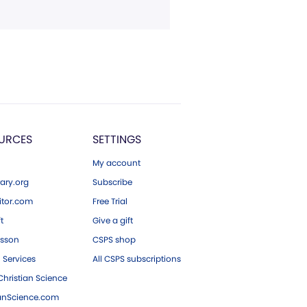
URCES
SETTINGS
My account
ary.org
Subscribe
tor.com
Free Trial
ft
Give a gift
esson
CSPS shop
 Services
All CSPS subscriptions
hristian Science
ianScience.com