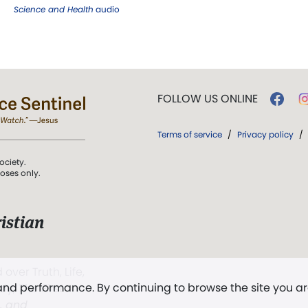
Science and Health
audio
FOLLOW US ONLINE
Terms of service
/
Privacy policy
/
ociety.
poses only.
istian
 over Truth, Life,
 and performance. By continuing to browse the site you a
ddy,
The First
t, and