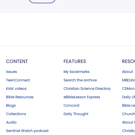
CONTENT
FEATURES
RESO
Issues
My bookmarks
About
TeenConnect
Search the archive
MBELibr
Kids' videos
Christian Science Directory
CSMoni
Bible Resources
eBibleLesson Express
Daily Li
Blogs
Concord
Bible L
Collections
Daily Thought
Church
Audio
About C
Sentinel Watch podcast
Christ