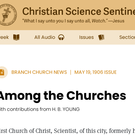
week
All Audio
Issues
Sectio
BRANCH CHURCH NEWS
MAY 19, 1906 ISSUE
Among the Churches
ith contributions from H. B. YOUNG
irst Church of Christ, Scientist, of this city, formerly 