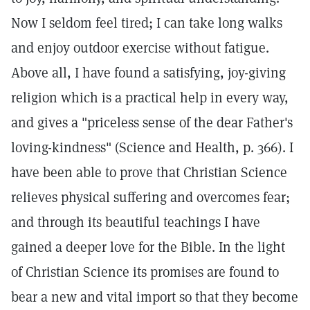
Now I seldom feel tired; I can take long walks
and enjoy outdoor exercise without fatigue.
Above all, I have found a satisfying, joy-giving
religion which is a practical help in every way,
and gives a "priceless sense of the dear Father's
loving-kindness" (Science and Health, p. 366). I
have been able to prove that Christian Science
relieves physical suffering and overcomes fear;
and through its beautiful teachings I have
gained a deeper love for the Bible. In the light
of Christian Science its promises are found to
bear a new and vital import so that they become