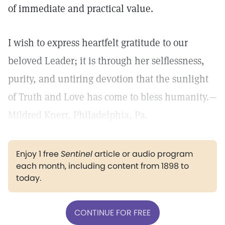
of immediate and practical value.
I wish to express heartfelt gratitude to our
beloved Leader; it is through her selflessness,
purity, and untiring devotion that the sunlight
of Truth and Love has come to bless humanity.—
Mildred Knerr, Philadelphia, Pa.
Enjoy 1 free
Sentinel
article or audio program
each month, including content from 1898 to
today.
CONTINUE FOR FREE