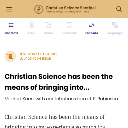
Contents
Listen
Share
Bookmark
Font size
Languages
TESTIMONY OF HEALING
JULY 23, 1904 ISSUE
Christian Science has been the
means of bringing into...
Mildred Knerr with contributions from J. E. Robinson
Christian Science has been the means of
bringing into my experience so much joy,