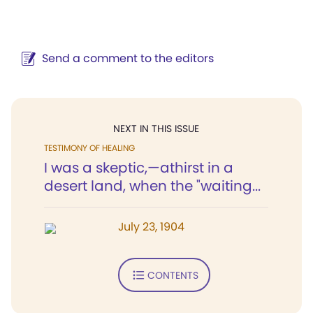
Send a comment to the editors
NEXT IN THIS ISSUE
TESTIMONY OF HEALING
I was a skeptic,—athirst in a
desert land, when the "waiting...
July 23, 1904
CONTENTS