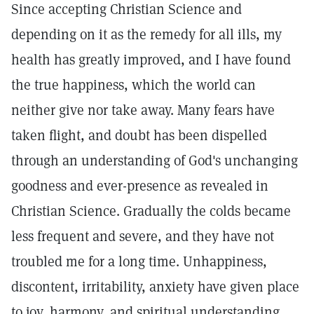
Since accepting Christian Science and
depending on it as the remedy for all ills, my
health has greatly improved, and I have found
the true happiness, which the world can
neither give nor take away. Many fears have
taken flight, and doubt has been dispelled
through an understanding of God's unchanging
goodness and ever-presence as revealed in
Christian Science. Gradually the colds became
less frequent and severe, and they have not
troubled me for a long time. Unhappiness,
discontent, irritability, anxiety have given place
to joy, harmony, and spiritual understanding.