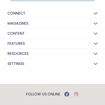
CONNECT
MAGAZINES
CONTENT
FEATURES
RESOURCES
SETTINGS
FOLLOW US ONLINE