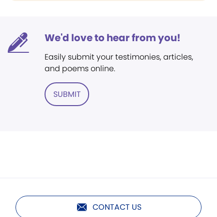
We'd love to hear from you!
Easily submit your testimonies, articles,
and poems online.
SUBMIT
CONTACT US