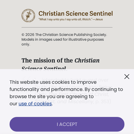
© 2026 The Christian Science Publishing Society.
Models in images used for illustrative purposes
only.
The mission of the
Christian
Science Sentinel
.
". . . intended to hold guard over
This website uses cookies to improve
Truth, Life, and Love.” (Mary Baker
functionality and performance. By continuing to
Eddy,
The First Church of Christ,
browse the site you are agreeing to
Scientist, and Miscellany
, p. 353)
our
use of cookies
.
Terms of service
/
Privacy policy
/
Permissions
I ACCEPT
/
Link to us