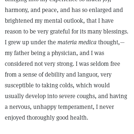
harmony, and peace, and has so enlarged and
brightened my mental outlook, that I have
reason to be very grateful for its many blessings.
I grew up under the
materia medica
thought,—
my father being a physician, and I was
considered not very strong. I was seldom free
from a sense of debility and languor, very
susceptible to taking colds, which would
usually develop into severe coughs, and having
a nervous, unhappy temperament, I never
enjoyed thoroughly good health.