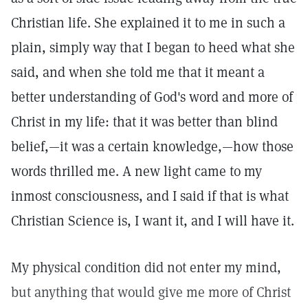
Christian life. She explained it to me in such a
plain, simply way that I began to heed what she
said, and when she told me that it meant a
better understanding of God's word and more of
Christ in my life: that it was better than blind
belief,—it was a certain knowledge,—how those
words thrilled me. A new light came to my
inmost consciousness, and I said if that is what
Christian Science is, I want it, and I will have it.
My physical condition did not enter my mind,
but anything that would give me more of Christ