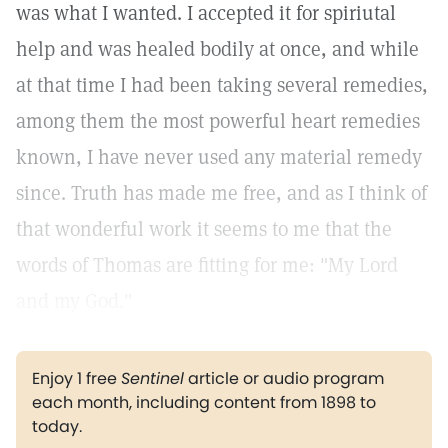
was what I wanted. I accepted it for spiriutal
help and was healed bodily at once, and while
at that time I had been taking several remedies,
among them the most powerful heart remedies
known, I have never used any material remedy
since. Truth has made me free, and as I think of
that wonderful work it seems to me that the
words of Thomas are fitting for me: "My Lord
and my God."
Enjoy 1 free
Sentinel
article or audio program
each month, including content from 1898 to
today.