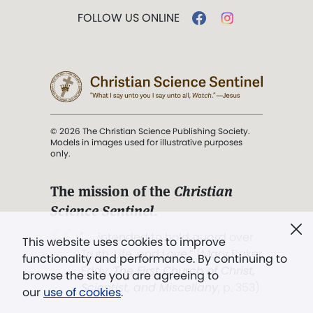
FOLLOW US ONLINE
© 2026 The Christian Science Publishing Society.
Models in images used for illustrative purposes
only.
The mission of the
Christian
Science Sentinel
.
". . . intended to hold guard over
This website uses cookies to improve
Truth, Life, and Love.” (Mary Baker
functionality and performance. By continuing to
Eddy,
The First Church of Christ,
browse the site you are agreeing to
Scientist, and Miscellany
, p. 353)
our
use of cookies
.