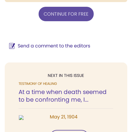
CONTINUE FOR FREE
Send a comment to the editors
NEXT IN THIS ISSUE
TESTIMONY OF HEALING
At a time when death seemed
to be confronting me, I...
May 21, 1904