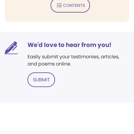
CONTENTS
We'd love to hear from you!
Easily submit your testimonies, articles,
and poems online.
SUBMIT