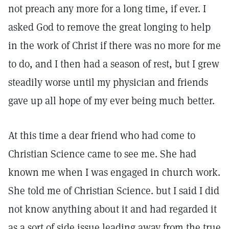
not preach any more for a long time, if ever. I
asked God to remove the great longing to help
in the work of Christ if there was no more for me
to do, and I then had a season of rest, but I grew
steadily worse until my physician and friends
gave up all hope of my ever being much better.
At this time a dear friend who had come to
Christian Science came to see me. She had
known me when I was engaged in church work.
She told me of Christian Science. but I said I did
not know anything about it and had regarded it
as a sort of side issue leading away from the true