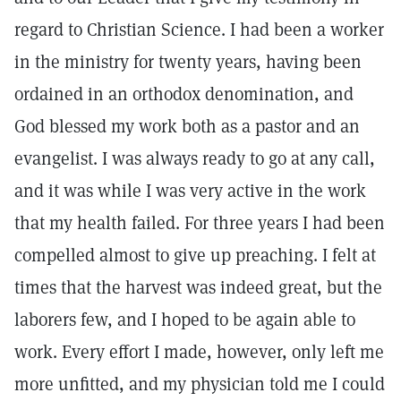
regard to Christian Science. I had been a worker
in the ministry for twenty years, having been
ordained in an orthodox denomination, and
God blessed my work both as a pastor and an
evangelist. I was always ready to go at any call,
and it was while I was very active in the work
that my health failed. For three years I had been
compelled almost to give up preaching. I felt at
times that the harvest was indeed great, but the
laborers few, and I hoped to be again able to
work. Every effort I made, however, only left me
more unfitted, and my physician told me I could