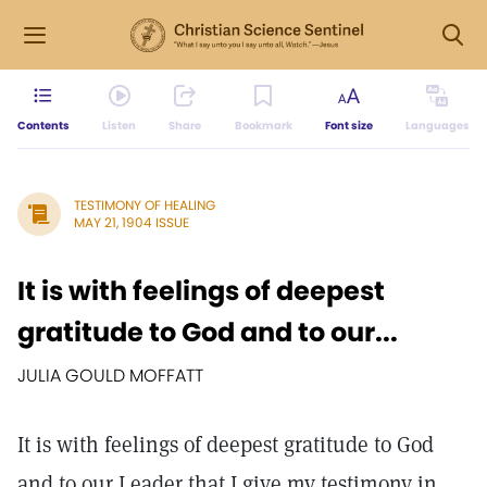
Contents
Listen
Share
Bookmark
Font size
Languages
TESTIMONY OF HEALING
MAY 21, 1904 ISSUE
It is with feelings of deepest
gratitude to God and to our...
JULIA GOULD MOFFATT
It is with feelings of deepest gratitude to God
and to our Leader that I give my testimony in