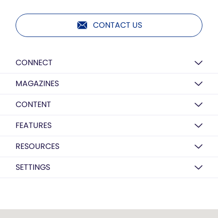
CONTACT US
CONNECT
MAGAZINES
CONTENT
FEATURES
RESOURCES
SETTINGS