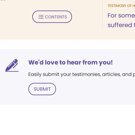
TESTIMONY OF H
For somet
CONTENTS
suffered 
We'd love to hear from you!
Easily submit your testimonies, articles, and
SUBMIT