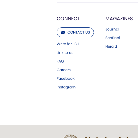
CONNECT
MAGAZINES
Journal
CONTACT US
Sentinel
Write for JSH
Herald
Link to us
FAQ
Careers
Facebook
Instagram