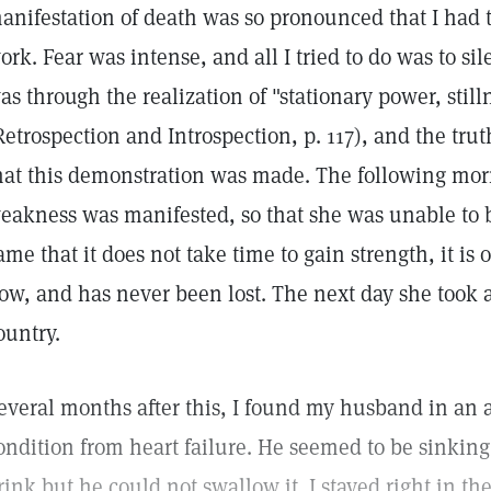
anifestation of death was so pronounced that I had t
ork. Fear was intense, and all I tried to do was to sil
as through the realization of "stationary power, still
Retrospection and Introspection, p. 117), and the trut
hat this demonstration was made. The following morn
eakness was manifested, so that she was unable to 
ame that it does not take time to gain strength, it is
ow, and has never been lost. The next day she took a 
ountry.
everal months after this, I found my husband in an
ondition from heart failure. He seemed to be sinking f
rink but he could not swallow it. I stayed right in th