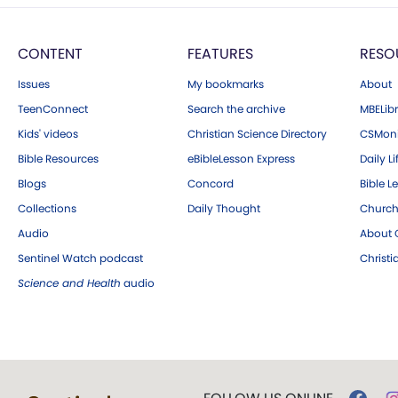
CONTENT
FEATURES
RESO
Issues
My bookmarks
About
TeenConnect
Search the archive
MBELibr
Kids' videos
Christian Science Directory
CSMoni
Bible Resources
eBibleLesson Express
Daily Li
Blogs
Concord
Bible L
Collections
Daily Thought
Church
Audio
About C
Sentinel Watch podcast
Christ
Science and Health
audio