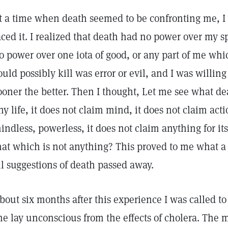
t a time when death seemed to be confronting me, I 
aced it. I realized that death had no power over my sp
o power over one iota of good, or any part of me whi
ould possibly kill was error or evil, and I was willin
ooner the better. Then I thought, Let me see what de
ny life, it does not claim mind, it does not claim actio
indless, powerless, it does not claim anything for it
hat which is not anything? This proved to me what a d
ll suggestions of death passed away.
bout six months after this experience I was called 
he lay unconscious from the effects of cholera. The 