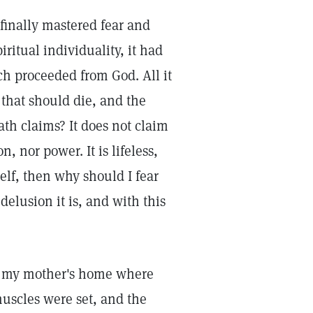
finally mastered fear and
iritual individuality, it had
ch proceeded from God. All it
g that should die, and the
ath claims? It does not claim
n, nor power. It is lifeless,
self, then why should I fear
elusion it is, and with this
to my mother's home where
muscles were set, and the