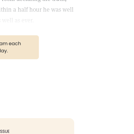
ithin a half hour he was well
 well as ever.
gram each
day.
ISSUE