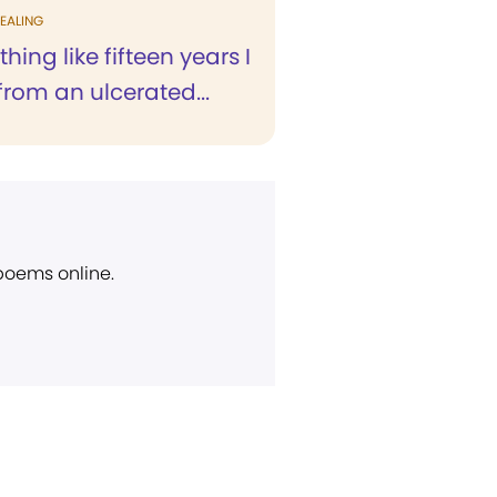
EALING
hing like fifteen years I
from an ulcerated...
 poems online.