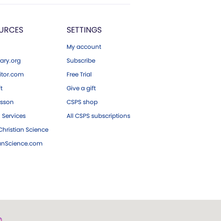
URCES
SETTINGS
My account
ary.org
Subscribe
tor.com
Free Trial
ft
Give a gift
esson
CSPS shop
 Services
All CSPS subscriptions
hristian Science
ianScience.com