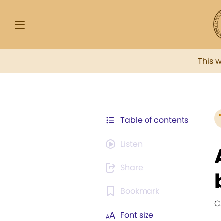
This 
Table of contents
Listen
Share
Bookmark
C.
Font size