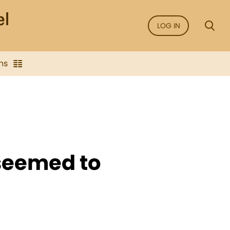
LOG IN
ns
seemed to