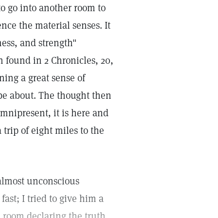
o go into another room to
ence the material senses. It
ness, and strength"
h found in 2 Chronicles, 20,
ing a great sense of
be about. The thought then
 omnipresent, it is here and
trip of eight miles to the
 almost unconscious
ast; I tried to give him a
e room declaring the truth,