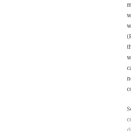
m
w
w
(
t
w
c
n
c
S
c
d