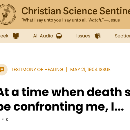
week
All Audio
Issues
Sectio
TESTIMONY OF HEALING
MAY 21, 1904 ISSUE
At a time when death 
be confronting me, I...
 E. K.