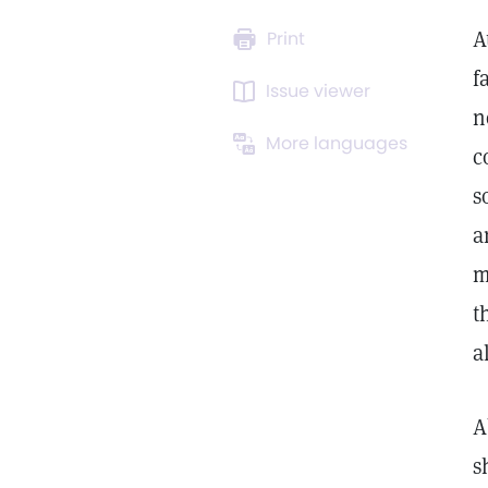
A
Print
f
Issue viewer
n
More languages
c
s
a
m
t
a
A
s