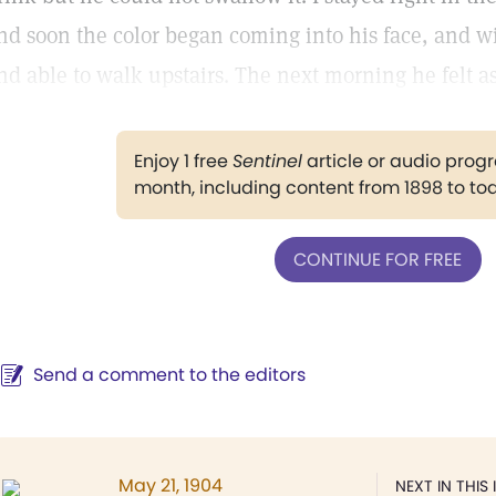
nd soon the color began coming into his face, and w
nd able to walk upstairs. The next morning he felt as
Enjoy 1 free
Sentinel
article or audio pro
month, including content from 1898 to to
CONTINUE FOR FREE
Send a comment to the editors
May 21, 1904
NEXT IN THIS 