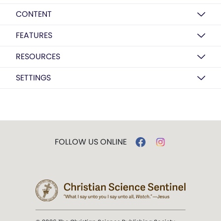
CONTENT
FEATURES
RESOURCES
SETTINGS
FOLLOW US ONLINE