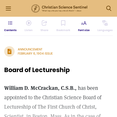
Contents
Listen
Share
Bookmark
Font size
Languages
ANNOUNCEMENT
FEBRUARY 6, 1904 ISSUE
Board of Lectureship
William D. McCrackan, C.S.B.,
has been
appointed to the Christian Science Board of
Lectureship of The First Church of Christ,
Scientist, in Boston, Mass. As in the case of