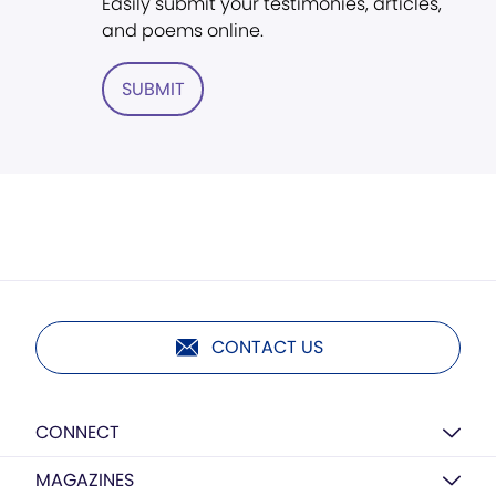
Easily submit your testimonies, articles,
and poems online.
SUBMIT
CONTACT US
CONNECT
MAGAZINES