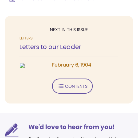
NEXT IN THIS ISSUE
LETTERS
Letters to our Leader
February 6, 1904
CONTENTS
We'd love to hear from you!