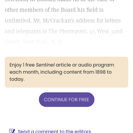
other members of the Board his field is
unlimited. Mr. McCrackan's address for letters
and telegrams is The Pierrepont, 45 West 32nd
Street, New York, N. Y.
Enjoy 1 free
Sentinel
article or audio program
each month, including content from 1898 to
today.
CONTINUE FOR FREE
Send a comment to the editors