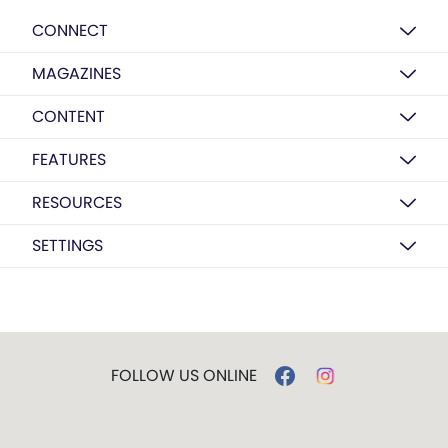
CONNECT
MAGAZINES
CONTENT
FEATURES
RESOURCES
SETTINGS
FOLLOW US ONLINE