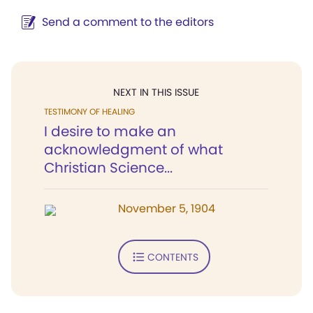
Send a comment to the editors
NEXT IN THIS ISSUE
TESTIMONY OF HEALING
I desire to make an
acknowledgment of what
Christian Science...
November 5, 1904
CONTENTS