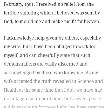
February, 1901, I received no relief from the
terrible suffering which I believed was sent by
God, to mould me and make me fit for heaven.
I acknowledge help given by others, especially
my wife, but I have been obliged to work for
myself, and can cheerfully state that such
demonstrations are easily discerned and
acknowledged by those who know me. As my
wife accepted the truth revealed in Science and
Health at the same time that I did, we have had
no antagonism in our home, but a sweet peace
while searching for more light. We have services