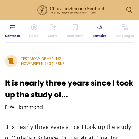
Contents
Listen
Share
Bookmark
Font size
Languages
TESTIMONY OF HEALING
NOVEMBER 5, 1904 ISSUE
It is nearly three years since I took
up the study of...
E. W. Hammond
It is nearly three years since I took up the study
of Christian Science. In that short time, by