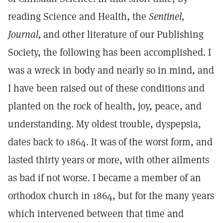
reading Science and Health, the
Sentinel,
Journal,
and other literature of our Publishing
Society, the following has been accomplished. I
was a wreck in body and nearly so in mind, and
I have been raised out of these conditions and
planted on the rock of health, joy, peace, and
understanding. My oldest trouble, dyspepsia,
dates back to 1864. It was of the worst form, and
lasted thirty years or more, with other ailments
as bad if not worse. I became a member of an
orthodox church in 1864, but for the many years
which intervened between that time and