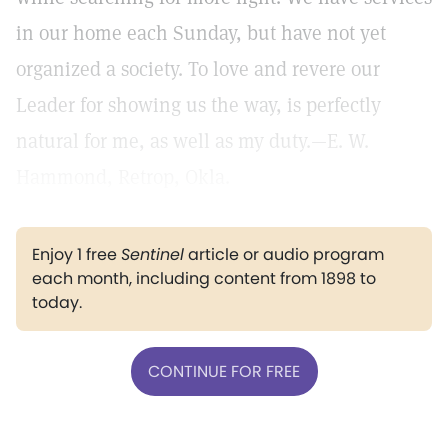
in our home each Sunday, but have not yet
organized a society. To love and revere our
Leader for showing us the way, is perfectly
natural for me, as well as my duty.—E. W.
Hammond, Retrop, Okla.
Enjoy 1 free
Sentinel
article or audio program
each month, including content from 1898 to
today.
CONTINUE FOR FREE