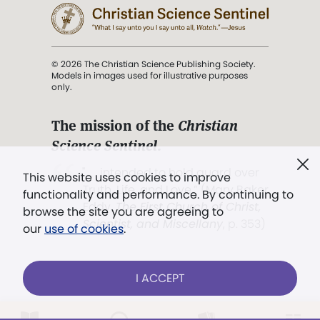
© 2026 The Christian Science Publishing Society.
Models in images used for illustrative purposes
only.
The mission of the
Christian
Science Sentinel
.
". . . intended to hold guard over
This website uses cookies to improve
Truth, Life, and Love.” (Mary Baker
functionality and performance. By continuing to
Eddy,
The First Church of Christ,
browse the site you are agreeing to
Scientist, and Miscellany
, p. 353)
our
use of cookies
.
Terms of service
/
Privacy policy
/
Permissions
I ACCEPT
/
Link to us