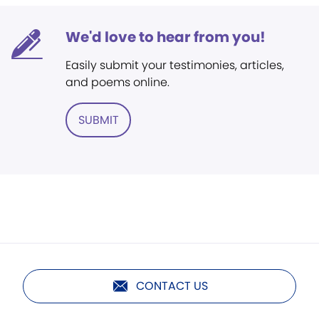
We'd love to hear from you!
Easily submit your testimonies, articles,
and poems online.
SUBMIT
CONTACT US