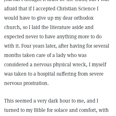
afraid that if I accepted Christian Science I
would have to give up my dear orthodox
church, so I laid the literature aside and
expected never to have anything more to do
with it. Four years later, after having for several
months taken care of a lady who was
considered a nervous physical wreck, I myself
was taken to a hospital suffering from severe
nervous prostration.
This seemed a very dark hour to me, and I
turned to my Bible for solace and comfort, with