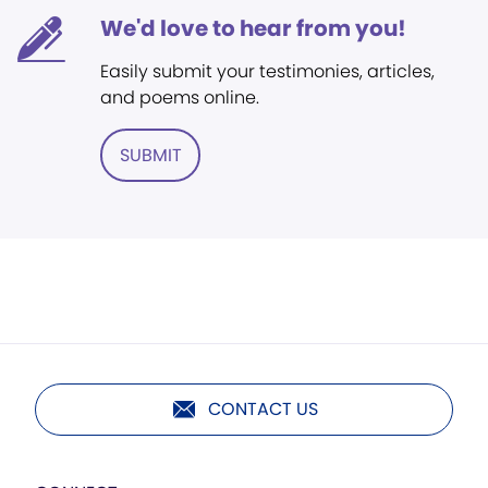
We'd love to hear from you!
Easily submit your testimonies, articles,
and poems online.
SUBMIT
CONTACT US