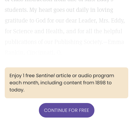
students. My heart goes out daily in loving
gratitude to God for our dear Leader, Mrs. Eddy,
for Science and Health, and for all the helpful
publications of our Publishing Society.—Emma
Rankin, Cincinnati, O.
Enjoy 1 free
Sentinel
article or audio program
each month, including content from 1898 to
today.
CONTINUE FOR FREE