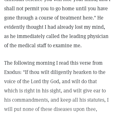
shall not permit you to go home until you have
gone through a course of treatment here." He
evidently thought I had already lost my mind,
as he immediately called the leading physician
of the medical staff to examine me.
The following morning I read this verse from
Exodus: "If thou wilt diligently hearken to the
voice of the Lord thy God, and wilt do that
which is right in his sight, and wilt give ear to
his commandments, and keep all his statutes, I
will put none of these diseases upon thee,