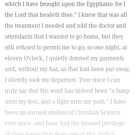
which I have brought upon the Egyptians: for I
the Lord that healeth thee." I knew that was all
the treatment I needed and told the doctor and
attendants that I wanted to go home, but they
still refused to permit me to go; so one night, at
eleven O'clock, I quietly donned my garments
and, without my hat, as that had been put away,
I silently took my departure. Ever since I can
truly say that His word has indeed been "a lamp
unto my feet, and a light unto my path." I have
been an earnest student of Christian Science
ever since, and have had the blessed privilege
of class instruction from one of Mrs. Eddy's