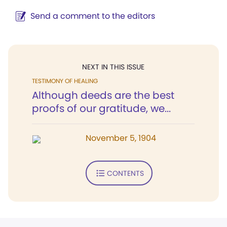
Send a comment to the editors
NEXT IN THIS ISSUE
TESTIMONY OF HEALING
Although deeds are the best
proofs of our gratitude, we...
November 5, 1904
CONTENTS