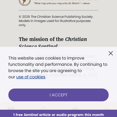
© 2026 The Christian Science Publishing Society.
Models in images used for illustrative purposes
only.
The mission of the
Christian
Science Sentinel
.
". . . intended to hold guard over
This website uses cookies to improve
Truth, Life, and Love.” (Mary Baker
functionality and performance. By continuing to
Eddy,
The First Church of Christ,
browse the site you are agreeing to
Scientist, and Miscellany
, p. 353)
our
use of cookies
.
Terms of service
/
Privacy policy
/
Permissions
I ACCEPT
/
Link to us
LOG IN
Already a subscriber?
1 free
Sentinel
article or audio program this month
This week
All Audio
Issues
Sections