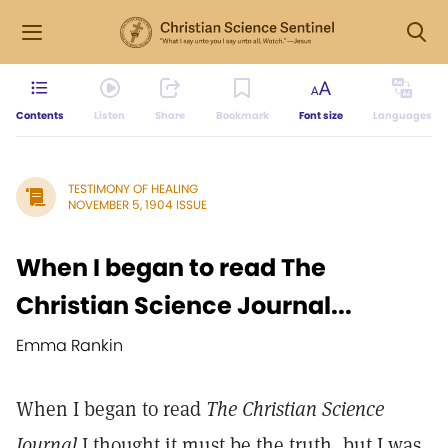
Contents
Listen
Share
Bookmark
Font size
Languages
TESTIMONY OF HEALING
NOVEMBER 5, 1904 ISSUE
When I began to read The
Christian Science Journal...
Emma Rankin
When I began to read
The Christian Science
Journal
I thought it must be the truth, but I was