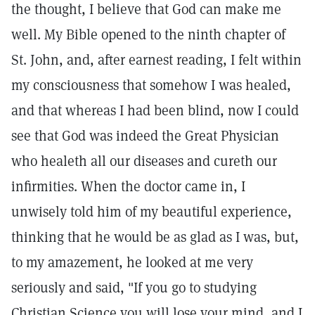
the thought, I believe that God can make me
well. My Bible opened to the ninth chapter of
St. John, and, after earnest reading, I felt within
my consciousness that somehow I was healed,
and that whereas I had been blind, now I could
see that God was indeed the Great Physician
who healeth all our diseases and cureth our
infirmities. When the doctor came in, I
unwisely told him of my beautiful experience,
thinking that he would be as glad as I was, but,
to my amazement, he looked at me very
seriously and said, "If you go to studying
Christian Science you will lose your mind, and I