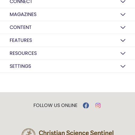
CONNECT
MAGAZINES
CONTENT
FEATURES
RESOURCES
SETTINGS
FOLLOW US ONLINE