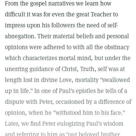
From the gospel narratives we learn how
difficult it was for even the great Teacher to
impress upon his followers the need of self-
abnegation. Their material beliefs and personal
opinions were adhered to with all the obstinacy
which characterizes mortal mind, but under the
unerring guidance of Christ, Truth, self was at
length lost in divine Love, mortality "swallowed
up in life." In one of Paul's epistles he tells of a
dispute with Peter, occasioned by a difference of
opinion, when he "withstood him to his face."
Later, we find Peter eulogizing Paul's wisdom
and referring to him as "our beloved brother