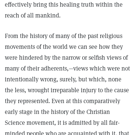
effectively bring this healing truth within the
reach of all mankind.
From the history of many of the past religious
movements of the world we can see how they
were hindered by the narrow or selfish views of
many of their adherents,—views which were not
intentionally wrong, surely, but which, none
the less, wrought irreparable injury to the cause
they represented. Even at this comparatively
early stage in the history of the Christian
Science movement, it is admitted by all fair-
minded people who are acquainted with it, that