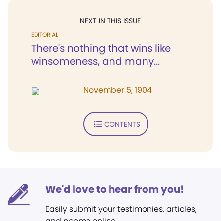
NEXT IN THIS ISSUE
EDITORIAL
There's nothing that wins like
winsomeness, and many...
November 5, 1904
CONTENTS
We'd love to hear from you!
Easily submit your testimonies, articles,
and poems online.