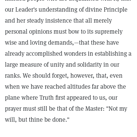
our Leader's understanding of divine Principle
and her steady insistence that all merely
personal opinions must bow to its supremely
wise and loving demands,—that these have
already accomplished wonders in establishing a
large measure of unity and solidarity in our
ranks. We should forget, however, that, even
when we have reached altitudes far above the
plane where Truth first appeared to us, our
prayer must still be that of the Master: "Not my
will, but thine be done."