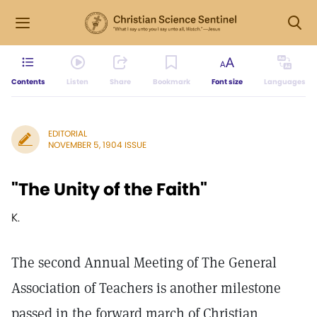
Contents
Listen
Share
Bookmark
Font size
Languages
EDITORIAL
NOVEMBER 5, 1904 ISSUE
"The Unity of the Faith"
K.
The second Annual Meeting of The General
Association of Teachers is another milestone
passed in the forward march of Christian