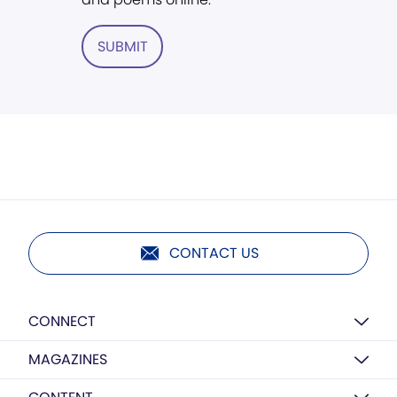
SUBMIT
CONTACT US
CONNECT
MAGAZINES