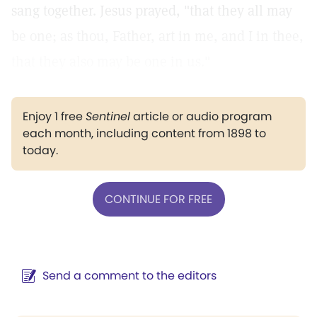
sang together. Jesus prayed, "that they all may
be one; as thou, Father, art in me, and I in thee,
that they also may be one in us."
Enjoy 1 free
Sentinel
article or audio program
each month, including content from 1898 to
today.
CONTINUE FOR FREE
Send a comment to the editors