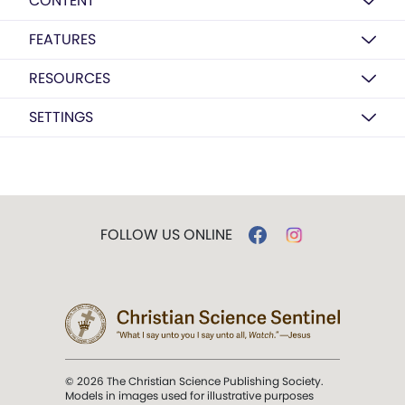
CONTENT
FEATURES
RESOURCES
SETTINGS
FOLLOW US ONLINE
© 2026 The Christian Science Publishing Society.
Models in images used for illustrative purposes