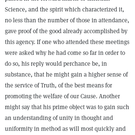
Science, and the spirit which characterized it,
no less than the number of those in attendance,
gave proof of the good already accomplished by
this agency. If one who attended these meetings
were asked why he had come so far in order to
do so, his reply would perchance be, in
substance, that he might gain a higher sense of
the service of Truth, of the best means for
promoting the welfare of our Cause. Another
might say that his prime object was to gain such
an understanding of unity in thought and
uniformity in method as will most quickly and