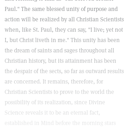
Paul." The same blessed unity of purpose and
action will be realized by all Christian Scientists
when, like St. Paul, they can say, "I live; yet not
I, but Christ liveth in me." This unity has been
the dream of saints and sages throughout all
Christian history, but its attainment has been
the despair of the sects, so far as outward results
are concerned. It remains, therefore, for
Christian Scientists to prove to the world the
possibility of its realization, since Divine
Science reveals it to be an eternal fact,
established in Mind before the morning stars