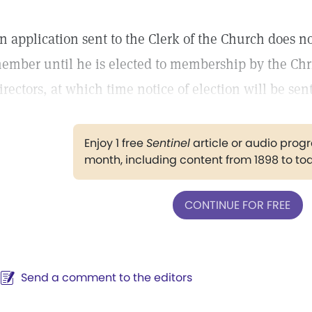
n application sent to the Clerk of the Church does no
ember until he is elected to membership by the Chri
irectors, at which time notice of election will be sent
Enjoy 1 free
Sentinel
article or audio pro
month, including content from 1898 to to
CONTINUE FOR FREE
Send a comment to the editors