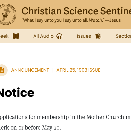
week
All Audio
Issues
Sectio
ANNOUNCEMENT
APRIL 25, 1903 ISSUE
Notice
pplications for membership in the Mother Church mu
lerk on or before May 20.