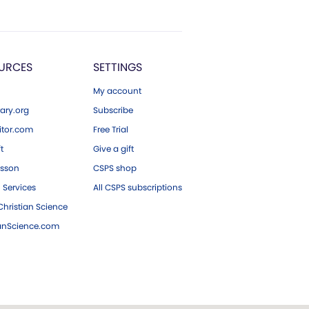
URCES
SETTINGS
My account
ary.org
Subscribe
tor.com
Free Trial
ft
Give a gift
esson
CSPS shop
 Services
All CSPS subscriptions
hristian Science
ianScience.com