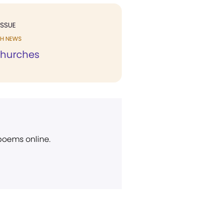
ISSUE
H NEWS
Churches
 poems online.