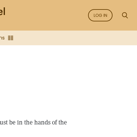
LOG IN
ns
st be in the hands of the