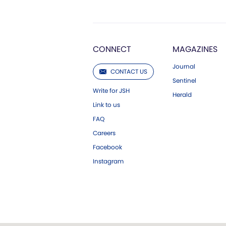
CONNECT
MAGAZINES
Journal
CONTACT US
Sentinel
Write for JSH
Herald
Link to us
FAQ
Careers
Facebook
Instagram