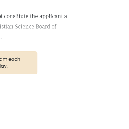
t constitute the applicant a
stian Science Board of
.
gram each
day.