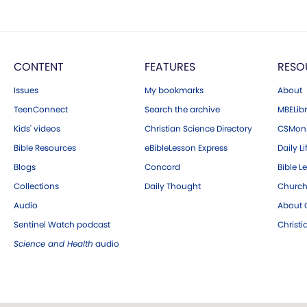
CONTENT
FEATURES
RESO
Issues
My bookmarks
About
TeenConnect
Search the archive
MBELibr
Kids' videos
Christian Science Directory
CSMoni
Bible Resources
eBibleLesson Express
Daily Li
Blogs
Concord
Bible L
Collections
Daily Thought
Church
Audio
About C
Sentinel Watch podcast
Christ
Science and Health
audio