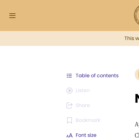
This 
Table of contents
Listen
Share
Bookmark
A
C
Font size