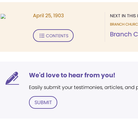
April 25, 1903
NEXT IN THIS 
BRANCH CHURC
Branch 
CONTENTS
We'd love to hear from you!
Easily submit your testimonies, articles, and
SUBMIT