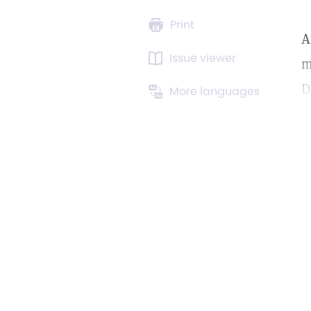
Print
A
Issue viewer
m
D
More languages