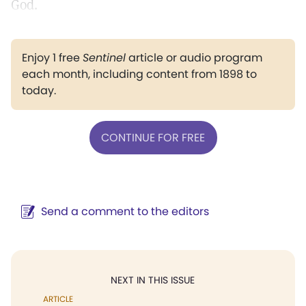
God.
Enjoy 1 free
Sentinel
article or audio program
each month, including content from 1898 to
today.
CONTINUE FOR FREE
Send a comment to the editors
NEXT IN THIS ISSUE
ARTICLE