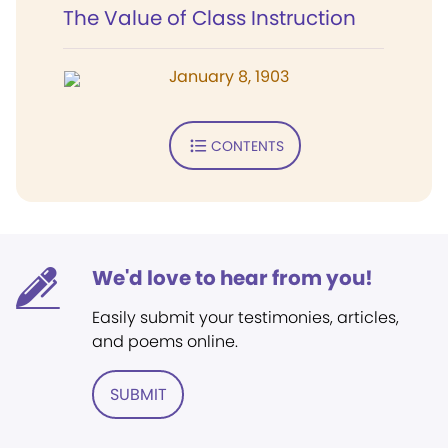
The Value of Class Instruction
January 8, 1903
CONTENTS
We'd love to hear from you!
Easily submit your testimonies, articles,
and poems online.
SUBMIT