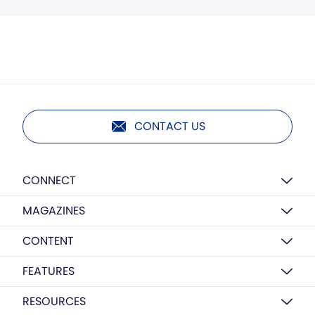
CONTACT US
CONNECT
MAGAZINES
CONTENT
FEATURES
RESOURCES