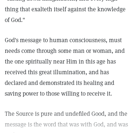
thing that exalteth itself against the knowledge
of God."
God's message to human consciousness, must
needs come through some man or woman, and
the one spiritually near Him in this age has
received this great illumination, and has
declared and demonstrated its healing and
saving power to those willing to receive it.
The Source is pure and undefiled Good, and the
message is the word that was with God, and was