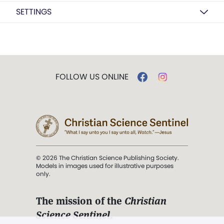
SETTINGS
FOLLOW US ONLINE
© 2026 The Christian Science Publishing Society.
Models in images used for illustrative purposes
only.
The mission of the
Christian
Science Sentinel
.