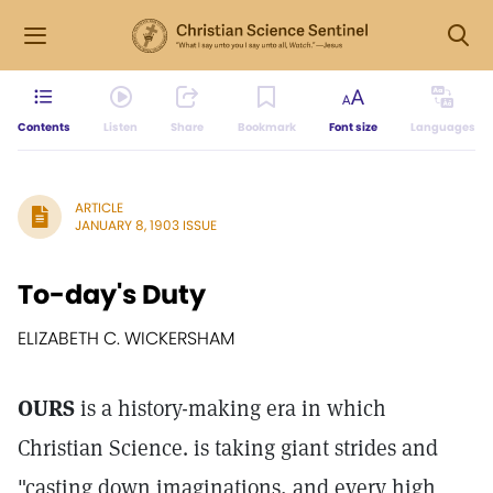
Contents
Listen
Share
Bookmark
Font size
Languages
ARTICLE
JANUARY 8, 1903 ISSUE
To-day's Duty
ELIZABETH C. WICKERSHAM
OURS
is a history-making era in which
Christian Science. is taking giant strides and
"casting down imaginations, and every high