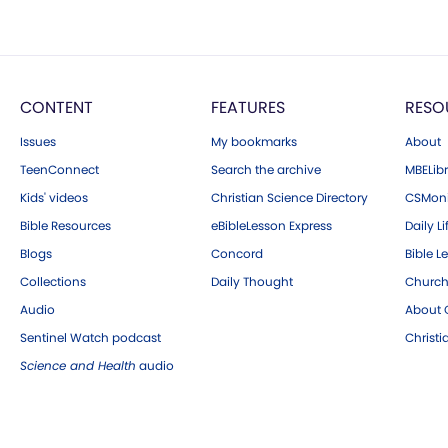
CONTENT
FEATURES
RESO
Issues
My bookmarks
About
TeenConnect
Search the archive
MBELibr
Kids' videos
Christian Science Directory
CSMoni
Bible Resources
eBibleLesson Express
Daily Li
Blogs
Concord
Bible L
Collections
Daily Thought
Church
Audio
About C
Sentinel Watch podcast
Christ
Science and Health
audio