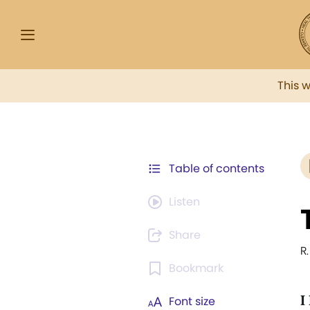
This 
Table of contents
Listen
Share
R.
Bookmark
I
Font size