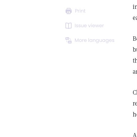
i
Print
e
Issue viewer
B
More languages
b
t
a
C
r
h
A