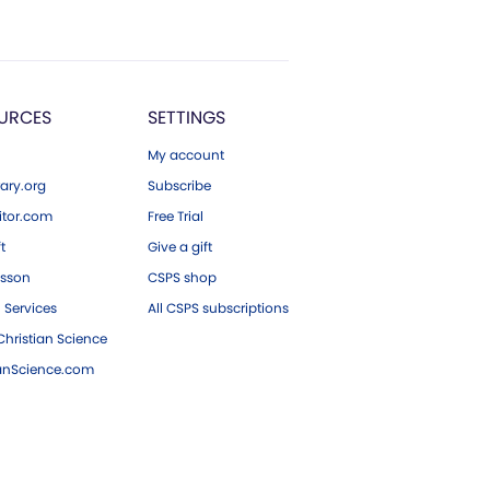
URCES
SETTINGS
My account
ary.org
Subscribe
tor.com
Free Trial
ft
Give a gift
esson
CSPS shop
 Services
All CSPS subscriptions
hristian Science
ianScience.com