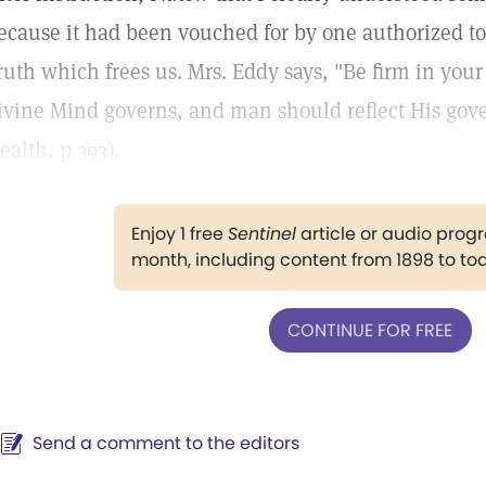
ecause it had been vouched for by one authorized to 
ruth which frees us. Mrs. Eddy says, "Be firm in you
ivine Mind governs, and man should reflect His go
ealth, p 393).
Enjoy 1 free
Sentinel
article or audio pro
month, including content from 1898 to to
CONTINUE FOR FREE
Send a comment to the editors