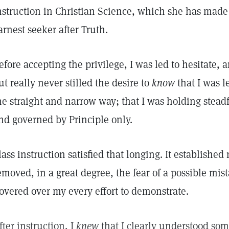
nstruction in Christian Science, which she has made
arnest seeker after Truth.
efore accepting the privilege, I was led to hesitate, 
ut really never stilled the desire to
know
that I was l
he straight and narrow way; that I was holding steadf
nd governed by Principle only.
lass instruction satisfied that longing. It establish
emoved, in a great degree, the fear of a possible mist
overed over my every effort to demonstrate.
fter instruction, I
knew
that I clearly understood some