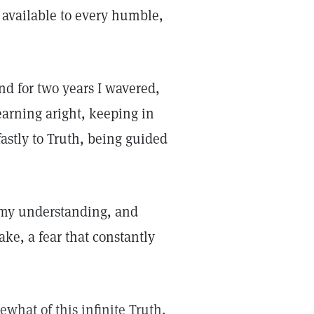
 available to every humble,
and for two years I wavered,
earning aright, keeping in
astly to Truth, being guided
ed my understanding, and
ake, a fear that constantly
what of this infinite Truth,