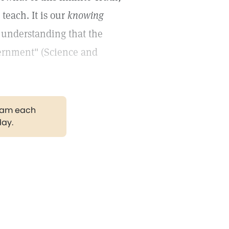
teach. It is our
knowing
r understanding that the
vernment" (Science and
gram each
day.