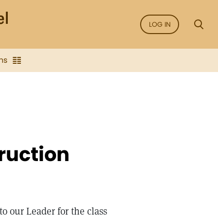
LOG IN
ns
truction
to our Leader for the class