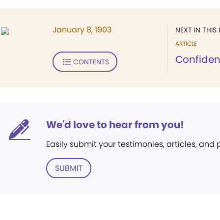
January 8, 1903
NEXT IN THIS 
ARTICLE
Confiden
CONTENTS
We'd love to hear from you!
Easily submit your testimonies, articles, and
SUBMIT