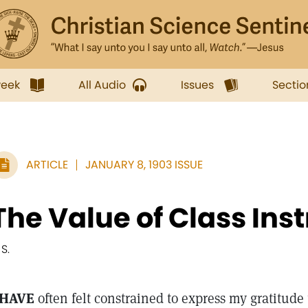
week
All Audio
Issues
Sectio
ARTICLE
JANUARY 8, 1903 ISSUE
The Value of Class Ins
 S.
 HAVE
often felt constrained to express my gratitude 