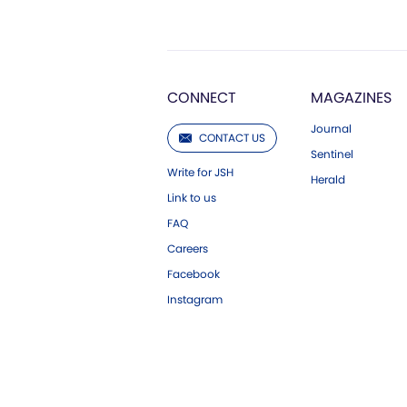
CONNECT
MAGAZINES
Journal
CONTACT US
Sentinel
Write for JSH
Herald
Link to us
FAQ
Careers
Facebook
Instagram