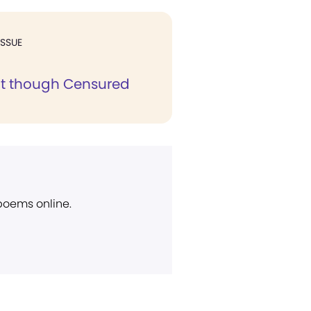
ISSUE
t though Censured
 poems online.