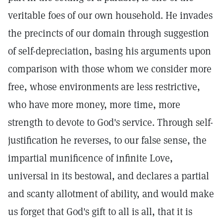
veritable foes of our own household. He invades
the precincts of our domain through suggestion
of self-depreciation, basing his arguments upon
comparison with those whom we consider more
free, whose environments are less restrictive,
who have more money, more time, more
strength to devote to God's service. Through self-
justification he reverses, to our false sense, the
impartial munificence of infinite Love,
universal in its bestowal, and declares a partial
and scanty allotment of ability, and would make
us forget that God's gift to all is all, that it is