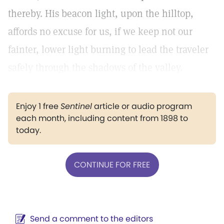
thereby. His beacon light, upon the hilltop,
affords no excuse for us, if we keep not our
fainter, lower light burning to lead the traveler
safely through the shadows of the valley.
Enjoy 1 free
Sentinel
article or audio program
each month, including content from 1898 to
today.
CONTINUE FOR FREE
Send a comment to the editors