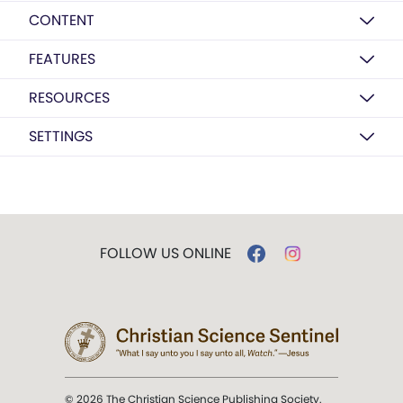
CONTENT
FEATURES
RESOURCES
SETTINGS
FOLLOW US ONLINE
© 2026 The Christian Science Publishing Society.