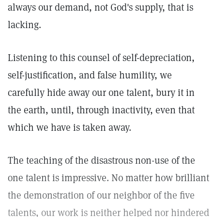
always our demand, not God's supply, that is
lacking.
Listening to this counsel of self-depreciation,
self-justification, and false humility, we
carefully hide away our one talent, bury it in
the earth, until, through inactivity, even that
which we have is taken away.
The teaching of the disastrous non-use of the
one talent is impressive. No matter how brilliant
the demonstration of our neighbor of the five
talents, our work is neither helped nor hindered