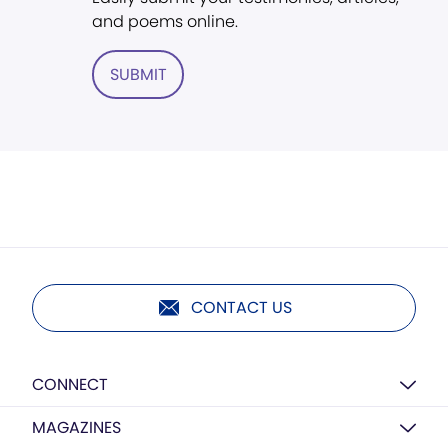
and poems online.
SUBMIT
CONTACT US
CONNECT
MAGAZINES