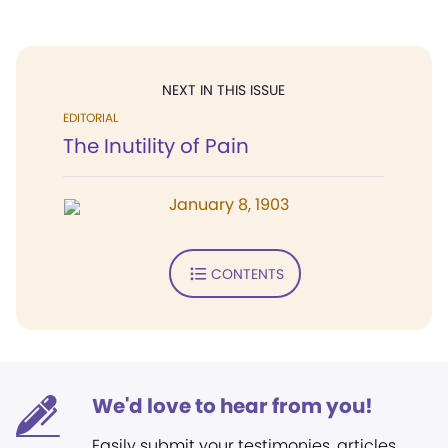
NEXT IN THIS ISSUE
EDITORIAL
The Inutility of Pain
January 8, 1903
CONTENTS
We'd love to hear from you!
Easily submit your testimonies, articles,