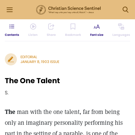
Contents
Listen
Share
Bookmark
Font size
Languages
EDITORIAL
JANUARY 8, 1903 ISSUE
The One Talent
S.
The
man with the one talent, far from being
only an imaginary personality performing his
part in the setting of a parable, is one of the