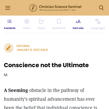
Contents
Listen
Share
Bookmark
Font size
Languages
EDITORIAL
JANUARY 8, 1903 ISSUE
Conscience not the Ultimate
M.
A Seeming
obstacle in the pathway of
humanity's spiritual advancement has ever
been the belief that individual conscience is