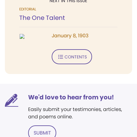
NEXT IN THIS ISSUE
EDITORIAL
The One Talent
January 8, 1903
CONTENTS
We'd love to hear from you!
Easily submit your testimonies, articles,
and poems online.
SUBMIT