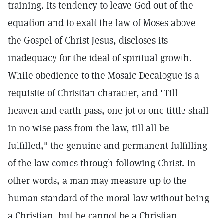
training. Its tendency to leave God out of the
equation and to exalt the law of Moses above
the Gospel of Christ Jesus, discloses its
inadequacy for the ideal of spiritual growth.
While obedience to the Mosaic Decalogue is a
requisite of Christian character, and "Till
heaven and earth pass, one jot or one tittle shall
in no wise pass from the law, till all be
fulfilled," the genuine and permanent fulfilling
of the law comes through following Christ. In
other words, a man may measure up to the
human standard of the moral law without being
a Christian, but he cannot be a Christian