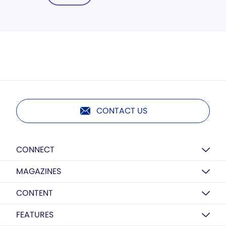
CONTACT US
CONNECT
MAGAZINES
CONTENT
FEATURES