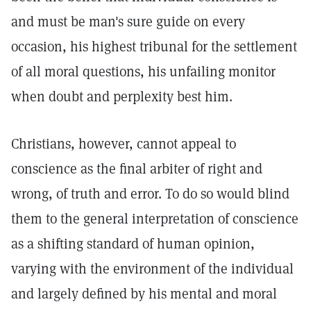
and must be man's sure guide on every
occasion, his highest tribunal for the settlement
of all moral questions, his unfailing monitor
when doubt and perplexity best him.
Christians, however, cannot appeal to
conscience as the final arbiter of right and
wrong, of truth and error. To do so would blind
them to the general interpretation of conscience
as a shifting standard of human opinion,
varying with the environment of the individual
and largely defined by his mental and moral