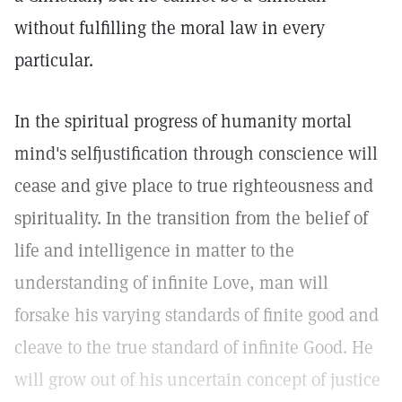
without fulfilling the moral law in every
particular.
In the spiritual progress of humanity mortal
mind's selfjustification through conscience will
cease and give place to true righteousness and
spirituality. In the transition from the belief of
life and intelligence in matter to the
understanding of infinite Love, man will
forsake his varying standards of finite good and
cleave to the true standard of infinite Good. He
will grow out of his uncertain concept of justice