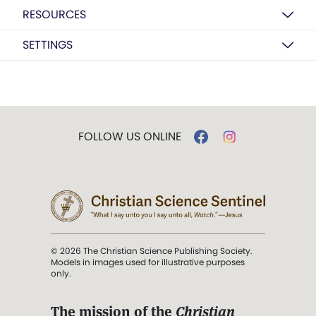
RESOURCES
SETTINGS
FOLLOW US ONLINE
© 2026 The Christian Science Publishing Society.
Models in images used for illustrative purposes
only.
The mission of the
Christian