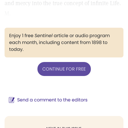
and mercy into the true concept of infinite Life.
M.
Enjoy 1 free
Sentinel
article or audio program
each month, including content from 1898 to
today.
CONTINUE FOR FREE
Send a comment to the editors