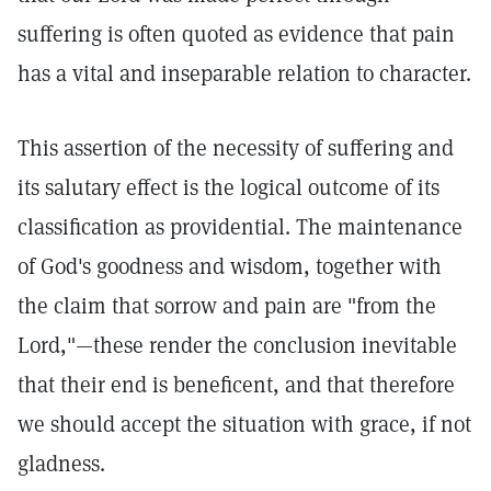
suffering is often quoted as evidence that pain
has a vital and inseparable relation to character.
This assertion of the necessity of suffering and
its salutary effect is the logical outcome of its
classification as providential. The maintenance
of God's goodness and wisdom, together with
the claim that sorrow and pain are "from the
Lord,"—these render the conclusion inevitable
that their end is beneficent, and that therefore
we should accept the situation with grace, if not
gladness.