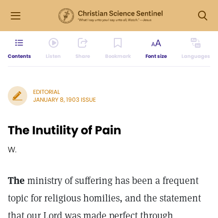
Contents
Listen
Share
Bookmark
Font size
Languages
EDITORIAL
JANUARY 8, 1903 ISSUE
The Inutility of Pain
W.
The
ministry of suffering has been a frequent
topic for religious homilies, and the statement
that our Lord was made perfect through