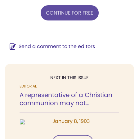
CONTINUE FOR FREE
Send a comment to the editors
NEXT IN THIS ISSUE
EDITORIAL
A representative of a Christian
communion may not...
January 8, 1903