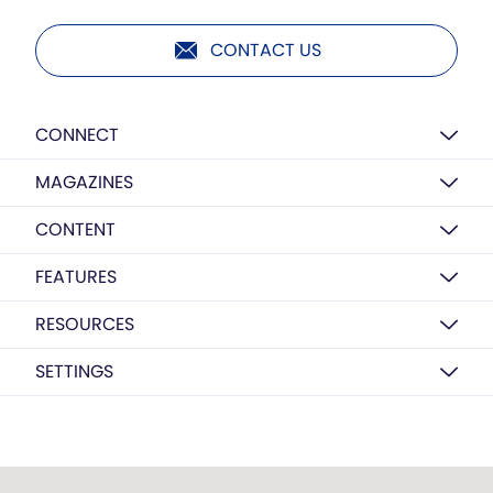
CONTACT US
CONNECT
MAGAZINES
CONTENT
FEATURES
RESOURCES
SETTINGS