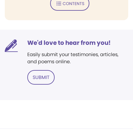
CONTENTS
We'd love to hear from you!
Easily submit your testimonies, articles,
and poems online.
SUBMIT