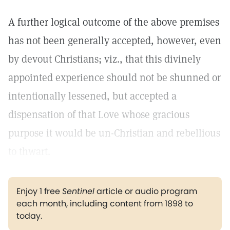
A further logical outcome of the above premises
has not been generally accepted, however, even
by devout Christians; viz., that this divinely
appointed experience should not be shunned or
intentionally lessened, but accepted a
dispensation of that Love whose gracious
purpose it would be un-Christian and rebellious
to thwart.
Enjoy 1 free
Sentinel
article or audio program
each month, including content from 1898 to
today.