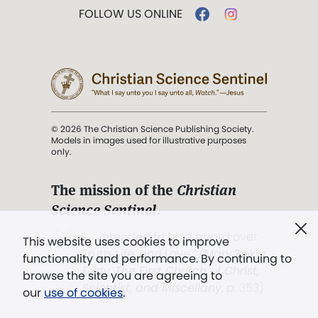
FOLLOW US ONLINE
© 2026 The Christian Science Publishing Society.
Models in images used for illustrative purposes
only.
The mission of the
Christian
Science Sentinel
.
". . . intended to hold guard over
This website uses cookies to improve
Truth, Life, and Love.” (Mary Baker
functionality and performance. By continuing to
Eddy,
The First Church of Christ,
browse the site you are agreeing to
Scientist, and Miscellany
, p. 353)
our
use of cookies
.