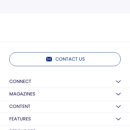
CONTACT US
CONNECT
MAGAZINES
CONTENT
FEATURES