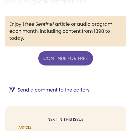
should be able to cure them also.
Enjoy 1 free
Sentinel
article or audio program
each month, including content from 1898 to
today.
CONTINUE FOR FREE
Send a comment to the editors
NEXT IN THIS ISSUE
ARTICLE