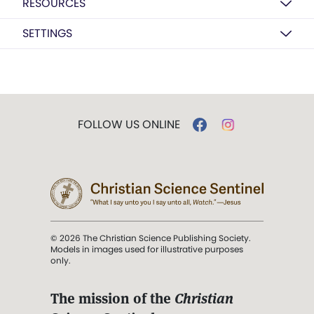
RESOURCES
SETTINGS
FOLLOW US ONLINE
© 2026 The Christian Science Publishing Society.
Models in images used for illustrative purposes
only.
The mission of the
Christian