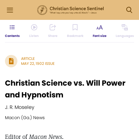
Contents
Listen
Share
Bookmark
Font size
Languages
ARTICLE
MAY 22, 1902 ISSUE
Christian Science vs. Will Power
and Hypnotism
J. R. Moseley
Macon (Ga.) News
Editor of
Macon News.