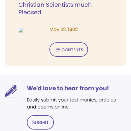
Christian Scientists much
Pleased
May 22, 1902
CONTENTS
We'd love to hear from you!
Easily submit your testimonies, articles,
and poems online.
SUBMIT