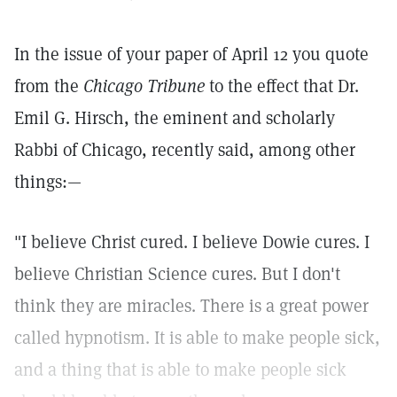
In the issue of your paper of April 12 you quote
from the
Chicago Tribune
to the effect that Dr.
Emil G. Hirsch, the eminent and scholarly
Rabbi of Chicago, recently said, among other
things:—
"I believe Christ cured. I believe Dowie cures. I
believe Christian Science cures. But I don't
think they are miracles. There is a great power
called hypnotism. It is able to make people sick,
and a thing that is able to make people sick