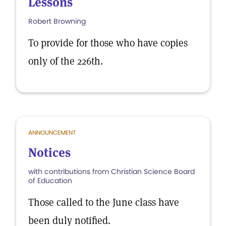
Lessons
Robert Browning
To provide for those who have copies
only of the 226th.
ANNOUNCEMENT
Notices
with contributions from Christian Science Board
of Education
Those called to the June class have
been duly notified.