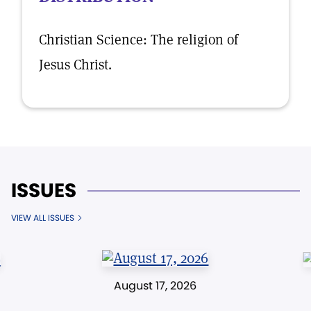
Christian Science: The religion of
Jesus Christ.
ISSUES
VIEW ALL ISSUES
August 17, 2026