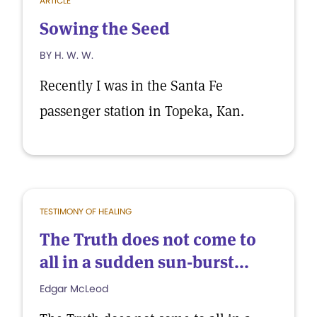
ARTICLE
Sowing the Seed
BY H. W. W.
Recently I was in the Santa Fe
passenger station in Topeka, Kan.
TESTIMONY OF HEALING
The Truth does not come to
all in a sudden sun-burst...
Edgar McLeod