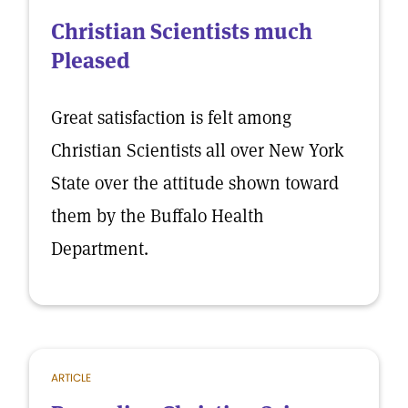
Christian Scientists much
Pleased
Great satisfaction is felt among
Christian Scientists all over New York
State over the attitude shown toward
them by the Buffalo Health
Department.
ARTICLE