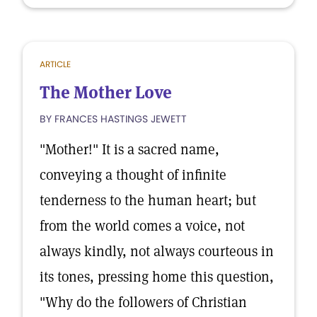
ARTICLE
The Mother Love
BY FRANCES HASTINGS JEWETT
"Mother!" It is a sacred name,
conveying a thought of infinite
tenderness to the human heart; but
from the world comes a voice, not
always kindly, not always courteous in
its tones, pressing home this question,
"Why do the followers of Christian