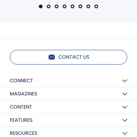
CONTACT US
CONNECT
MAGAZINES
CONTENT
FEATURES
RESOURCES