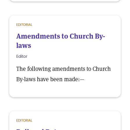
EDITORIAL
Amendments to Church By-
laws
Editor
The following amendments to Church
By-laws have been made:—
EDITORIAL