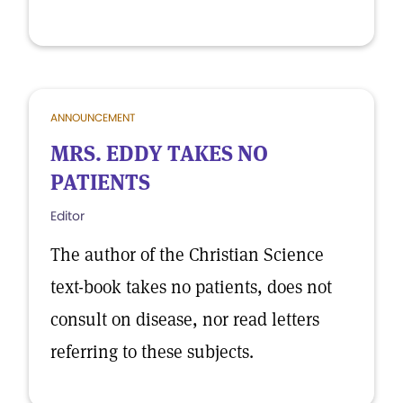
ANNOUNCEMENT
MRS. EDDY TAKES NO
PATIENTS
Editor
The author of the Christian Science
text-book takes no patients, does not
consult on disease, nor read letters
referring to these subjects.