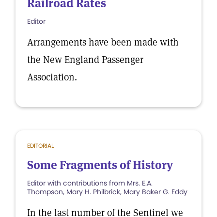
Railroad Rates
Editor
Arrangements have been made with
the New England Passenger
Association.
EDITORIAL
Some Fragments of History
Editor with contributions from Mrs. E.A.
Thompson, Mary H. Philbrick, Mary Baker G. Eddy
In the last number of the Sentinel we