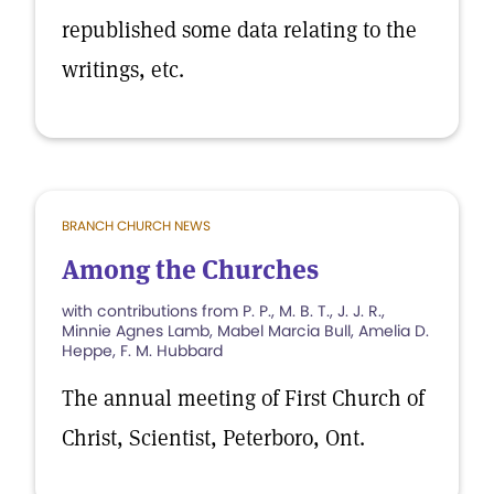
republished some data relating to the
writings, etc.
BRANCH CHURCH NEWS
Among the Churches
with contributions from P. P., M. B. T., J. J. R.,
Minnie Agnes Lamb, Mabel Marcia Bull, Amelia D.
Heppe, F. M. Hubbard
The annual meeting of First Church of
Christ, Scientist, Peterboro, Ont.