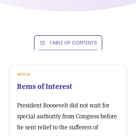
TABLE OF CONTENTS
ARTICLE
Items of Interest
President Roosevelt did not wait for
special authority from Congress before
he sent relief to the sufferers of