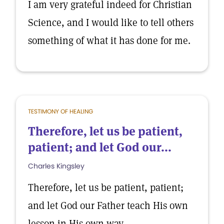
I am very grateful indeed for Christian
Science, and I would like to tell others
something of what it has done for me.
TESTIMONY OF HEALING
Therefore, let us be patient,
patient; and let God our...
Charles Kingsley
Therefore, let us be patient, patient;
and let God our Father teach His own
lesson in His own way.