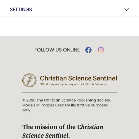
SETTINGS
FOLLOW US ONLINE
© 2026 The Christian Science Publishing Society.
Models in images used for illustrative purposes
only.
The mission of the
Christian
Science Sentinel
.