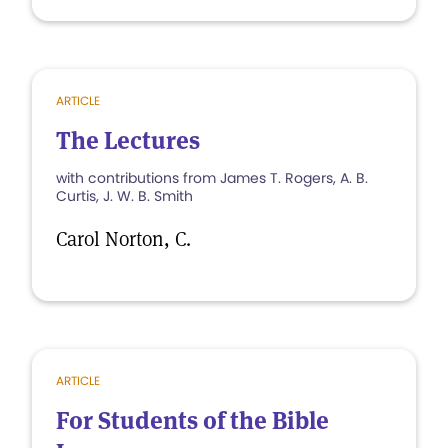
ARTICLE
The Lectures
with contributions from James T. Rogers, A. B.
Curtis, J. W. B. Smith
Carol Norton, C.
ARTICLE
For Students of the Bible