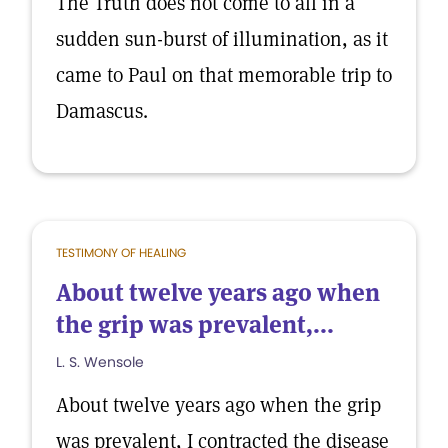
The Truth does not come to all in a
sudden sun-burst of illumination, as it
came to Paul on that memorable trip to
Damascus.
TESTIMONY OF HEALING
About twelve years ago when
the grip was prevalent,...
L. S. Wensole
About twelve years ago when the grip
was prevalent, I contracted the disease