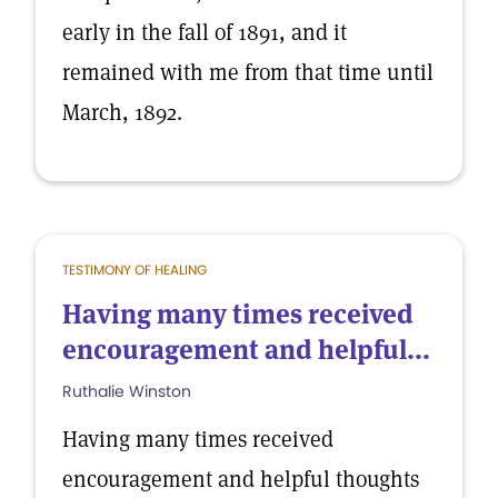
early in the fall of 1891, and it
remained with me from that time until
March, 1892.
TESTIMONY OF HEALING
Having many times received
encouragement and helpful...
Ruthalie Winston
Having many times received
encouragement and helpful thoughts