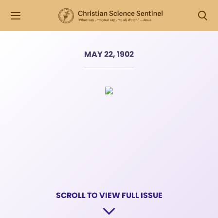
MAY 22, 1902
SCROLL TO VIEW FULL ISSUE