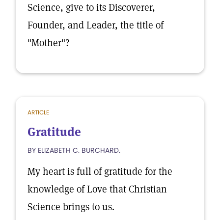
Science, give to its Discoverer,
Founder, and Leader, the title of
"Mother"?
ARTICLE
Gratitude
BY ELIZABETH C. BURCHARD.
My heart is full of gratitude for the
knowledge of Love that Christian
Science brings to us.