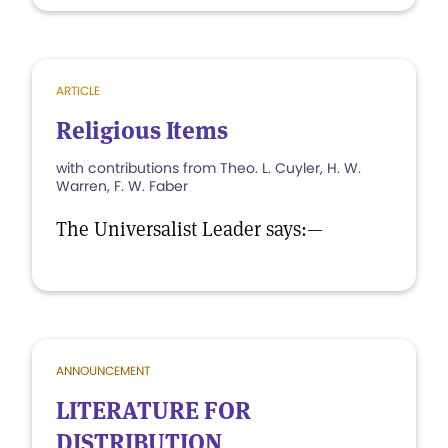
ARTICLE
Religious Items
with contributions from Theo. L. Cuyler, H. W.
Warren, F. W. Faber
The Universalist Leader says:—
ANNOUNCEMENT
LITERATURE FOR
DISTRIBUTION