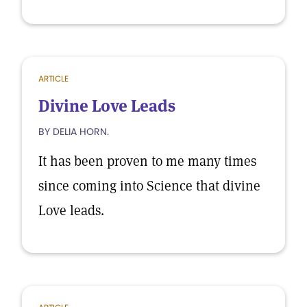
ARTICLE
Divine Love Leads
BY DELIA HORN.
It has been proven to me many times
since coming into Science that divine
Love leads.