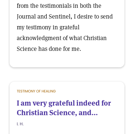
from the testimonials in both the
Journal and Sentinel, I desire to send
my testimony in grateful
acknowledgment of what Christian
Science has done for me.
TESTIMONY OF HEALING
I am very grateful indeed for
Christian Science, and...
I. H.