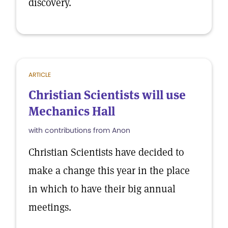
discovery.
ARTICLE
Christian Scientists will use
Mechanics Hall
with contributions from Anon
Christian Scientists have decided to
make a change this year in the place
in which to have their big annual
meetings.