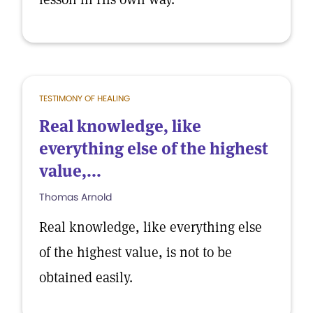
TESTIMONY OF HEALING
Real knowledge, like
everything else of the highest
value,...
Thomas Arnold
Real knowledge, like everything else
of the highest value, is not to be
obtained easily.