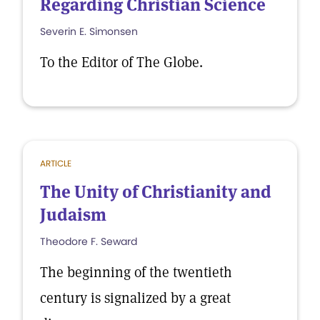
Regarding Christian Science
Severin E. Simonsen
To the Editor of The Globe.
ARTICLE
The Unity of Christianity and
Judaism
Theodore F. Seward
The beginning of the twentieth
century is signalized by a great