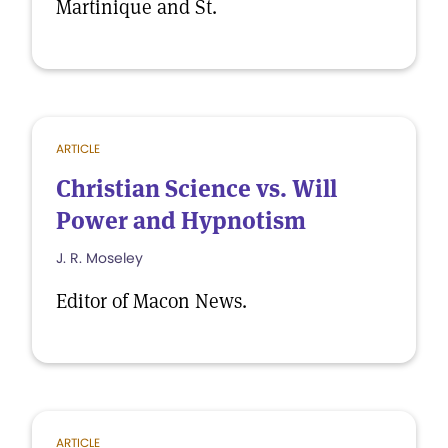
Martinique and St.
ARTICLE
Christian Science vs. Will
Power and Hypnotism
J. R. Moseley
Editor of Macon News.
ARTICLE