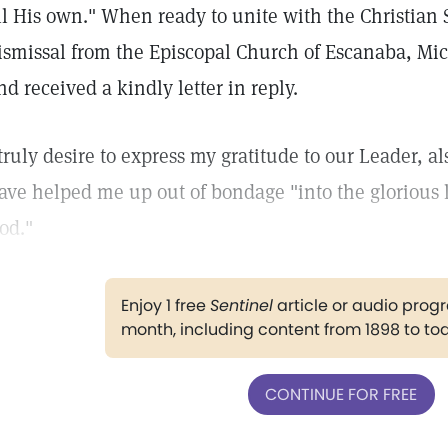
ll His own." When ready to unite with the Christian
ismissal from the Episcopal Church of Escanaba, Mi
nd received a kindly letter in reply.
 truly desire to express my gratitude to our Leader, a
ave helped me up out of bondage "into the glorious li
od."
Enjoy 1 free
Sentinel
article or audio pro
month, including content from 1898 to to
CONTINUE FOR FREE