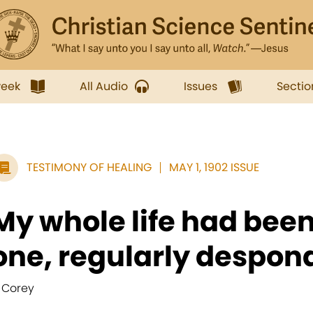
week
All Audio
Issues
Sectio
TESTIMONY OF HEALING
MAY 1, 1902 ISSUE
My whole life had bee
one, regularly despond
. Corey