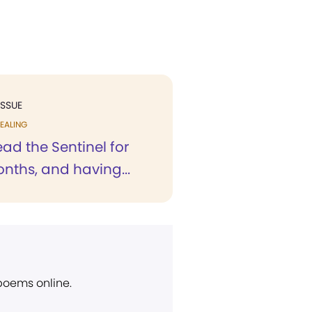
ISSUE
EALING
ad the Sentinel for
ths, and having...
 poems online.