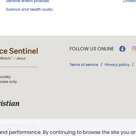
Sentinel Watch podcast
Christ
Science and Health
audio
FOLLOW US ONLINE
Terms of service
/
Privacy policy
/
ociety.
poses only.
istian
 over Truth, Life,
 and performance. By continuing to browse the site you a
ddy,
The First