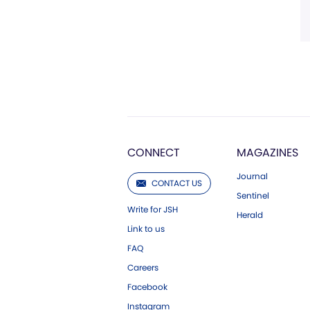
CONNECT
MAGAZINES
Journal
CONTACT US
Sentinel
Write for JSH
Herald
Link to us
FAQ
Careers
Facebook
Instagram