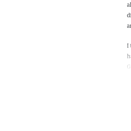
a
d
a
I
h
G