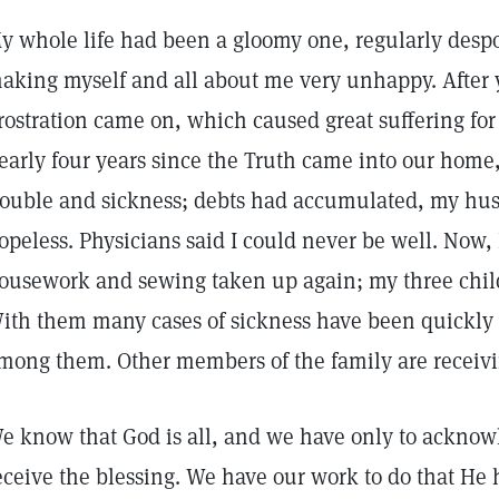
y whole life had been a gloomy one, regularly desp
aking myself and all about me very unhappy. After y
rostration came on, which caused great suffering for a
early four years since the Truth came into our home,
rouble and sickness; debts had accumulated, my hus
opeless. Physicians said I could never be well. Now
ousework and sewing taken up again; my three chil
ith them many cases of sickness have been quickly
mong them. Other members of the family are receiving
e know that God is all, and we have only to acknowl
eceive the blessing. We have our work to do that He h