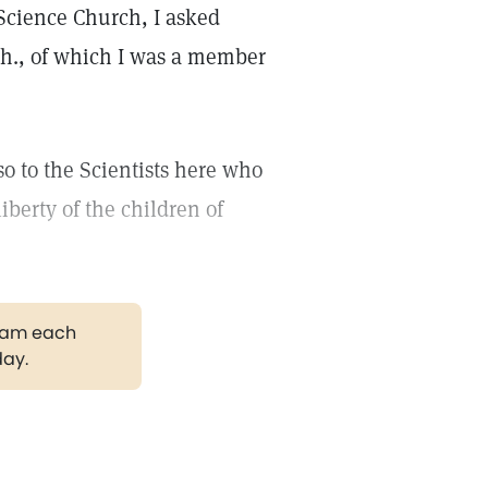
 Science Church, I asked
ch., of which I was a member
lso to the Scientists here who
berty of the children of
gram each
day.