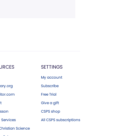
URCES
SETTINGS
My account
ary.org
Subscribe
tor.com
Free Trial
ft
Give a gift
esson
CSPS shop
 Services
All CSPS subscriptions
hristian Science