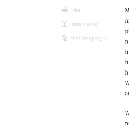
M
Print
m
Issue viewer
p
More languages
n
t
h
h
W
a
W
r