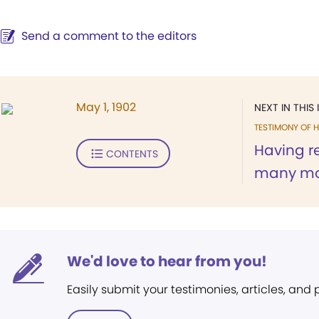
Send a comment to the editors
May 1, 1902
NEXT IN THIS 
TESTIMONY OF H
Having re
CONTENTS
many mon
We'd love to hear from you!
Easily submit your testimonies, articles, and