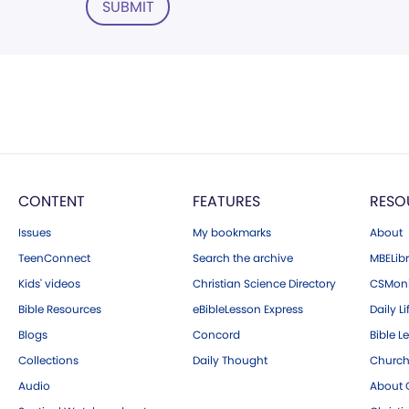
SUBMIT
CONTENT
FEATURES
RESO
Issues
My bookmarks
About
TeenConnect
Search the archive
MBELibr
Kids' videos
Christian Science Directory
CSMoni
Bible Resources
eBibleLesson Express
Daily Li
Blogs
Concord
Bible L
Collections
Daily Thought
Church
Audio
About C