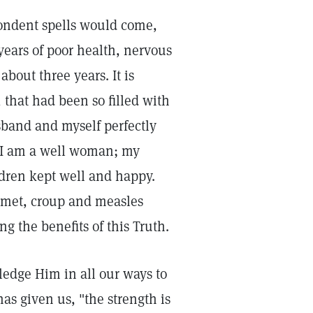
ondent spells would come,
ears of poor health, nervous
bout three years. It is
 that had been so filled with
band and myself perfectly
, I am a well woman; my
dren kept well and happy.
 met, croup and measles
 the benefits of this Truth.
edge Him in all our ways to
as given us, "the strength is