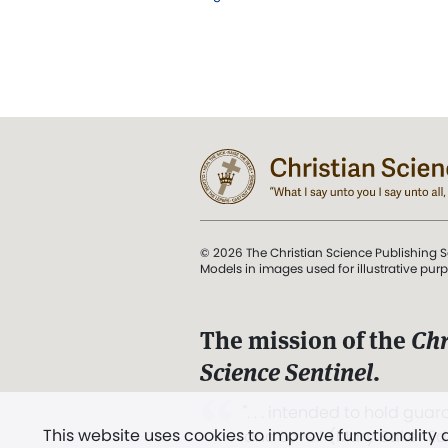
© 2026 The Christian Science Publishing S
Models in images used for illustrative pur
The mission of the
Chr
Science Sentinel
.
". . . intended to hold guard
This website uses cookies to improve functionality
and Love.” (Mary Baker E