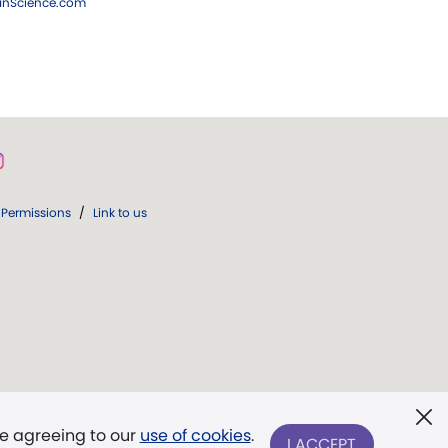
ianScience.com
Permissions
/
Link to us
re agreeing to our
use of cookies
.
I ACCEPT