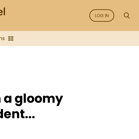
LOG IN
ns
n a gloomy
ent...