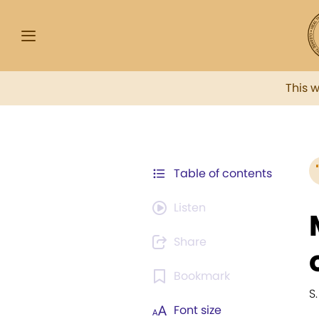
This 
Table of contents
Listen
Share
Bookmark
S
Font size