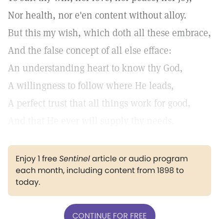
Nor health, nor e'en content without alloy.
But this my wish, which doth all these embrace,
And the false concept of all else efface:
An understanding heart to know thy God,
A willingness to follow where He leads,
A perfect trust that all things work for good,
And that He ever will supply thy needs.
Enjoy 1 free
Sentinel
article or audio program
each month, including content from 1898 to
today.
CONTINUE FOR FREE