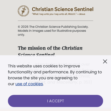
© 2026 The Christian Science Publishing Society.
Models in images used for illustrative purposes
only.
The mission of the
Christian
Science Sentinel
.
". . . intended to hold guard over
This website uses cookies to improve
Truth, Life, and Love.” (Mary Baker
functionality and performance. By continuing to
Eddy,
The First Church of Christ,
browse the site you are agreeing to
Scientist, and Miscellany
, p. 353)
our
use of cookies
.
Terms of service
/
Privacy policy
/
Permissions
I ACCEPT
/
Link to us