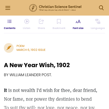
Contents
Listen
Share
Bookmark
Font size
Languages
POEM
MARCH 6, 1902 ISSUE
A New Year Wish, 1902
BY WILLIAM LEANDER POST.
It
is not wealth I'd wish for thee, dear friend,
Nor fame, nor power thy destinies to bend
To suit thy will; nor love, nor peace, nor joy,