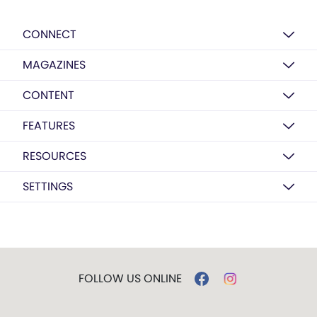
CONNECT
MAGAZINES
CONTENT
FEATURES
RESOURCES
SETTINGS
FOLLOW US ONLINE