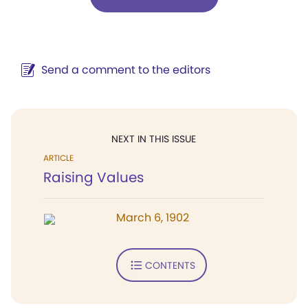
Send a comment to the editors
NEXT IN THIS ISSUE
ARTICLE
Raising Values
March 6, 1902
CONTENTS