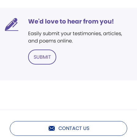
We'd love to hear from you!
Easily submit your testimonies, articles,
and poems online.
SUBMIT
CONTACT US