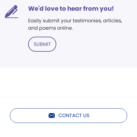
We'd love to hear from you!
Easily submit your testimonies, articles,
and poems online.
SUBMIT
CONTACT US