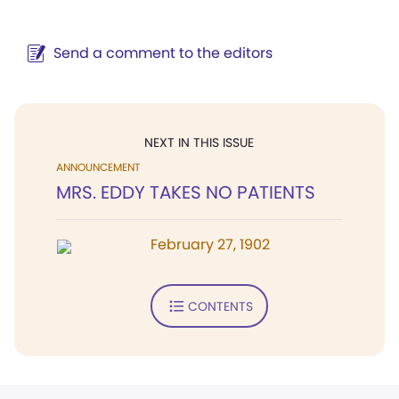
Send a comment to the editors
NEXT IN THIS ISSUE
ANNOUNCEMENT
MRS. EDDY TAKES NO PATIENTS
February 27, 1902
CONTENTS