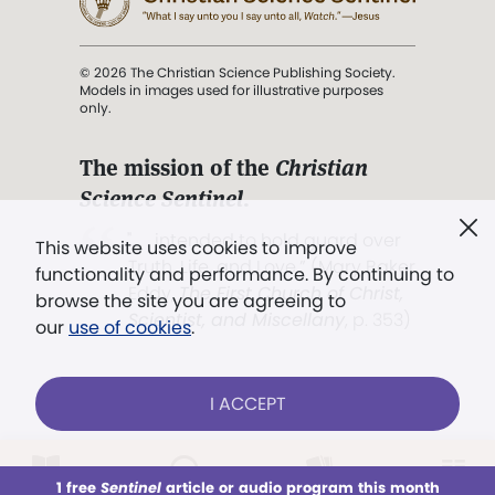
© 2026 The Christian Science Publishing Society.
Models in images used for illustrative purposes
only.
The mission of the
Christian
Science Sentinel
.
". . . intended to hold guard over
This website uses cookies to improve
Truth, Life, and Love.” (Mary Baker
functionality and performance. By continuing to
Eddy,
The First Church of Christ,
browse the site you are agreeing to
Scientist, and Miscellany
, p. 353)
our
use of cookies
.
Terms of service
/
Privacy policy
/
Permissions
I ACCEPT
/
Link to us
LOG IN
Already a subscriber?
1 free
Sentinel
article or audio program this month
This week
All Audio
Issues
Sections