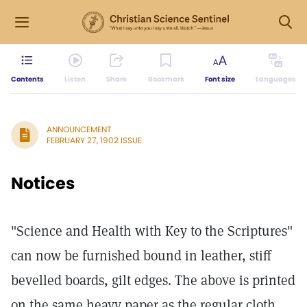
Contents
Listen
Share
Bookmark
Font size
Languages
ANNOUNCEMENT
FEBRUARY 27, 1902 ISSUE
Notices
"Science and Health with Key to the Scriptures"
can now be furnished bound in leather, stiff
bevelled boards, gilt edges. The above is printed
on the same heavy paper as the regular cloth