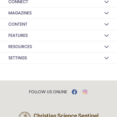
CONNECT
MAGAZINES
CONTENT
FEATURES
RESOURCES
SETTINGS
FOLLOW US ONLINE