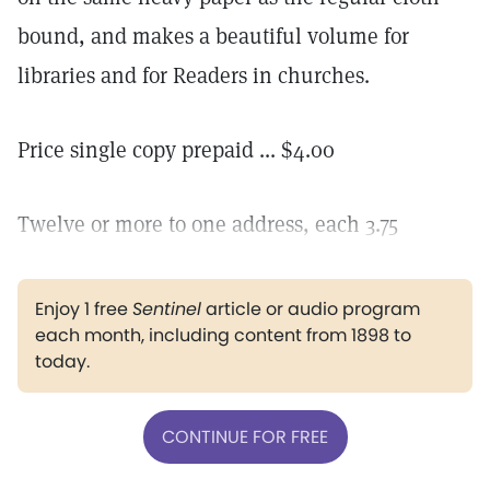
bound, and makes a beautiful volume for
libraries and for Readers in churches.
Price single copy prepaid ... $4.00
Twelve or more to one address, each 3.75
Enjoy 1 free
Sentinel
article or audio program
each month, including content from 1898 to
today.
CONTINUE FOR FREE