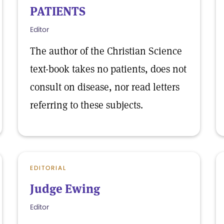
PATIENTS
Editor
The author of the Christian Science
text-book takes no patients, does not
consult on disease, nor read letters
referring to these subjects.
EDITORIAL
Judge Ewing
Editor