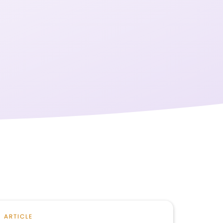
ARTICLE