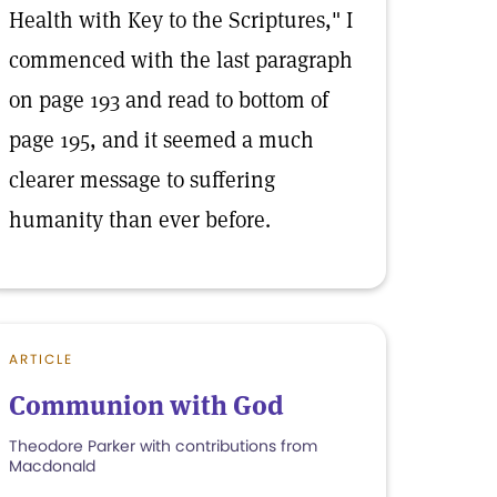
Health with Key to the Scriptures," I
commenced with the last paragraph
on page 193 and read to bottom of
page 195, and it seemed a much
clearer message to suffering
humanity than ever before.
ARTICLE
Communion with God
Theodore Parker with contributions from
Macdonald