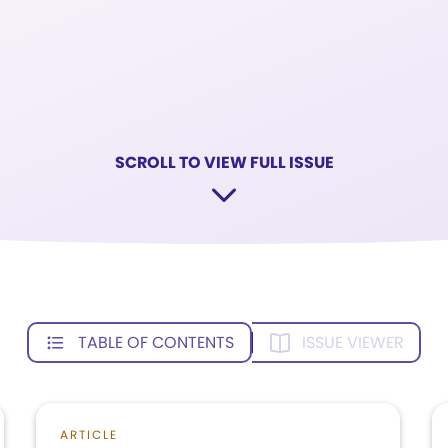
SCROLL TO VIEW FULL ISSUE
TABLE OF CONTENTS
ISSUE VIEWER
ARTICLE