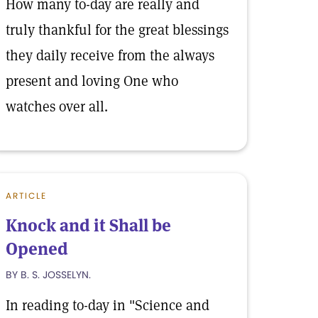
How many to-day are really and
truly thankful for the great blessings
they daily receive from the always
present and loving One who
watches over all.
ARTICLE
Knock and it Shall be
Opened
BY B. S. JOSSELYN.
In reading to-day in "Science and