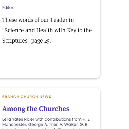
Editor
These words of our Leader in
"Science and Health with Key to the
Scriptures" page 25.
BRANCH CHURCH NEWS
Among the Churches
Lelia Yates Rider with contributions from H. E.
Manchester, George A. Trier, A. Walker, G. R.