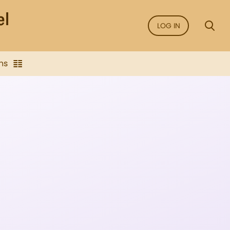
LOG IN
ns