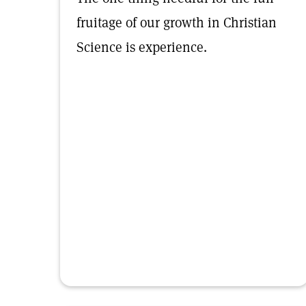
fruitage of our growth in Christian
Science is experience.