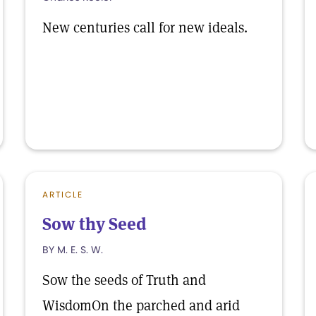
New centuries call for new ideals.
ARTICLE
Sow thy Seed
BY M. E. S. W.
Sow the seeds of Truth and
WisdomOn the parched and arid