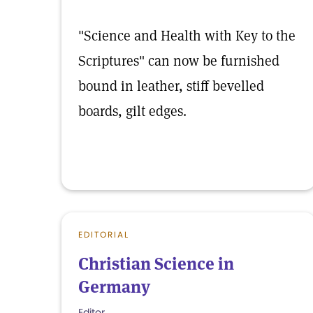
"Science and Health with Key to the
Scriptures" can now be furnished
bound in leather, stiff bevelled
boards, gilt edges.
EDITORIAL
Christian Science in
Germany
Editor