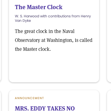
The Master Clock
W. S. Harwood with contributions from Henry
Van Dyke
The great clock in the Naval
Observatory at Washington, is called
the Master clock.
ANNOUNCEMENT
MRS. EDDY TAKES NO