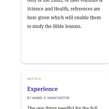
only of the 226th, or later editions of
Science and Health, references are
here given which will enable them
to study the Bible lessons.
ARTICLE
Experience
BY MABEL S. MANCHESTER.
The one thing needful for the full