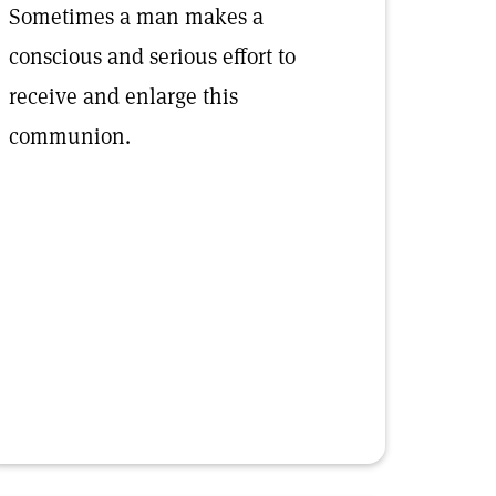
Sometimes a man makes a
conscious and serious effort to
receive and enlarge this
communion.