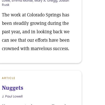
Lowe, Emma Morse, Mary A. Gregg, Josiah
Rusk
The work at Colorado Springs has
been steadily growing during the
past year, and in looking back we
can see that our efforts have been
crowned with marvelous success.
ARTICLE
Nuggets
J. Paul Lowell