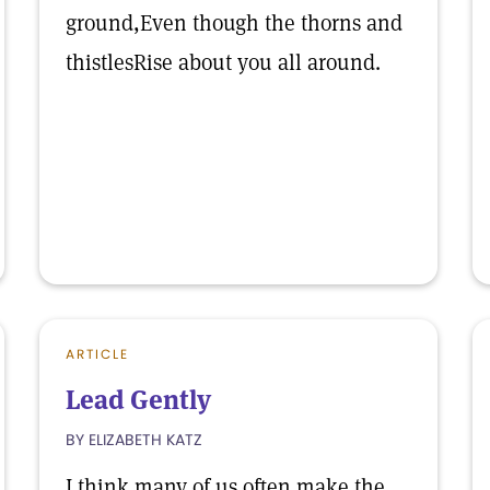
ground,Even though the thorns and
thistlesRise about you all around.
ARTICLE
Lead Gently
BY ELIZABETH KATZ
I think many of us often make the