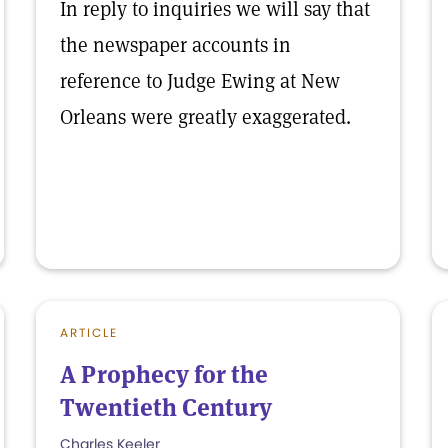
In reply to inquiries we will say that
the newspaper accounts in
reference to Judge Ewing at New
Orleans were greatly exaggerated.
ARTICLE
A Prophecy for the
Twentieth Century
Charles Keeler