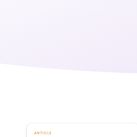
ARTICLE