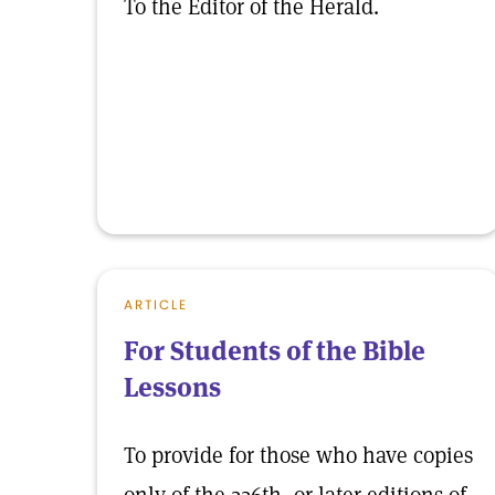
To the Editor of the Herald.
ARTICLE
For Students of the Bible
Lessons
To provide for those who have copies