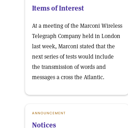
Items of Interest
At a meeting of the Marconi Wireless
Telegraph Company held in London
last week, Marconi stated that the
next series of tests would include
the transmission of words and
messages a cross the Atlantic.
ANNOUNCEMENT
Notices