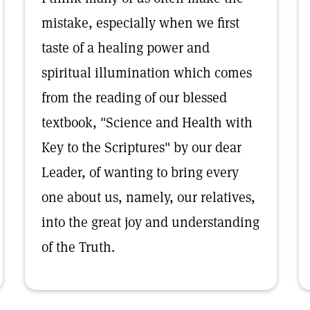
mistake, especially when we first
taste of a healing power and
spiritual illumination which comes
from the reading of our blessed
textbook, "Science and Health with
Key to the Scriptures" by our dear
Leader, of wanting to bring every
one about us, namely, our relatives,
into the great joy and understanding
of the Truth.