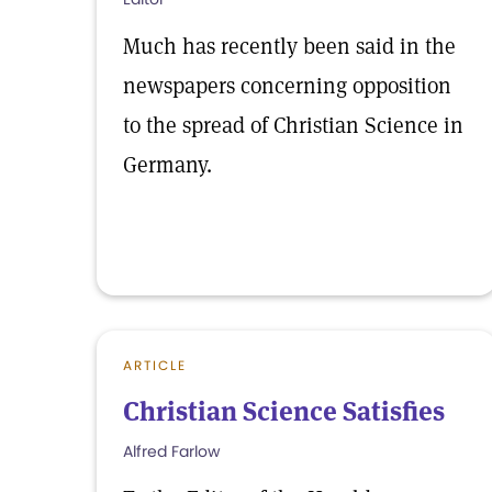
Much has recently been said in the
newspapers concerning opposition
to the spread of Christian Science in
Germany.
ARTICLE
Christian Science Satisfies
Alfred Farlow