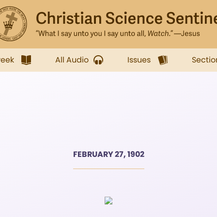
week
All Audio
Issues
Sectio
FEBRUARY 27, 1902