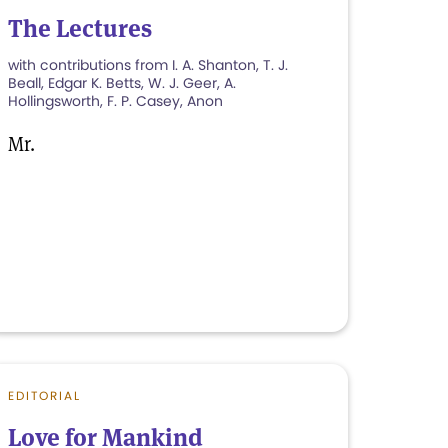
The Lectures
with contributions from I. A. Shanton, T. J.
Beall, Edgar K. Betts, W. J. Geer, A.
Hollingsworth, F. P. Casey, Anon
Mr.
EDITORIAL
Love for Mankind