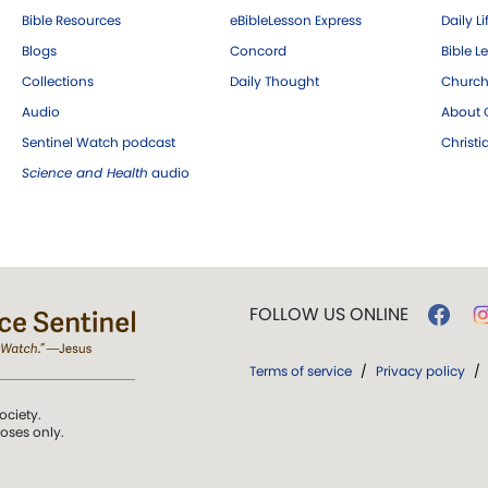
Bible Resources
eBibleLesson Express
Daily Li
Blogs
Concord
Bible L
Collections
Daily Thought
Church
Audio
About C
Sentinel Watch podcast
Christ
Science and Health
audio
FOLLOW US ONLINE
Terms of service
/
Privacy policy
/
ociety.
poses only.