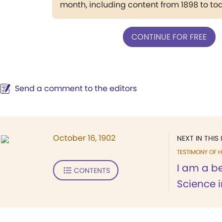
month, including content from 1898 to to
CONTINUE FOR FREE
Send a comment to the editors
October 16, 1902
NEXT IN THIS 
TESTIMONY OF H
I am a be
CONTENTS
Science 