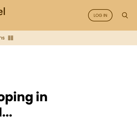
LOG IN
ns
oping in
..