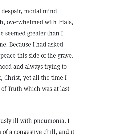
 despair, mortal mind
th, overwhelmed with trials,
 me seemed greater than I
 me. Because I had asked
peace this side of the grave.
hood and always trying to
Christ, yet all the time I
 of Truth which was at last
ously ill with pneumonia. I
 of a congestive chill, and it