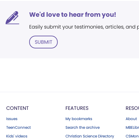
We'd love to hear from you!
Easily submit your testimonies, articles, and
SUBMIT
CONTENT
FEATURES
RESO
Issues
My bookmarks
About
TeenConnect
Search the archive
MBELibr
Kids' videos
Christian Science Directory
CSMoni