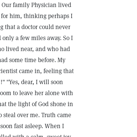
 Our family Physician lived
 for him, thinking perhaps I
g that a doctor could never
 only a few miles away. So I
ho lived near, and who had
had some time before. My
entist came in, feeling that
!" "Yes, dear, I will soon
room to leave her alone with
at the light of God shone in
o steal over me. Truth came
 soon fast asleep. When I