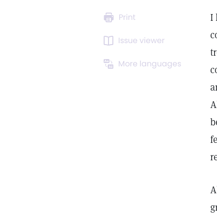
I
Print
c
Issue viewer
t
More languages
c
a
A
b
f
r
A
g