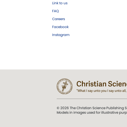
Link to us
FAQ
Careers
Facebook
Instagram
© 2026 The Christian Science Publishing S
Models in images used for illustrative pur