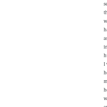
s
t
w
h
a
i
h
I
h
m
h
w