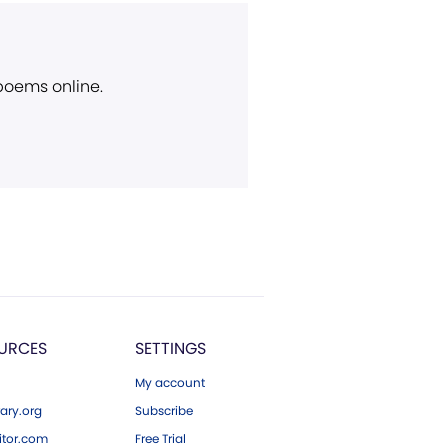
 poems online.
URCES
SETTINGS
My account
ary.org
Subscribe
tor.com
Free Trial