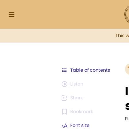
This 
Table of contents
Listen
Share
Bookmark
E
Font size