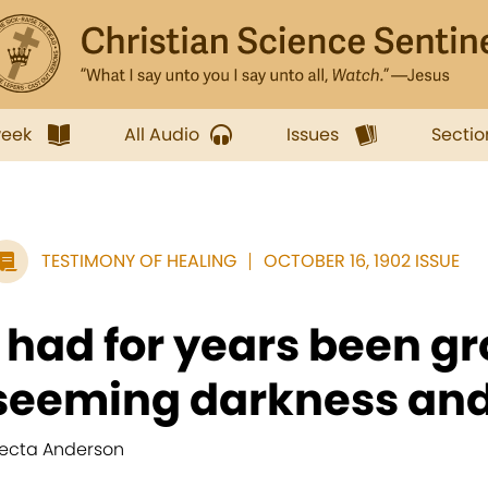
week
All Audio
Issues
Sectio
TESTIMONY OF HEALING
OCTOBER 16, 1902 ISSUE
I had for years been gr
seeming darkness and.
lecta Anderson