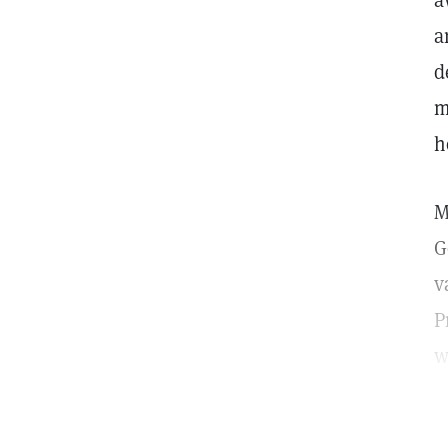
a
a
d
m
h
M
G
v
P
w