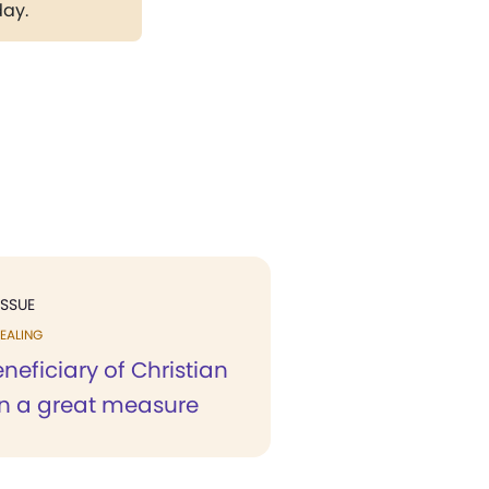
day.
ISSUE
EALING
neficiary of Christian
in a great measure