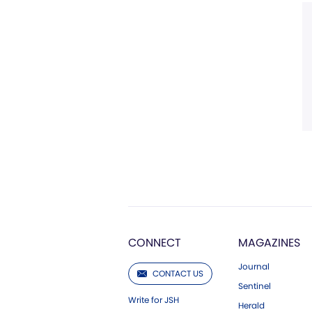
CONNECT
MAGAZINES
Journal
CONTACT US
Sentinel
Write for JSH
Herald