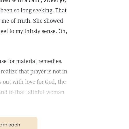
lled with a calm, sweet joy
e been so long seeking. That
ld me of Truth. She showed
eet to my thirsty sense. Oh,
se for material remedies.
realize that prayer is not in
s out with love for God, the
 and to that faithful woman
gram each