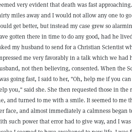
eemed very evident that death was fast approaching.
hirty miles away and I would not allow any one to go
ould get better, but instead my case grew so alarmin
ave gotten there in time to do any good, had he lived
sked my husband to send for a Christian Scientist w
mpressed me very favorably in a talk which we had 
usband, not then believing, consented. When the Sci
 was going fast, I said to her, "Oh, help me if you can 
elp you," said she. She then requested those in the 
e, and turned to me with a smile. It seemed to me th
er face, and almost immediately a calmness began t
ith such power that error had to give way, and I was