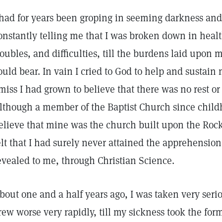
 had for years been groping in seeming darkness and
onstantly telling me that I was broken down in heal
roubles, and difficulties, till the burdens laid upon
ould bear. In vain I cried to God to help and sustain
miss I had grown to believe that there was no rest or 
lthough a member of the Baptist Church since child
elieve that mine was the church built upon the Rock, 
elt that I had surely never attained the apprehension
evealed to me, through Christian Science.
bout one and a half years ago, I was taken very seri
rew worse very rapidly, till my sickness took the form