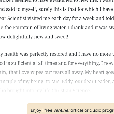
woke I seemed to have awakened to new life. I was fi
nd said to myself, surely this is that for which I hav
ear Scientist visited me each day for a week and to
e the Fountain of living water. I drank and it was sw
ow delightfully new and sweet!
y health was perfectly restored and I have no more u
od is sufficient at all times and for everything. I now 
ain, that Love wipes our tears all away. My heart goe
rinciple of my being; to Mrs. Eddy, our dear Leader,
ho brought into my life Christian Science.
Enjoy 1 free
Sentinel
article or audio pro