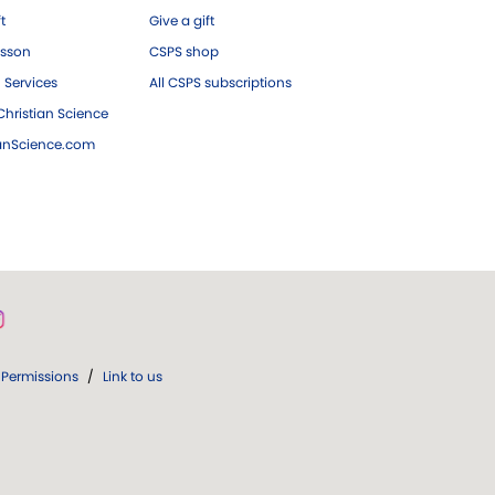
ft
Give a gift
esson
CSPS shop
 Services
All CSPS subscriptions
hristian Science
ianScience.com
Permissions
/
Link to us