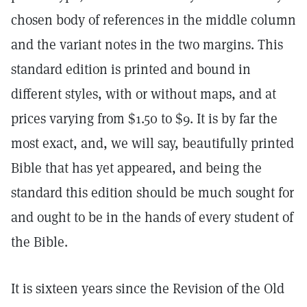
chosen body of references in the middle column
and the variant notes in the two margins. This
standard edition is printed and bound in
different styles, with or without maps, and at
prices varying from $1.50 to $9. It is by far the
most exact, and, we will say, beautifully printed
Bible that has yet appeared, and being the
standard this edition should be much sought for
and ought to be in the hands of every student of
the Bible.
It is sixteen years since the Revision of the Old