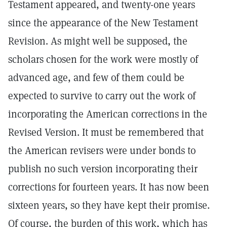
Testament appeared, and twenty-one years
since the appearance of the New Testament
Revision. As might well be supposed, the
scholars chosen for the work were mostly of
advanced age, and few of them could be
expected to survive to carry out the work of
incorporating the American corrections in the
Revised Version. It must be remembered that
the American revisers were under bonds to
publish no such version incorporating their
corrections for fourteen years. It has now been
sixteen years, so they have kept their promise.
Of course, the burden of this work, which has