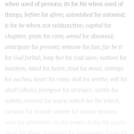
when used of persons;
its
for
his
when used of
things;
before
for
afore; astonished
for
astonied;
is
for
be
when not subjunctive;
capital
for
chapiter; grain
for
corn; annul
for
disannul;
anticipate
for
prevent; winnow
for
fan; far be it
for
God forbid; long live
for
God save; nations
for
heathen; mind
for
heart; food
for
meat; settings
for
ouches; heart
for
reins; boil
for
seethe; will
for
shall
(often);
foreigner
for
stranger; subtle
for
subtile; interest
for
usury; which
for
the which;
victuals
for
victual; widow
for
widow woman;
once
for
aforetime; try
for
tempt; living
for
quick;
show
for
shew; judgment
for
judgement; knew
for