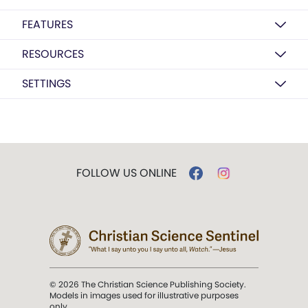
FEATURES
RESOURCES
SETTINGS
FOLLOW US ONLINE
© 2026 The Christian Science Publishing Society.
Models in images used for illustrative purposes
only.