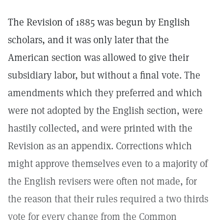
The Revision of 1885 was begun by English
scholars, and it was only later that the
American section was allowed to give their
subsidiary labor, but without a final vote. The
amendments which they preferred and which
were not adopted by the English section, were
hastily collected, and were printed with the
Revision as an appendix. Corrections which
might approve themselves even to a majority of
the English revisers were often not made, for
the reason that their rules required a two thirds
vote for every change from the Common