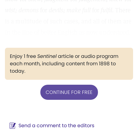
wist; demons
for
devils; make full
for
fulfil.
There
is a multitude of such cases, and all of them are
in the line of better English as now understood.
Enjoy 1 free
Sentinel
article or audio program
each month, including content from 1898 to
today.
CONTINUE FOR FREE
Send a comment to the editors