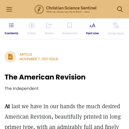
Contents
Listen
Share
Bookmark
Font size
Languages
ARTICLE
NOVEMBER 7, 1901 ISSUE
The American Revision
The Independent
At
last we have in our hands the much desired
American Revision, beautifully printed in long
primer type, with an admirably full and finely