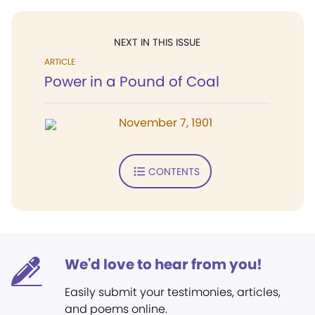
NEXT IN THIS ISSUE
ARTICLE
Power in a Pound of Coal
November 7, 1901
CONTENTS
We'd love to hear from you!
Easily submit your testimonies, articles,
and poems online.