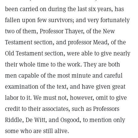
been carried on during the last six years, has
fallen upon few survivors; and very fortunately
two of them, Professor Thayer, of the New
Testament section, and professor Mead, of the
Old Testament section, were able to give nearly
their whole time to the work. They are both
men capable of the most minute and careful
examination of the text, and have given great
labor to it. We must not, however, omit to give
credit to their associates, such as Professors
Riddle, De Witt, and Osgood, to mention only
some who are still alive.