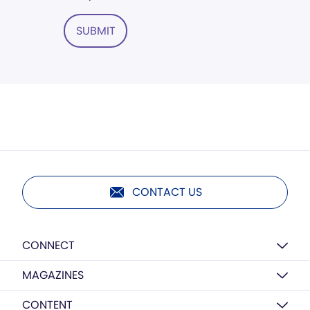
SUBMIT
CONTACT US
CONNECT
MAGAZINES
CONTENT