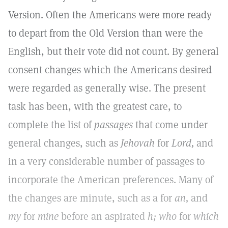
Version. Often the Americans were more ready
to depart from the Old Version than were the
English, but their vote did not count. By general
consent changes which the Americans desired
were regarded as generally wise. The present
task has been, with the greatest care, to
complete the list of
passages
that come under
general changes, such as
Jehovah
for
Lord,
and
in a very considerable number of passages to
incorporate the American preferences. Many of
the changes are minute, such as a for
an,
and
my
for
mine
before an aspirated
h; who
for
which