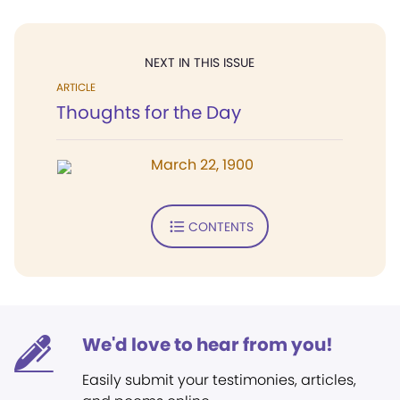
NEXT IN THIS ISSUE
ARTICLE
Thoughts for the Day
March 22, 1900
CONTENTS
We'd love to hear from you!
Easily submit your testimonies, articles,