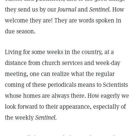
they send us by our
Journal
and
Sentinel.
How
welcome they are! They are words spoken in
due season.
Living for some weeks in the country, at a
distance from church services and week-day
meeting, one can realize what the regular
coming of these periodicals means to Scientists
whose homes are always there. How eagerly we
look forward to their appearance, especially of
the weekly
Sentinel.