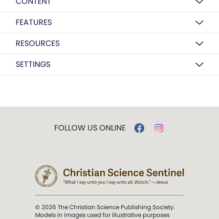
CONTENT
FEATURES
RESOURCES
SETTINGS
FOLLOW US ONLINE
© 2026 The Christian Science Publishing Society.
Models in images used for illustrative purposes