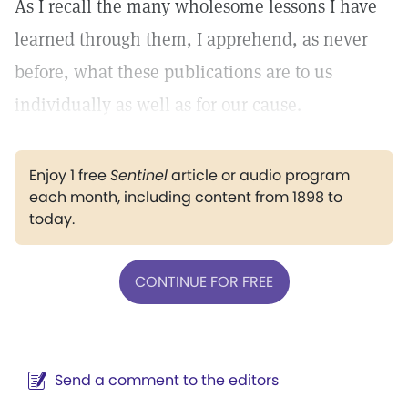
As I recall the many wholesome lessons I have
learned through them, I apprehend, as never
before, what these publications are to us
individually as well as for our cause.
Enjoy 1 free
Sentinel
article or audio program
each month, including content from 1898 to
today.
CONTINUE FOR FREE
Send a comment to the editors