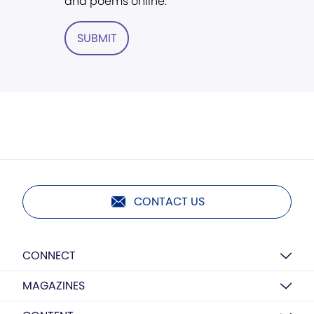
and poems online.
SUBMIT
CONTACT US
CONNECT
MAGAZINES