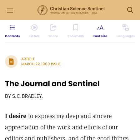
Contents
Listen
Share
Bookmark
Font size
Languages
ARTICLE
MARCH 22, 1900 ISSUE
The Journal and Sentinel
BY S. E. BRADLEY.
I desire
to express my deep and sincere
appreciation of the work and efforts of our
editors and publishers, and of the good things