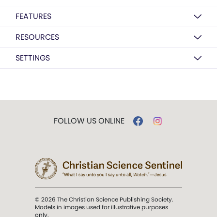
FEATURES
RESOURCES
SETTINGS
FOLLOW US ONLINE
© 2026 The Christian Science Publishing Society.
Models in images used for illustrative purposes
only.