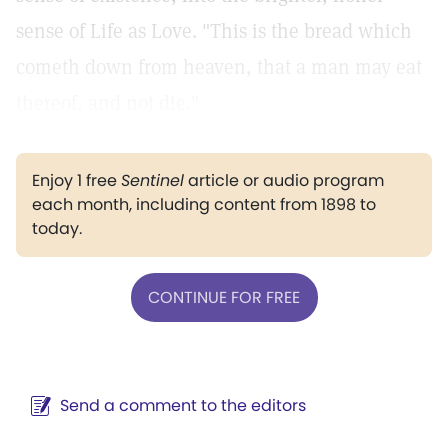
sense of Life as Love. "This is the bread which
cometh down from heaven, that a man may eat
thereof, and not die."
Enjoy 1 free
Sentinel
article or audio program
each month, including content from 1898 to
today.
CONTINUE FOR FREE
Send a comment to the editors