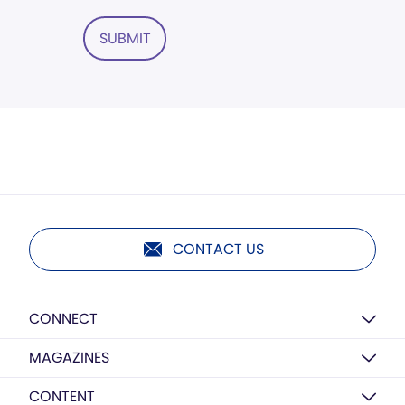
SUBMIT
CONTACT US
CONNECT
MAGAZINES
CONTENT