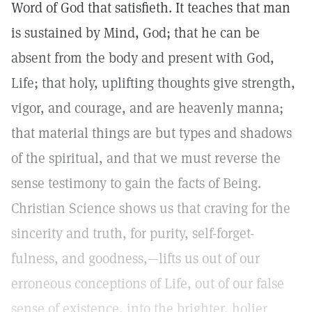
Word of God that satisfieth. It teaches that man
is sustained by Mind, God; that he can be
absent from the body and present with God,
Life; that holy, uplifting thoughts give strength,
vigor, and courage, and are heavenly manna;
that material things are but types and shadows
of the spiritual, and that we must reverse the
sense testimony to gain the facts of Being.
Christian Science shows us that craving for the
sincerity and truth, for purity, self-forget-
fulness, and goodness,—lifts us out of our
erroneous conceptions of Life, out of our false
sense of existence, into the brighter, holier