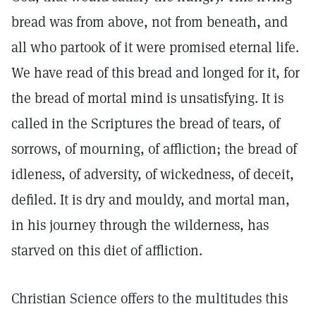
bread was from above, not from beneath, and
all who partook of it were promised eternal life.
We have read of this bread and longed for it, for
the bread of mortal mind is unsatisfying. It is
called in the Scriptures the bread of tears, of
sorrows, of mourning, of affliction; the bread of
idleness, of adversity, of wickedness, of deceit,
defiled. It is dry and mouldy, and mortal man,
in his journey through the wilderness, has
starved on this diet of affliction.
Christian Science offers to the multitudes this