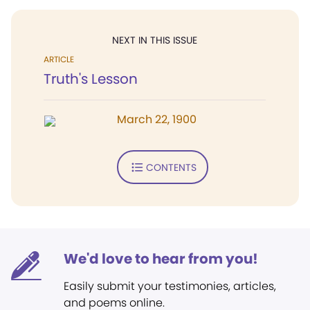
NEXT IN THIS ISSUE
ARTICLE
Truth's Lesson
March 22, 1900
CONTENTS
We'd love to hear from you!
Easily submit your testimonies, articles,
and poems online.