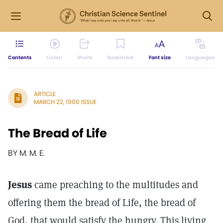
Contents
Listen
Share
Bookmark
Font size
Languages
ARTICLE
MARCH 22, 1900 ISSUE
The Bread of Life
BY M. M. E.
Jesus
came preaching to the multitudes and
offering them the bread of Life, the bread of
God, that would satisfy the hungry. This living