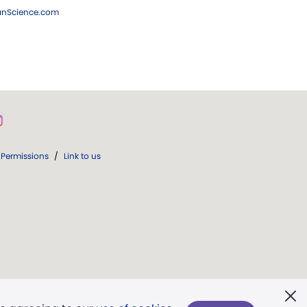
ianScience.com
Permissions
/
Link to us