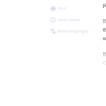
p
Print
Issue viewer
T
t
More languages
s
T
C