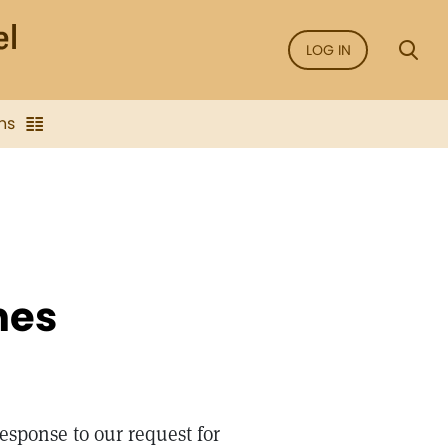
LOG IN
ns
hes
esponse to our request for