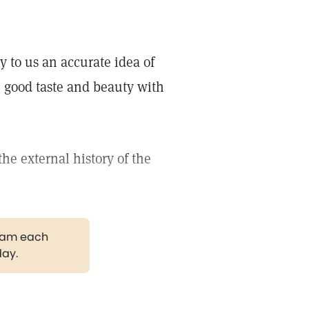
y to us an accurate idea of
 good taste and beauty with
the external history of the
gram each
day.