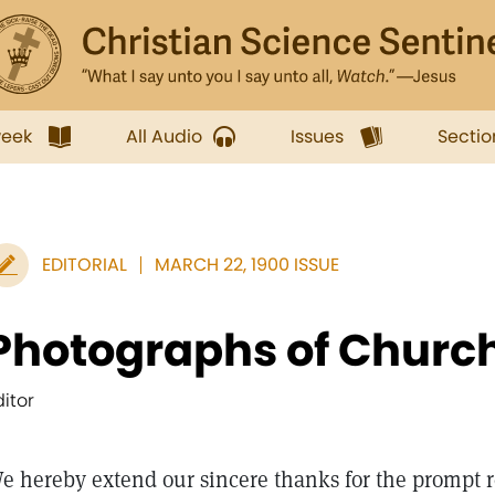
week
All Audio
Issues
Sectio
EDITORIAL
MARCH 22, 1900 ISSUE
Photographs of Churc
ditor
e hereby extend our sincere thanks for the prompt r