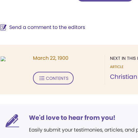
Send a comment to the editors
March 22, 1900
NEXT IN THIS 
ARTICLE
Christian
CONTENTS
We'd love to hear from you!
Easily submit your testimonies, articles, and