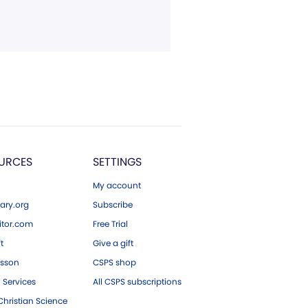
URCES
SETTINGS
My account
ary.org
Subscribe
tor.com
Free Trial
ft
Give a gift
esson
CSPS shop
 Services
All CSPS subscriptions
hristian Science