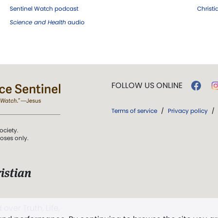
Sentinel Watch podcast
Christ
Science and Health
audio
FOLLOW US ONLINE
Terms of service
/
Privacy policy
/
ociety.
poses only.
istian
 over Truth, Life,