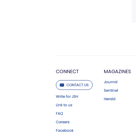
CONNECT
MAGAZINES
Journal
CONTACT US
Sentinel
Write for JSH
Herald
Link to us
FAQ
Careers
Facebook