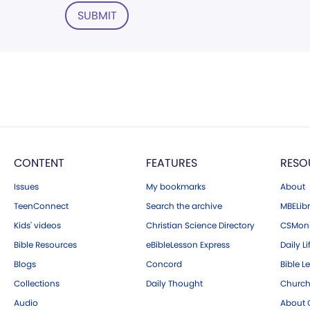
SUBMIT
CONTENT
FEATURES
RESO
Issues
My bookmarks
About
TeenConnect
Search the archive
MBELibr
Kids' videos
Christian Science Directory
CSMoni
Bible Resources
eBibleLesson Express
Daily Li
Blogs
Concord
Bible L
Collections
Daily Thought
Church
Audio
About C