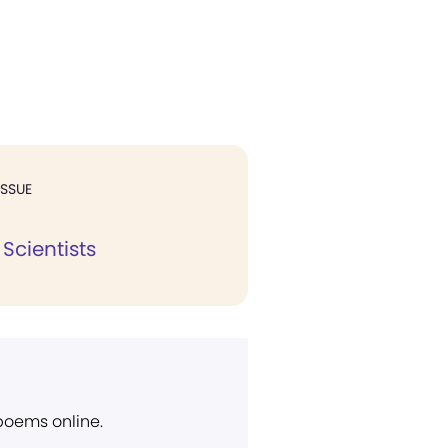
ISSUE
 Scientists
 poems online.