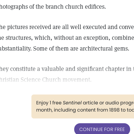
hotographs of the branch church edifices.
he pictures received are all well executed and conve
he structures, which, without an exception, combine
ubstantiality. Some of them are architectural gems.
hey constitute a valuable and significant chapter in 
hristian Science Church movement.
Enjoy 1 free
Sentinel
article or audio pro
month, including content from 1898 to to
CONTINUE FOR FREE