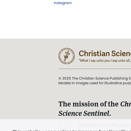
Instagram
© 2026 The Christian Science Publishing S
Models in images used for illustrative pur
The mission of the
Chr
Science Sentinel
.
". . . intended to hold guard