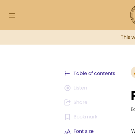
This 
Table of contents
Listen
Share
E
Bookmark
W
Font size