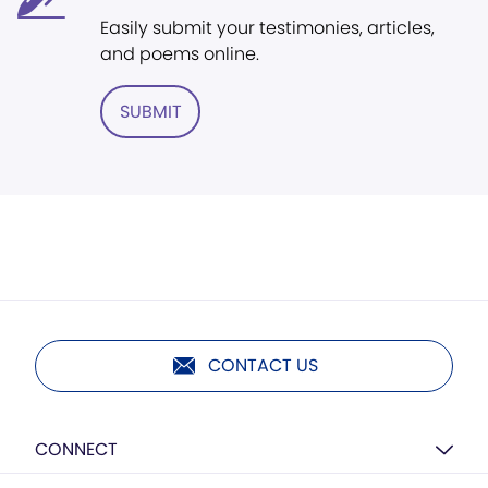
Easily submit your testimonies, articles,
and poems online.
SUBMIT
CONTACT US
CONNECT