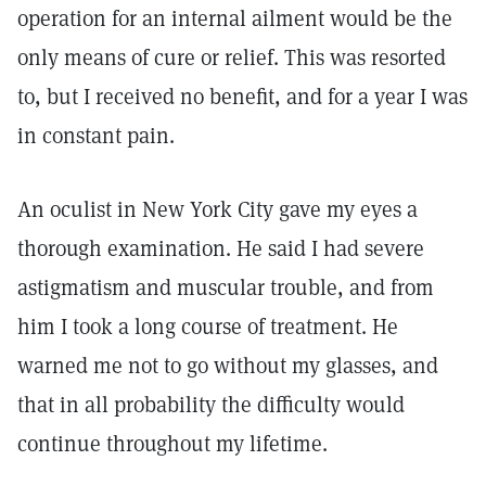
operation for an internal ailment would be the
only means of cure or relief. This was resorted
to, but I received no benefit, and for a year I was
in constant pain.
An oculist in New York City gave my eyes a
thorough examination. He said I had severe
astigmatism and muscular trouble, and from
him I took a long course of treatment. He
warned me not to go without my glasses, and
that in all probability the difficulty would
continue throughout my lifetime.