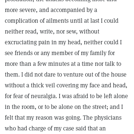
more severe, and accompanied by a
complication of ailments until at last I could
neither read, write, nor sew, without
excruciating pain in my head, neither could I
see friends or any member of my family for
more than a few minutes at a time nor talk to
them. I did not dare to venture out of the house
without a thick veil covering my face and head,
for fear of neuralgia. I was afraid to be left alone
in the room, or to be alone on the street; and I
felt that my reason was going. The physicians
who had charge of my case said that an