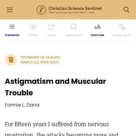
Contents
Listen
Share
Bookmark
Font size
Languages
TESTIMONY OF HEALING
MARCH 22, 1900 ISSUE
Astigmatism and Muscular
Trouble
Fannie L. Dana
For fifteen years I suffered from nervous
prostration, the attacks becoming more and