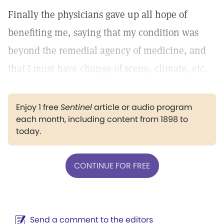
Finally the physicians gave up all hope of
benefiting me, saying that my condition was
beyond the remedial agency of medicine, and
that I must have change of scene, climate, etc.
Enjoy 1 free
Sentinel
article or audio program
each month, including content from 1898 to
today.
CONTINUE FOR FREE
Send a comment to the editors