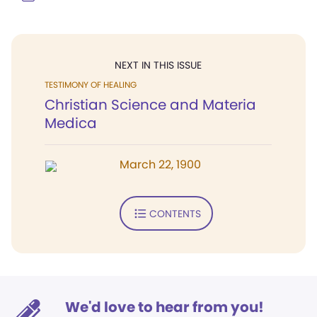
NEXT IN THIS ISSUE
TESTIMONY OF HEALING
Christian Science and Materia
Medica
March 22, 1900
CONTENTS
We'd love to hear from you!