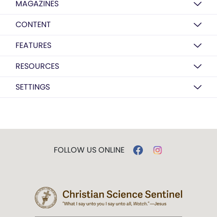
MAGAZINES
CONTENT
FEATURES
RESOURCES
SETTINGS
FOLLOW US ONLINE