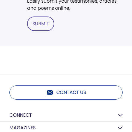
Easily submit your testimonies, articles,
and poems online.
SUBMIT
CONTACT US
CONNECT
MAGAZINES