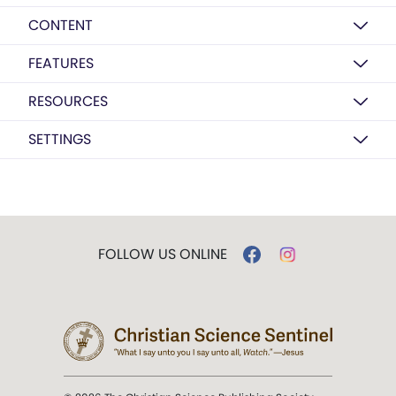
CONTENT
FEATURES
RESOURCES
SETTINGS
FOLLOW US ONLINE