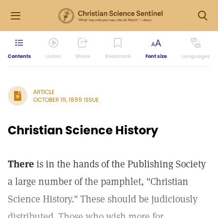
Contents
Listen
Share
Bookmark
Font size
Languages
ARTICLE
OCTOBER 19, 1899 ISSUE
Christian Science History
There
is in the hands of the Publishing Society
a large number of the pamphlet, "Christian
Science History." These should be judiciously
distributed. Those who wish more for