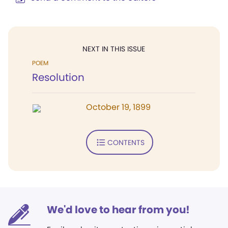
NEXT IN THIS ISSUE
POEM
Resolution
October 19, 1899
CONTENTS
We'd love to hear from you!