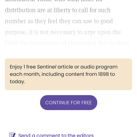
distribution are at liberty to call for such
number as they feel they can use to good
purpose. It is not necessary to urge upon the
Field the importance of circulating this booklet.
Enjoy 1 free
Sentinel
article or audio program
each month, including content from 1898 to
today.
CONTINUE FOR FREE
Send a comment to the editors