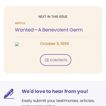
NEXT IN THIS ISSUE
ARTICLE
Wanted—A Benevolent Germ
October 5, 1899
CONTENTS
We'd love to hear from you!
Easily submit your testimonies, articles,