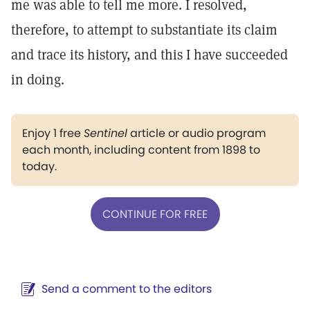
me was able to tell me more. I resolved,
therefore, to attempt to substantiate its claim
and trace its history, and this I have succeeded
in doing.
Enjoy 1 free
Sentinel
article or audio program
each month, including content from 1898 to
today.
CONTINUE FOR FREE
Send a comment to the editors