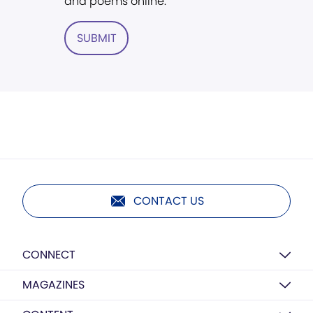
and poems online.
SUBMIT
CONTACT US
CONNECT
MAGAZINES