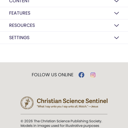
CONTENT
FEATURES
RESOURCES
SETTINGS
FOLLOW US ONLINE
© 2026 The Christian Science Publishing Society.
Models in images used for illustrative purposes