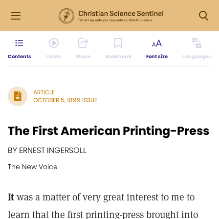
Contents
Listen
Share
Bookmark
Font size
Languages
ARTICLE
OCTOBER 5, 1899 ISSUE
The First American Printing-Press
BY ERNEST INGERSOLL
The New Voice
It
was a matter of very great interest to me to
learn that the first printing-press brought into