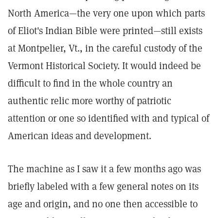
North America—the very one upon which parts
of Eliot's Indian Bible were printed—still exists
at Montpelier, Vt., in the careful custody of the
Vermont Historical Society. It would indeed be
difficult to find in the whole country an
authentic relic more worthy of patriotic
attention or one so identified with and typical of
American ideas and development.
The machine as I saw it a few months ago was
briefly labeled with a few general notes on its
age and origin, and no one then accessible to