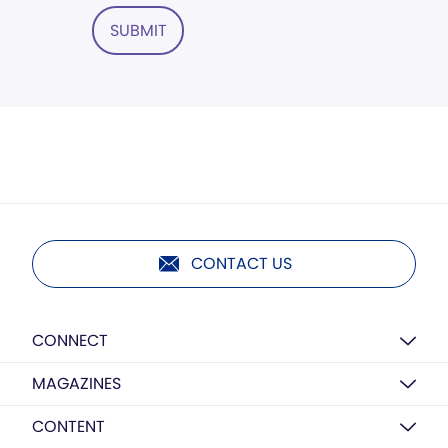
SUBMIT
CONTACT US
CONNECT
MAGAZINES
CONTENT