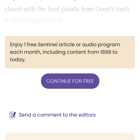
closed with the land parade from Grant's tomb
to the triumphal arch.
Enjoy 1 free
Sentinel
article or audio program
each month, including content from 1898 to
today.
CONTINUE FOR FREE
Send a comment to the editors