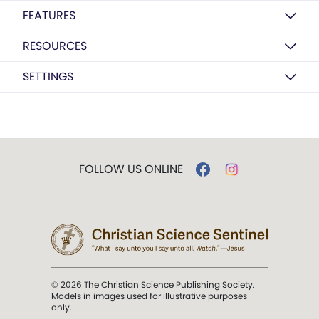
FEATURES
RESOURCES
SETTINGS
FOLLOW US ONLINE
© 2026 The Christian Science Publishing Society.
Models in images used for illustrative purposes
only.