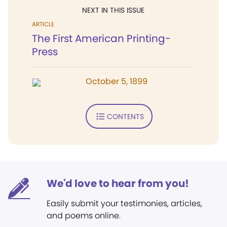
NEXT IN THIS ISSUE
ARTICLE
The First American Printing-
Press
October 5, 1899
CONTENTS
We'd love to hear from you!
Easily submit your testimonies, articles,
and poems online.