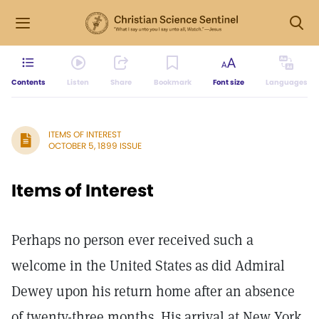
Contents
Listen
Share
Bookmark
Font size
Languages
ITEMS OF INTEREST
OCTOBER 5, 1899 ISSUE
Items of Interest
Perhaps no person ever received such a
welcome in the United States as did Admiral
Dewey upon his return home after an absence
of twenty-three months. His arrival at New York