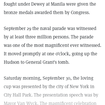
fought under Dewey at Manila were given the
bronze medals awarded them by Congress.
September 29 the naval parade was witnessed
by at least three million persons. The parade
was one of the most magnificent ever witnessed.
It moved promptly at one o'clock, going up the
Hudson to General Grant's tomb.
Saturday morning, September 30, the loving
cup was presented by the city of New York in
City Hall Park. The presentation speech was by
Mayor Van Wyck. The magnificent celebration