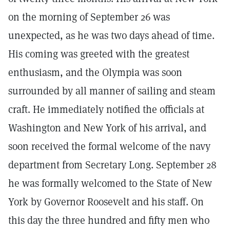
on the morning of September 26 was
unexpected, as he was two days ahead of time.
His coming was greeted with the greatest
enthusiasm, and the Olympia was soon
surrounded by all manner of sailing and steam
craft. He immediately notified the officials at
Washington and New York of his arrival, and
soon received the formal welcome of the navy
department from Secretary Long. September 28
he was formally welcomed to the State of New
York by Governor Roosevelt and his staff. On
this day the three hundred and fifty men who