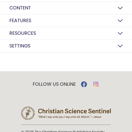
CONTENT
FEATURES
RESOURCES
SETTINGS
FOLLOW US ONLINE
© 2026 The Christian Science Publishing Society.