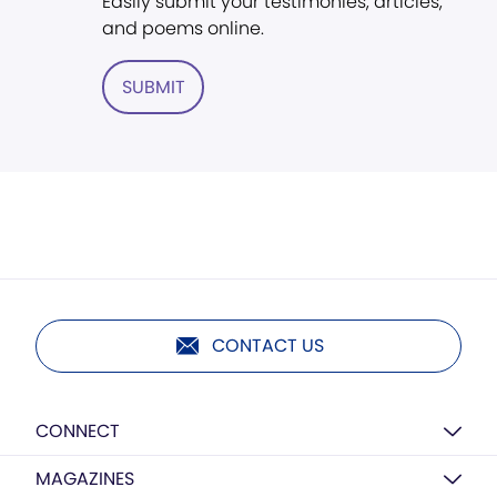
Easily submit your testimonies, articles,
and poems online.
SUBMIT
CONTACT US
CONNECT
MAGAZINES