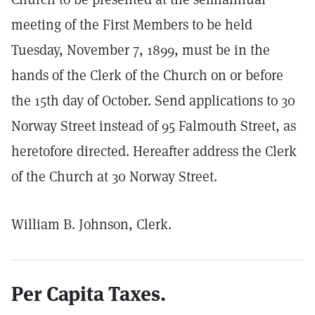
meeting of the First Members to be held
Tuesday, November 7, 1899, must be in the
hands of the Clerk of the Church on or before
the 15th day of October. Send applications to 30
Norway Street instead of 95 Falmouth Street, as
heretofore directed. Hereafter address the Clerk
of the Church at 30 Norway Street.
William B. Johnson, Clerk.
Per Capita Taxes.