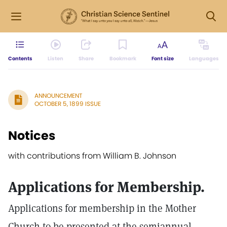
Contents
Listen
Share
Bookmark
Font size
Languages
ANNOUNCEMENT
OCTOBER 5, 1899 ISSUE
Notices
with contributions from William B. Johnson
Applications for Membership.
Applications for membership in the Mother
Church to be presented at the semiannual