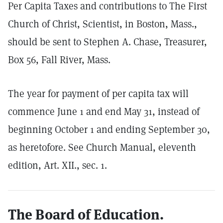
Per Capita Taxes and contributions to The First
Church of Christ, Scientist, in Boston, Mass.,
should be sent to Stephen A. Chase, Treasurer,
Box 56, Fall River, Mass.
The year for payment of per capita tax will
commence June 1 and end May 31, instead of
beginning October 1 and ending September 30,
as heretofore. See Church Manual, eleventh
edition, Art. XII., sec. 1.
The Board of Education.