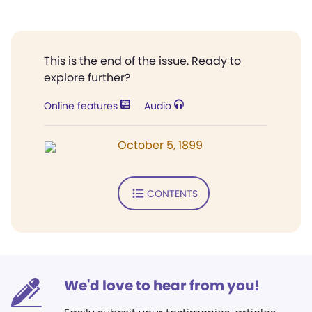
This is the end of the issue. Ready to
explore further?
Online features
Audio
October 5, 1899
CONTENTS
We'd love to hear from you!