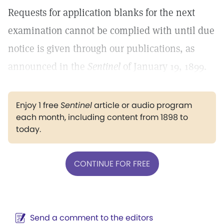
Requests for application blanks for the next
examination cannot be complied with until due
notice is given through our publications, as
announced in the
Sentinel
of January 19, 1899.
Enjoy 1 free
Sentinel
article or audio program
each month, including content from 1898 to
today.
CONTINUE FOR FREE
Send a comment to the editors