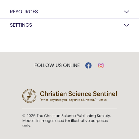
RESOURCES
SETTINGS
FOLLOW US ONLINE
© 2026 The Christian Science Publishing Society.
Models in images used for illustrative purposes
only.