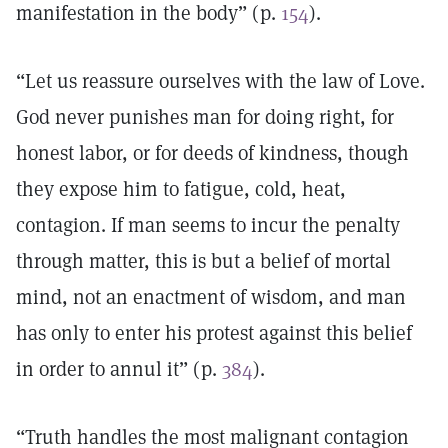
manifestation in the body” (p.
154
).
“Let us reassure ourselves with the law of Love.
God never punishes man for doing right, for
honest labor, or for deeds of kindness, though
they expose him to fatigue, cold, heat,
contagion. If man seems to incur the penalty
through matter, this is but a belief of mortal
mind, not an enactment of wisdom, and man
has only to enter his protest against this belief
in order to annul it” (p.
384
).
“Truth handles the most malignant contagion