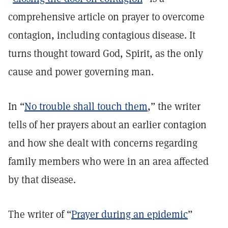
comprehensive article on prayer to overcome
contagion, including contagious disease. It
turns thought toward God, Spirit, as the only
cause and power governing man.
In “
No trouble shall touch them
,” the writer
tells of her prayers about an earlier contagion
and how she dealt with concerns regarding
family members who were in an area affected
by that disease.
The writer of “
Prayer during an epidemic
”