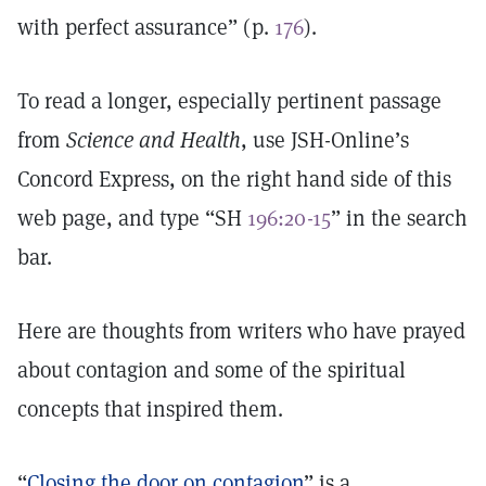
with perfect assurance” (p.
176
).
To read a longer, especially pertinent passage
from
Science and Health
, use JSH-Online’s
Concord Express, on the right hand side of this
web page, and type “SH
196:20-15
” in the search
bar.
Here are thoughts from writers who have prayed
about contagion and some of the spiritual
concepts that inspired them.
“
Closing the door on contagion
” is a