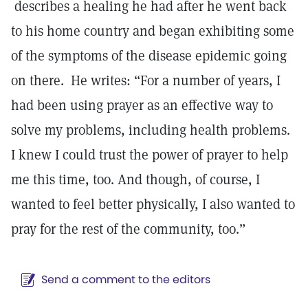
describes a healing he had after he went back
to his home country and began exhibiting some
of the symptoms of the disease epidemic going
on there. He writes: “For a number of years, I
had been using prayer as an effective way to
solve my problems, including health problems.
I knew I could trust the power of prayer to help
me this time, too. And though, of course, I
wanted to feel better physically, I also wanted to
pray for the rest of the community, too.”
Send a comment to the editors