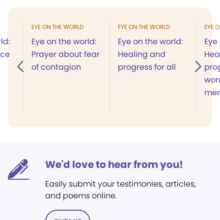
EYE ON THE WORLD
EYE ON THE WORLD
EYE 
ld:
Eye on the world:
Eye on the world:
Eye 
ace
Prayer about fear
Healing and
Hea
of contagion
progress for all
prog
wo
me
We'd love to hear from you!
Easily submit your testimonies, articles,
and poems online.