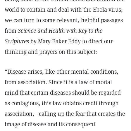
world to contain and deal with the Ebola virus,
we can turn to some relevant, helpful passages
from
Science and Health with Key to the
Scriptures
by Mary Baker Eddy to direct our
thinking and prayers on this subject:
“Disease arises, like other mental conditions,
from association. Since it is a law of mortal
mind that certain diseases should be regarded
as contagious, this law obtains credit through
association,—calling up the fear that creates the
image of disease and its consequent