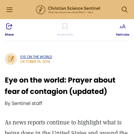
Share
Bookmark
Font size
EYE ON THE WORLD
OCTOBER 15, 2014
Eye on the world: Prayer about
fear of contagion (updated)
By Sentinel staff
As news reports continue to highlight what is
being done in the United States and around the