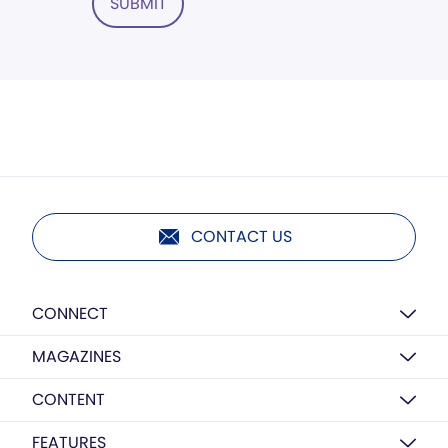
SUBMIT
CONTACT US
CONNECT
MAGAZINES
CONTENT
FEATURES