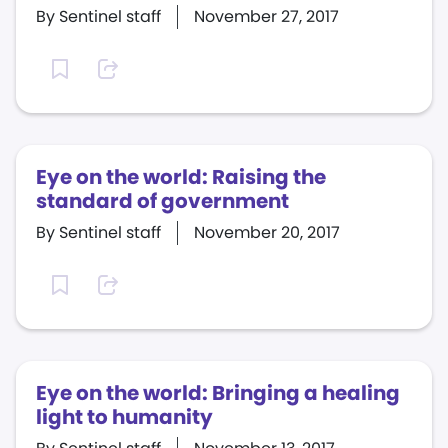
By Sentinel staff
November 27, 2017
Eye on the world: Raising the
standard of government
By Sentinel staff
November 20, 2017
Eye on the world: Bringing a healing
light to humanity