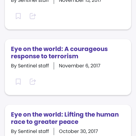
By Sentinel staff
November 13, 2017
Eye on the world: A courageous
response to terrorism
By Sentinel staff
November 6, 2017
Eye on the world: Lifting the human
race to greater peace
By Sentinel staff
October 30, 2017