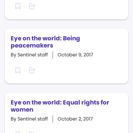
Eye on the world: Being
peacemakers
By Sentinel staff
October 9, 2017
Eye on the world: Equal rights for
women
By Sentinel staff
October 2, 2017