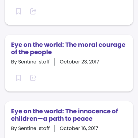
Eye on the world: The moral courage
of the people
By Sentinel staff
October 23, 2017
Eye on the world: The innocence of
children—a path to peace
By Sentinel staff
October 16, 2017