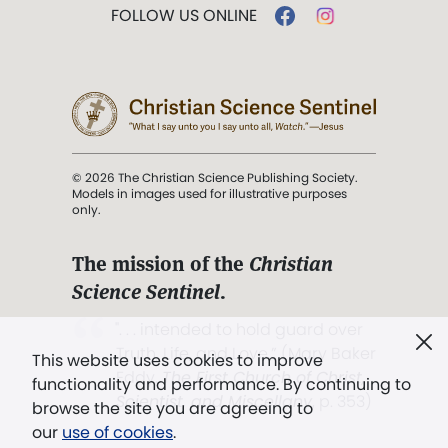
FOLLOW US ONLINE
© 2026 The Christian Science Publishing Society.
Models in images used for illustrative purposes
only.
The mission of the
Christian
Science Sentinel
.
". . . intended to hold guard over
Truth, Life, and Love.” (Mary Baker
This website uses cookies to improve
Eddy,
The First Church of Christ,
functionality and performance. By continuing to
Scientist, and Miscellany
, p. 353)
browse the site you are agreeing to
our
use of cookies
.