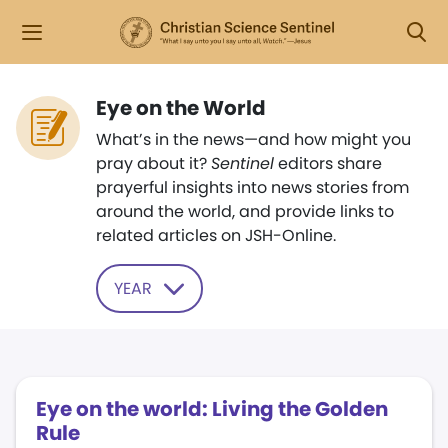
Eye on the World
What’s in the news—and how might you
pray about it?
Sentinel
editors share
prayerful insights into news stories from
around the world, and provide links to
related articles on JSH-Online.
YEAR
Eye on the world: Living the Golden
Rule