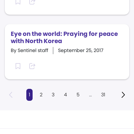
Eye on the world: Praying for peace
with North Korea
By Sentinel staff
September 25, 2017
1
2
3
4
5
...
31