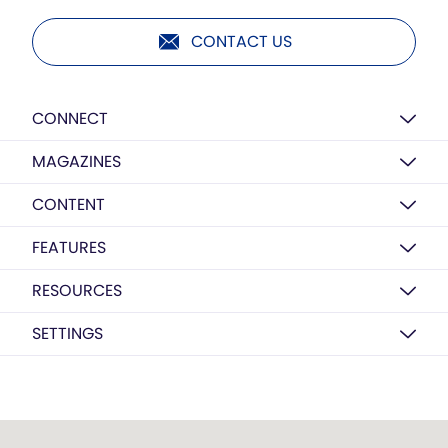
CONTACT US
CONNECT
MAGAZINES
CONTENT
FEATURES
RESOURCES
SETTINGS