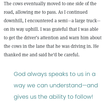
The cows eventually moved to one side of the
road, allowing me to pass. As I continued
downhill, I encountered a semi—a large truck—
on its way uphill. I was grateful that I was able
to get the driver’s attention and warn him about
the cows in the lane that he was driving in. He
thanked me and said he’d be careful.
God always speaks to us in a
way we can understand—and
gives us the ability to follow!