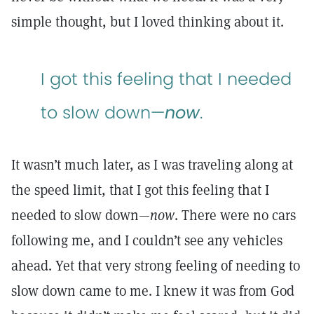
simple thought, but I loved thinking about it.
I got this feeling that I needed
to slow down—
now
.
It wasn’t much later, as I was traveling along at
the speed limit, that I got this feeling that I
needed to slow down—
now
. There were no cars
following me, and I couldn’t see any vehicles
ahead. Yet that very strong feeling of needing to
slow down came to me. I knew it was from God