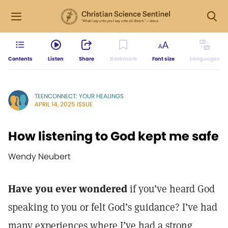
Contents
Listen
Share
Bookmark
Font size
Languages
TEENCONNECT: YOUR HEALINGS
APRIL 14, 2025 ISSUE
How listening to God kept me safe
Wendy Neubert
Have you ever wondered
if you’ve heard God
speaking to you or felt God’s guidance? I’ve had
many experiences where I’ve had a strong