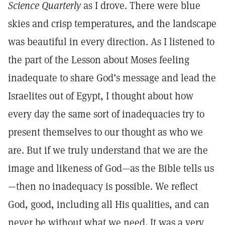
Science Quarterly
as I drove. There were blue
skies and crisp temperatures, and the landscape
was beautiful in every direction. As I listened to
the part of the Lesson about Moses feeling
inadequate to share God’s message and lead the
Israelites out of Egypt, I thought about how
every day the same sort of inadequacies try to
present themselves to our thought as who we
are. But if we truly understand that we are the
image and likeness of God—as the Bible tells us
—then no inadequacy is possible. We reflect
God, good, including all His qualities, and can
never be without what we need. It was a very