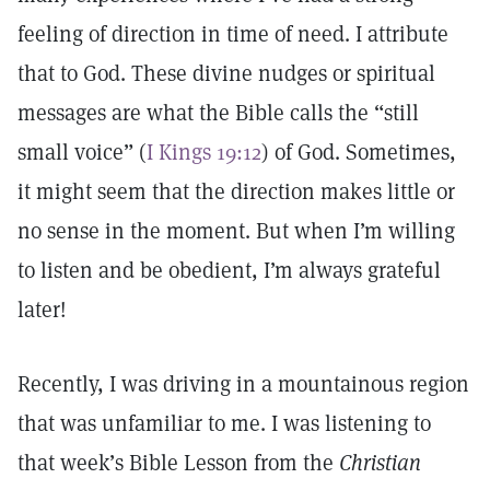
feeling of direction in time of need. I attribute
that to God. These divine nudges or spiritual
messages are what the Bible calls the “still
small voice” (
I Kings 19:12
) of God. Sometimes,
it might seem that the direction makes little or
no sense in the moment. But when I’m willing
to listen and be obedient, I’m always grateful
later!
Recently, I was driving in a mountainous region
that was unfamiliar to me. I was listening to
that week’s Bible Lesson from the
Christian