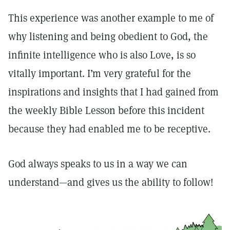
This experience was another example to me of
why listening and being obedient to God, the
infinite intelligence who is also Love, is so
vitally important. I’m very grateful for the
inspirations and insights that I had gained from
the weekly Bible Lesson before this incident
because they had enabled me to be receptive.
God always speaks to us in a way we can
understand—and gives us the ability to follow!