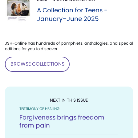
A Collection for Teens -
January–June 2025
JSH-Online has hundreds of pamphlets, anthologies, and special
editions for you to discover.
BROWSE COLLECTIONS
NEXT IN THIS ISSUE
TESTIMONY OF HEALING
Forgiveness brings freedom
from pain