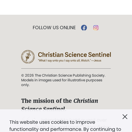
FOLLOW US ONLINE
© 2026 The Christian Science Publishing Society.
Models in images used for illustrative purposes
only.
The mission of the
Christian
Science Sentinel
.
". . . intended to hold guard over
This website uses cookies to improve
Truth, Life, and Love.” (Mary Baker
functionality and performance. By continuing to