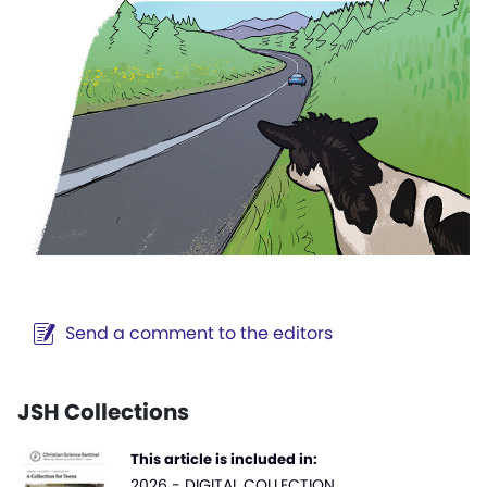
Send a comment to the editors
JSH Collections
This article is included in:
2026 - DIGITAL COLLECTION