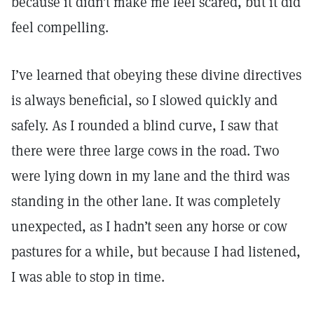
because it didn’t make me feel scared, but it did
feel compelling.
I’ve learned that obeying these divine directives
is always beneficial, so I slowed quickly and
safely. As I rounded a blind curve, I saw that
there were three large cows in the road. Two
were lying down in my lane and the third was
standing in the other lane. It was completely
unexpected, as I hadn’t seen any horse or cow
pastures for a while, but because I had listened,
I was able to stop in time.