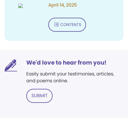
April 14, 2025
CONTENTS
We'd love to hear from you!
Easily submit your testimonies, articles,
and poems online.
SUBMIT