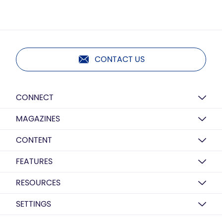
CONTACT US
CONNECT
MAGAZINES
CONTENT
FEATURES
RESOURCES
SETTINGS