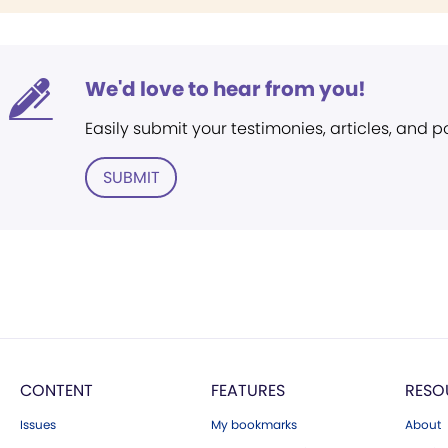
We'd love to hear from you!
Easily submit your testimonies, articles, and 
SUBMIT
CONTENT
FEATURES
RESO
Issues
My bookmarks
About