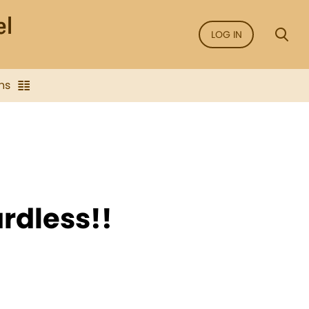
LOG IN
ns
rdless!!