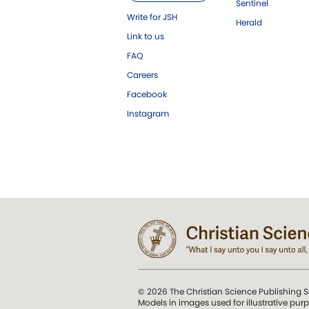
Sentinel
Write for JSH
Herald
Link to us
FAQ
Careers
Facebook
Instagram
© 2026 The Christian Science Publishing S
Models in images used for illustrative pur