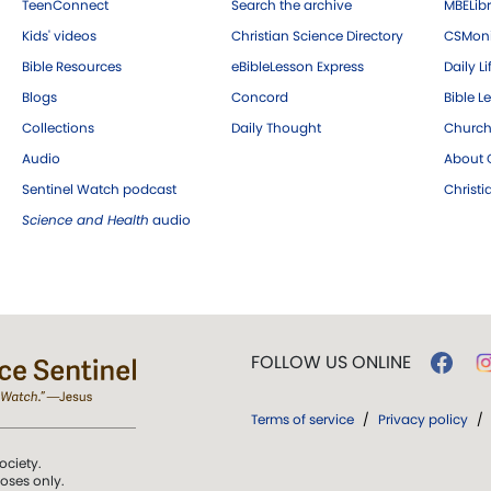
TeenConnect
Search the archive
MBELibr
Kids' videos
Christian Science Directory
CSMoni
Bible Resources
eBibleLesson Express
Daily Li
Blogs
Concord
Bible L
Collections
Daily Thought
Church
Audio
About C
Sentinel Watch podcast
Christ
Science and Health
audio
FOLLOW US ONLINE
Terms of service
/
Privacy policy
/
ociety.
poses only.