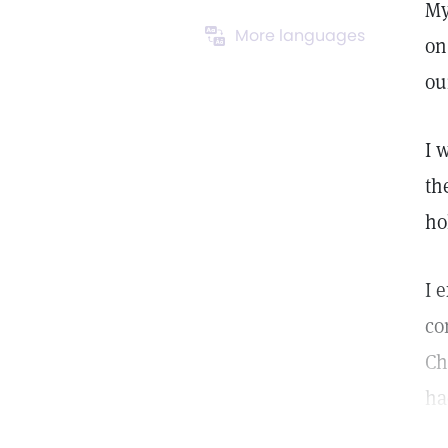
My
More languages
on
ou
I 
th
ho
I 
co
Ch
ha