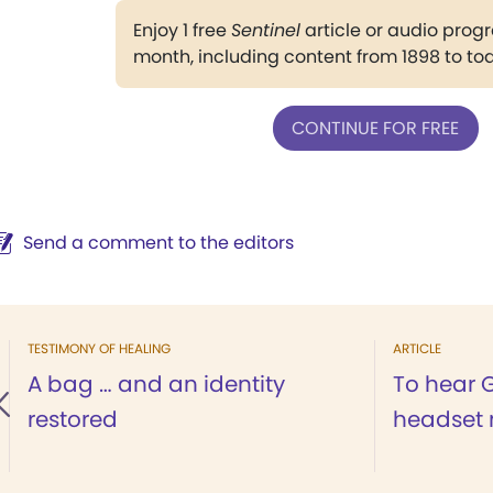
Enjoy 1 free
Sentinel
article or audio pro
month, including content from 1898 to to
CONTINUE FOR FREE
Send a comment to the editors
TESTIMONY OF HEALING
ARTICLE
A bag … and an identity
To hear 
restored
headset 