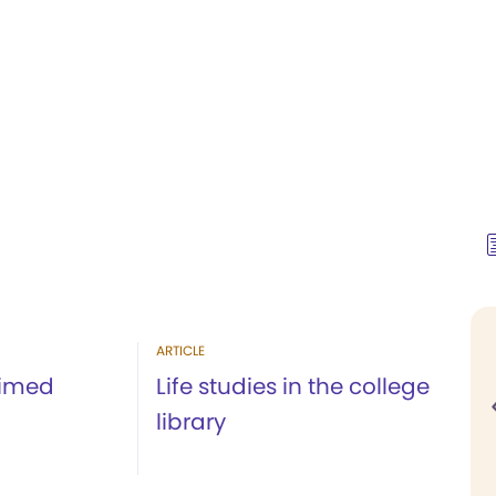
ARTICLE
aimed
Life studies in the college
library