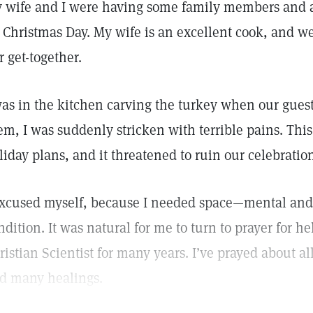
 wife and I were having some family members and a 
 Christmas Day. My wife is an excellent cook, and we
r get-together.
was in the kitchen carving the turkey when our guests
em, I was suddenly stricken with terrible pains. This
liday plans, and it threatened to ruin our celebratio
excused myself, because I needed space—mental and 
ndition. It was natural for me to turn to prayer for he
ristian Scientist for many years. I’ve prayed about al
d many healings.