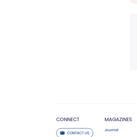
CONNECT
MAGAZINES
Journal
CONTACT US