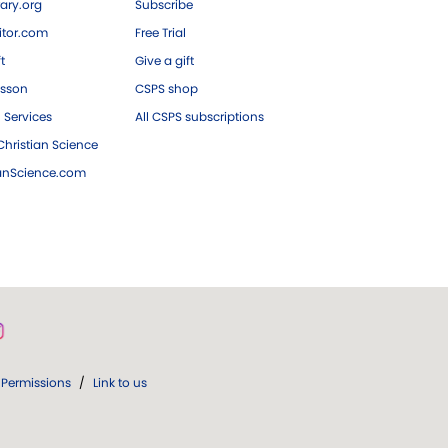
ary.org
Subscribe
tor.com
Free Trial
ft
Give a gift
esson
CSPS shop
 Services
All CSPS subscriptions
hristian Science
ianScience.com
Permissions
/
Link to us