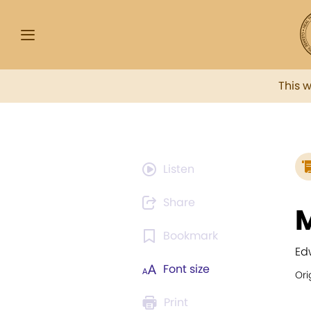
This 
Listen
Share
M
Bookmark
Ed
Font size
Ori
Print