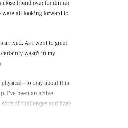
close friend over for dinner
 were all looking forward to
 arrived. As I went to greet
 certainly wasn’t in my
n.
physical—to pray about this
lp. I’ve been an active
l sorts of challenges and have