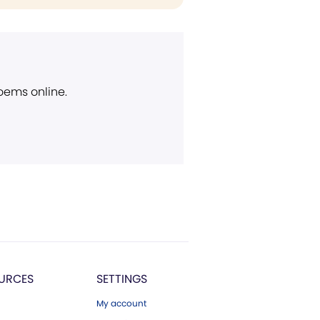
poems online.
URCES
SETTINGS
My account