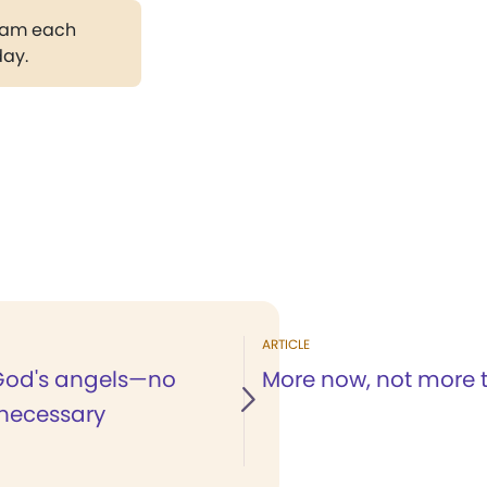
gram each
day.
ARTICLE
God's angels—no
More now, not more 
necessary