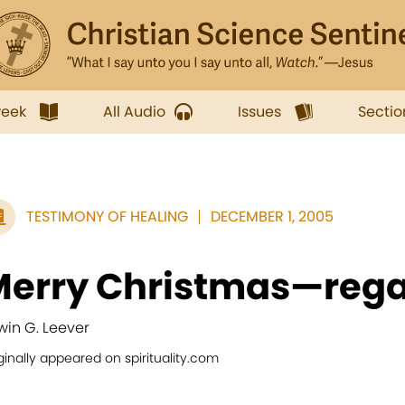
week
All Audio
Issues
Sectio
TESTIMONY OF HEALING
DECEMBER 1, 2005
erry Christmas—rega
win G. Leever
ginally appeared on spirituality.com