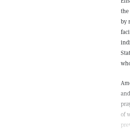
Eli
the
by 
fac
ind
Sta
who
Amo
and
pra
of 
pre