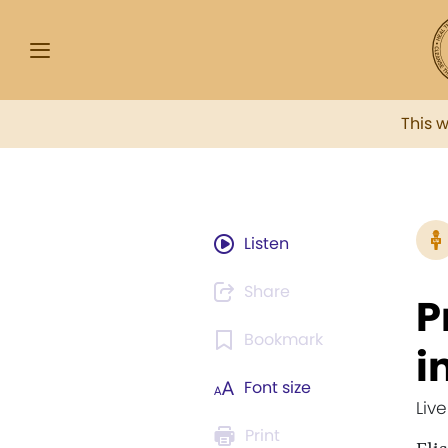
This 
Listen
Share
P
Bookmark
i
Font size
Liv
Print