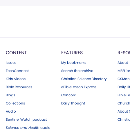
CONTENT
FEATURES
RESO
Issues
My bookmarks
About
TeenConnect
Search the archive
MBELibr
Kids' videos
Christian Science Directory
CSMoni
Bible Resources
eBibleLesson Express
Daily Li
Blogs
Concord
Bible L
Collections
Daily Thought
Church
Audio
About C
Sentinel Watch podcast
Christ
Science and Health
audio