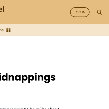
LOG IN
ns
kidnappings