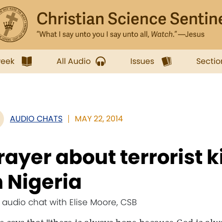
week
All Audio
Issues
Sectio
AUDIO CHATS
MAY 22, 2014
rayer about terrorist 
n Nigeria
e audio chat with Elise Moore, CSB