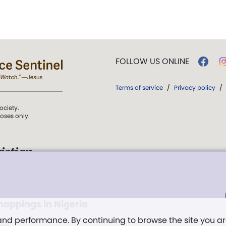
FOLLOW US ONLINE
Terms of service
/
Privacy policy
/
ociety.
poses only.
istian
 over Truth, Life,
ddy,
The First
dnappings in Nigeria
t, and
 and performance. By continuing to browse the site you a