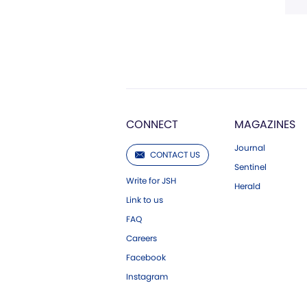
CONNECT
MAGAZINES
Journal
CONTACT US
Sentinel
Write for JSH
Herald
Link to us
FAQ
Careers
Facebook
Instagram