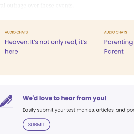
al outrage over these events.
AUDIO CHATS
AUDIO CHATS
Heaven: It’s not only real, it’s
Parenting 
here
Parent
We'd love to hear from you!
Easily submit your testimonies, articles, and po
SUBMIT