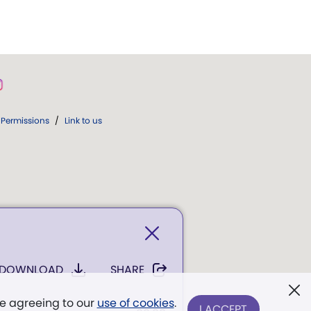
Permissions
/
Link to us
DOWNLOAD
SHARE
re agreeing to our
use of cookies
.
I ACCEPT