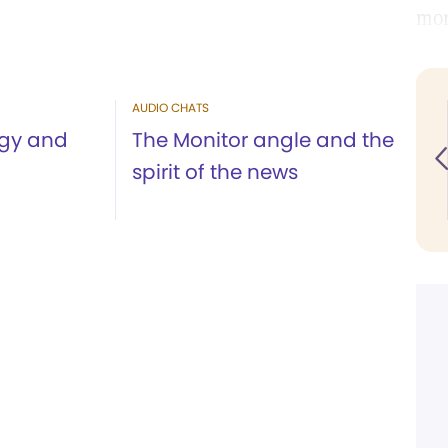
mor
AUDIO CHATS
ogy and
The Monitor angle and the
spirit of the news