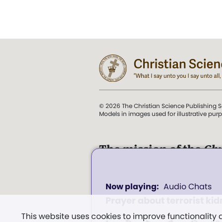
© 2026 The Christian Science Publishing S
Models in images used for illustrative pur
The mission of the
Chr
Science Sentinel
.
0
". . . intended to hold guard
Audio Chats
seconds
and Love.” (Mary Baker E
of
Prayer about terrorist ki
0
Church of Christ, Scientis
seconds
Volume
This website uses cookies to improve functionality
Miscellany
, p. 353)
100%