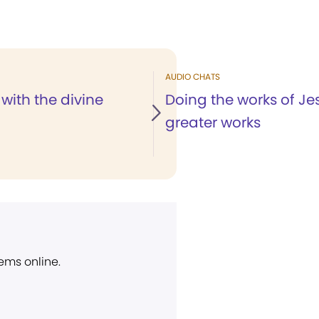
AUDIO CHATS
with the divine
Doing the works of J
greater works
ems online.