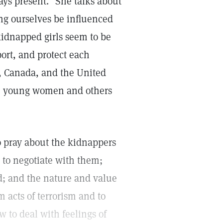
ays present." She talks about
ing ourselves be influenced
kidnapped girls seem to be
port, and protect each
, Canada, and the United
se young women and others
o pray about the kidnappers
 to negotiate with them;
od; and the nature and value
acts of terrorism and to
w to deal with feelings of