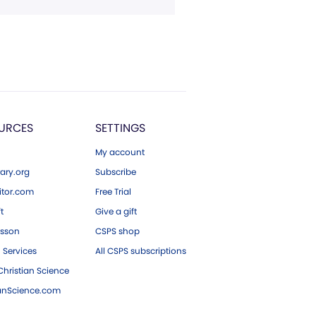
URCES
SETTINGS
My account
ary.org
Subscribe
tor.com
Free Trial
ft
Give a gift
esson
CSPS shop
 Services
All CSPS subscriptions
hristian Science
ianScience.com