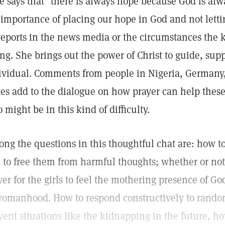
se says that "there is always hope because God is alw
 importance of placing our hope in God and not lett
reports in the news media or the circumstances the 
ing. She brings out the power of Christ to guide, sup
ividual. Comments from people in Nigeria, Germany
tes add to the dialogue on how prayer can help the
 might be in this kind of difficulty.
ng the questions in this thoughtful chat are: how t
 to free them from harmful thoughts; whether or not
yer for the girls to feel the mothering presence of G
womanhood. How to respond constructively to random 
vent situations like the kidnapping in the future, ho