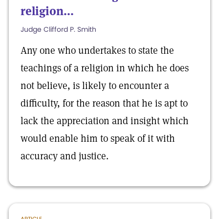
religion...
Judge Clifford P. Smith
Any one who undertakes to state the
teachings of a religion in which he does
not believe, is likely to encounter a
difficulty, for the reason that he is apt to
lack the appreciation and insight which
would enable him to speak of it with
accuracy and justice.
ARTICLE