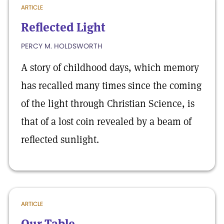
ARTICLE
Reflected Light
PERCY M. HOLDSWORTH
A story of childhood days, which memory
has recalled many times since the coming
of the light through Christian Science, is
that of a lost coin revealed by a beam of
reflected sunlight.
ARTICLE
Our Table