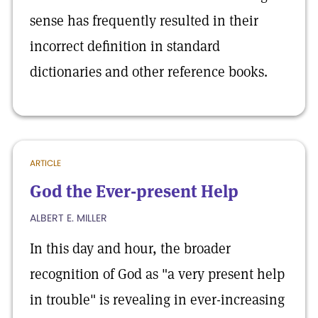
sense has frequently resulted in their
incorrect definition in standard
dictionaries and other reference books.
ARTICLE
God the Ever-present Help
ALBERT E. MILLER
In this day and hour, the broader
recognition of God as "a very present help
in trouble" is revealing in ever-increasing