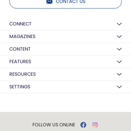
CONTACT US
CONNECT
MAGAZINES
CONTENT
FEATURES
RESOURCES
SETTINGS
FOLLOW US ONLINE