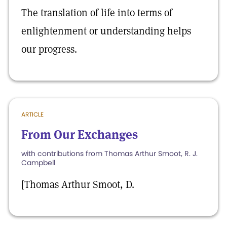
The translation of life into terms of
enlightenment or understanding helps
our progress.
ARTICLE
From Our Exchanges
with contributions from Thomas Arthur Smoot, R. J.
Campbell
[Thomas Arthur Smoot, D.