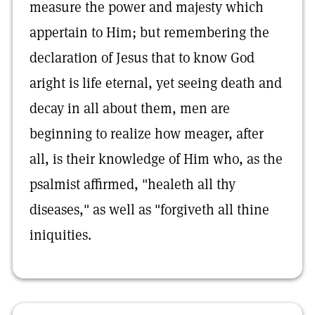
measure the power and majesty which
appertain to Him; but remembering the
declaration of Jesus that to know God
aright is life eternal, yet seeing death and
decay in all about them, men are
beginning to realize how meager, after
all, is their knowledge of Him who, as the
psalmist affirmed, "healeth all thy
diseases," as well as "forgiveth all thine
iniquities.