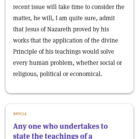
recent issue will take time to consider the
matter, he will, I am quite sure, admit
that Jesus of Nazareth proved by his
works that the application of the divine
Principle of his teachings would solve
every human problem, whether social or
religious, political or economical.
ARTICLE
Any one who undertakes to
state the teachings of a