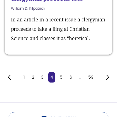
William D. Kilpatrick
In an article in a recent issue a clergyman
proceeds to take a fling at Christian
Science and classes it as "heretical.
1
2
3
4
5
6
...
59