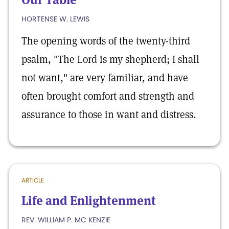
HORTENSE W. LEWIS
The opening words of the twenty-third
psalm, "The Lord is my shepherd; I shall
not want," are very familiar, and have
often brought comfort and strength and
assurance to those in want and distress.
ARTICLE
Life and Enlightenment
REV. WILLIAM P. MC KENZIE