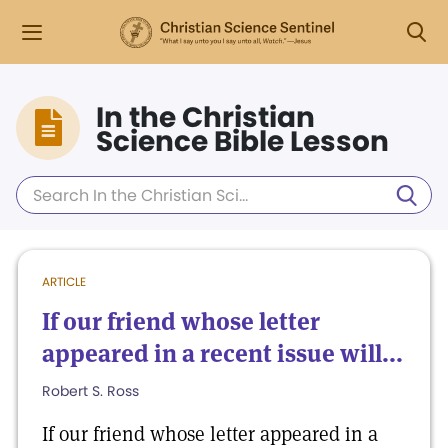
In the Christian
Science Bible Lesson
ARTICLE
If our friend whose letter
appeared in a recent issue will...
Robert S. Ross
If our friend whose letter appeared in a