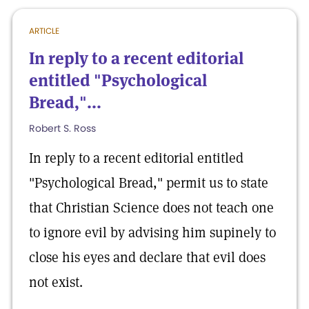
ARTICLE
In reply to a recent editorial
entitled "Psychological
Bread,"...
Robert S. Ross
In reply to a recent editorial entitled
"Psychological Bread," permit us to state
that Christian Science does not teach one
to ignore evil by advising him supinely to
close his eyes and declare that evil does
not exist.