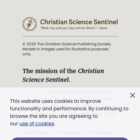
© 2026 The Christian Science Publishing Society.
Models in images used for illustrative purposes
only.
The mission of the
Christian
Science Sentinel
.
". . . intended to hold guard over
Truth, Life, and Love.” (Mary Baker
This website uses cookies to improve
Eddy,
The First Church of Christ,
functionality and performance. By continuing to
Scientist, and Miscellany
, p. 353)
browse the site you are agreeing to
our
use of cookies
.
Terms of service
/
Privacy policy
/
Permissions