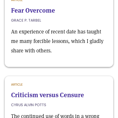
Fear Overcome
GRACE P. TARBEL
An experience of recent date has taught
me many forcible lessons, which I gladly
share with others.
ARTICLE
Criticism versus Censure
CYRUS ALVIN POTTS
The continued use of words in a wrong