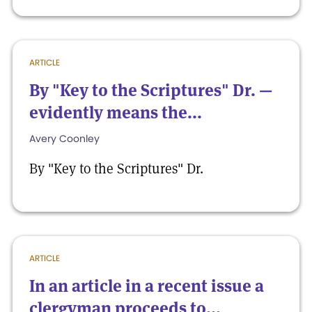
ARTICLE
By "Key to the Scriptures" Dr. —
evidently means the...
Avery Coonley
By "Key to the Scriptures" Dr.
ARTICLE
In an article in a recent issue a
clergyman proceeds to...