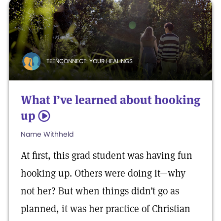
TEENCONNECT: YOUR HEALINGS
What I’ve learned about hooking
up
5
Name Withheld
At first, this grad student was having fun
hooking up. Others were doing it—why
not her? But when things didn’t go as
planned, it was her practice of Christian