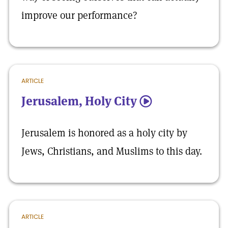
improve our performance?
ARTICLE
Jerusalem, Holy City
5
Jerusalem is honored as a holy city by
Jews, Christians, and Muslims to this day.
ARTICLE