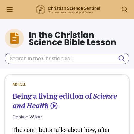
In the Christian
Science Bible Lesson
ARTICLE
Being a living edition of
Science
and Health
5
Daniela Völker
The contributor talks about how, after