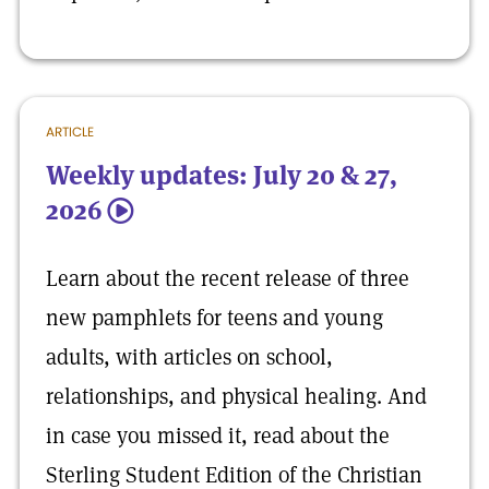
ARTICLE
Weekly updates: July 20 & 27,
2026
5
Learn about the recent release of three
new pamphlets for teens and young
adults, with articles on school,
relationships, and physical healing. And
in case you missed it, read about the
Sterling Student Edition of the Christian