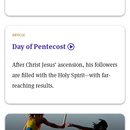
ARTICLE
Day of Pentecost
5
After Christ Jesus’ ascension, his followers
are filled with the Holy Spirit—with far-
reaching results.