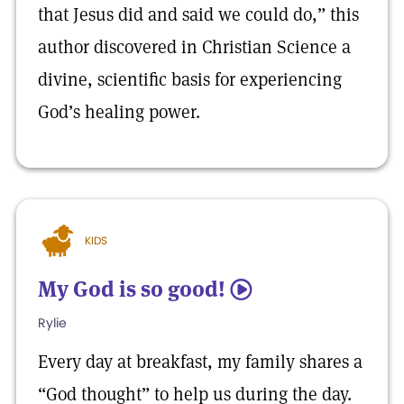
that Jesus did and said we could do,” this
author discovered in Christian Science a
divine, scientific basis for experiencing
God’s healing power.
KIDS
My God is so good!
5
Rylie
Every day at breakfast, my family shares a
“God thought” to help us during the day.