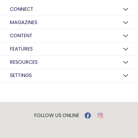
CONNECT
MAGAZINES
CONTENT
FEATURES
RESOURCES
SETTINGS
FOLLOW US ONLINE