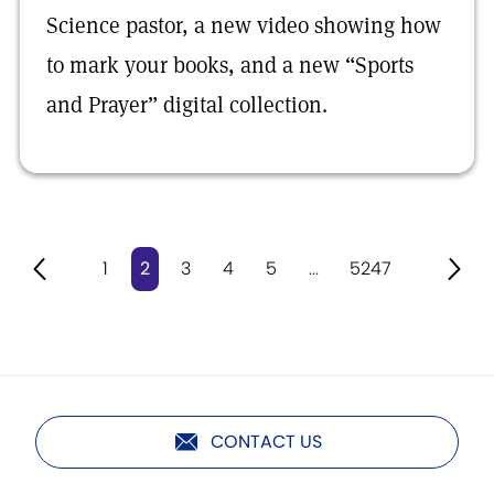
Science pastor, a new video showing how
to mark your books, and a new “Sports
and Prayer” digital collection.
1
2
3
4
5
...
5247
CONTACT US