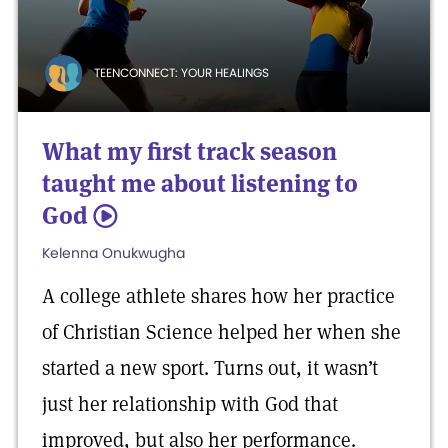
TEENCONNECT: YOUR HEALINGS
What my first track season
taught me about listening to
God
5
Kelenna Onukwugha
A college athlete shares how her practice
of Christian Science helped her when she
started a new sport. Turns out, it wasn’t
just her relationship with God that
improved, but also her performance.