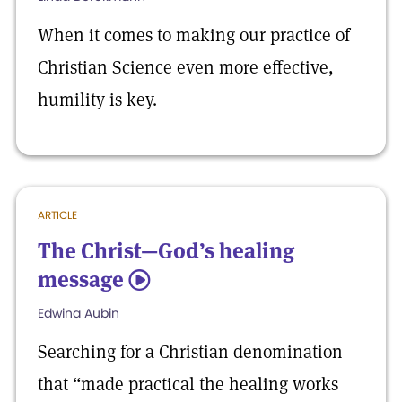
When it comes to making our practice of
Christian Science even more effective,
humility is key.
ARTICLE
The Christ—God’s healing
message
5
Edwina Aubin
Searching for a Christian denomination
that “made practical the healing works