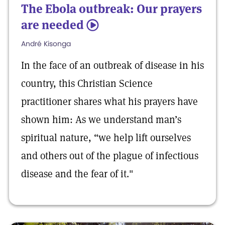
The Ebola outbreak: Our prayers
are needed
5
André Kisonga
In the face of an outbreak of disease in his
country, this Christian Science
practitioner shares what his prayers have
shown him: As we understand man’s
spiritual nature, “we help lift ourselves
and others out of the plague of infectious
disease and the fear of it."