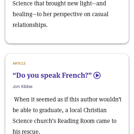
Science that brought new light—and
healing—to her perspective on casual
relationships.
ARTICLE
“Do you speak French?”
5
Jon Kibbe
When it seemed as if this author wouldn’t
be able to graduate, a local Christian
Science church’s Reading Room came to
his rescue.