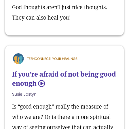
God thoughts aren’t just nice thoughts.
They can also heal you!
TEENCONNECT: YOUR HEALINGS
If you’re afraid of not being good
enough
5
Susie Jostyn
Is “good enough” really the measure of
who we are? Or is there a more spiritual
way of seeing ourselves that can actually