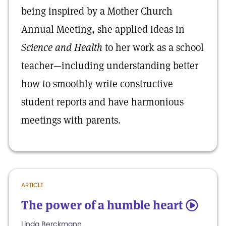
being inspired by a Mother Church
Annual Meeting, she applied ideas in
Science and Health
to her work as a school
teacher—including understanding better
how to smoothly write constructive
student reports and have harmonious
meetings with parents.
ARTICLE
The power of a humble heart
5
Linda Berckmann