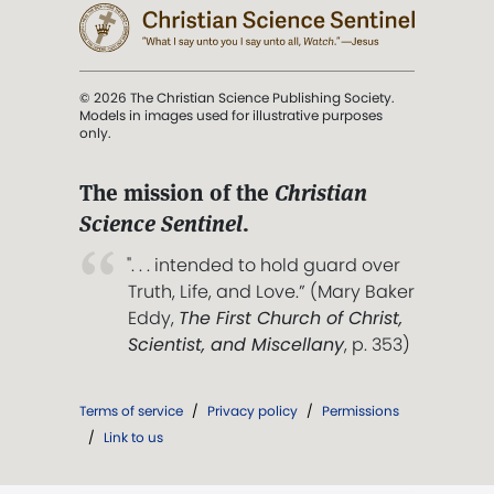
© 2026 The Christian Science Publishing Society.
Models in images used for illustrative purposes
only.
The mission of the
Christian
Science Sentinel
.
". . . intended to hold guard over
Truth, Life, and Love.” (Mary Baker
Eddy,
The First Church of Christ,
Scientist, and Miscellany
, p. 353)
Terms of service
/
Privacy policy
/
Permissions
/
Link to us