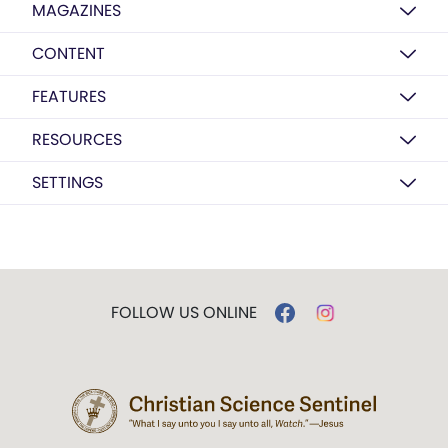
MAGAZINES
CONTENT
FEATURES
RESOURCES
SETTINGS
FOLLOW US ONLINE