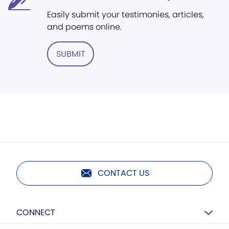
Easily submit your testimonies, articles,
and poems online.
SUBMIT
CONTACT US
CONNECT