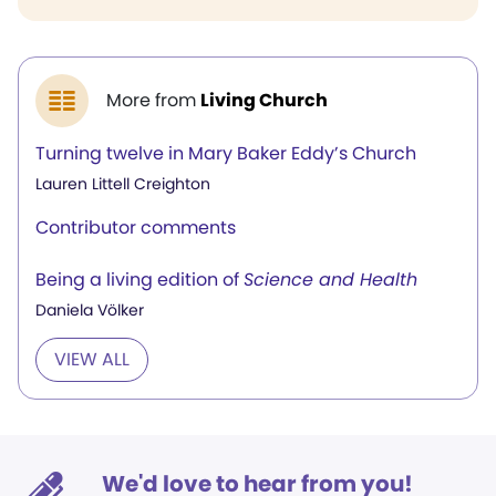
More from
Living Church
Turning twelve in Mary Baker Eddy’s Church
Lauren Littell Creighton
Contributor comments
Being a living edition of
Science and Health
Daniela Völker
VIEW ALL
We'd love to hear from you!