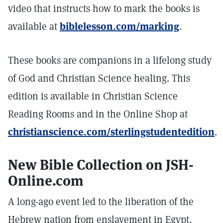
video that instructs how to mark the books is
available at
biblelesson.com/marking
.
These books are companions in a lifelong study
of God and Christian Science healing. This
edition is available in Christian Science
Reading Rooms and in the Online Shop at
christianscience.com/sterlingstudentedition
.
New Bible Collection on JSH-
Online.com
A long-ago event led to the liberation of the
Hebrew nation from enslavement in Egypt.