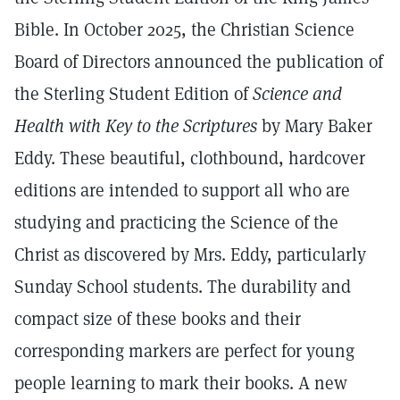
Bible. In October 2025, the Christian Science
Board of Directors announced the publication of
the Sterling Student Edition of
Science and
Health with Key to the Scriptures
by Mary Baker
Eddy. These beautiful, clothbound, hardcover
editions are intended to support all who are
studying and practicing the Science of the
Christ as discovered by Mrs. Eddy, particularly
Sunday School students. The durability and
compact size of these books and their
corresponding markers are perfect for young
people learning to mark their books. A new