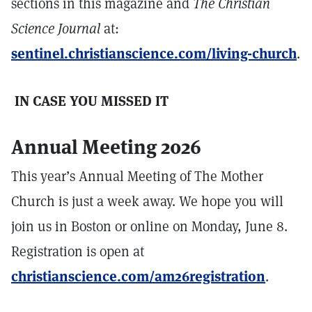
sections in this magazine and
The Christian
Science Journal
at:
sentinel.christianscience.com/living-church
.
IN CASE YOU MISSED IT
Annual Meeting 2026
This year’s Annual Meeting of The Mother
Church is just a week away. We hope you will
join us in Boston or online on Monday, June 8.
Registration is open at
christianscience.com/am26registration
.