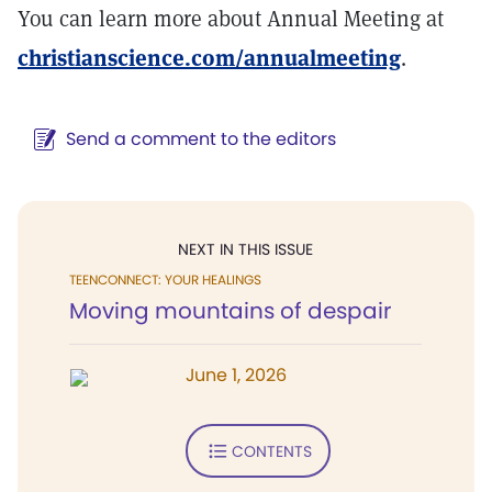
You can learn more about Annual Meeting at
christianscience.com/annualmeeting
.
Send a comment to the editors
NEXT IN THIS ISSUE
TEENCONNECT: YOUR HEALINGS
Moving mountains of despair
June 1, 2026
CONTENTS