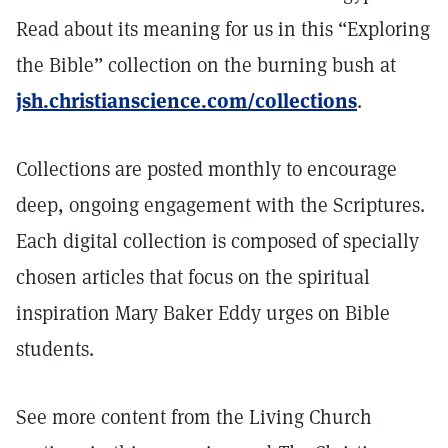
Read about its meaning for us in this “Exploring
the Bible” collection on the burning bush at
jsh.christianscience.com/collections
.
Collections are posted monthly to encourage
deep, ongoing engagement with the Scriptures.
Each digital collection is composed of specially
chosen articles that focus on the spiritual
inspiration Mary Baker Eddy urges on Bible
students.
See more content from the Living Church