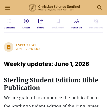
Contents
Listen
Share
Bookmark
Font size
Languages
LIVING CHURCH
JUNE 1, 2026 ISSUE
Weekly updates: June 1, 2026
Sterling Student Edition: Bible
Publication
We are grateful to announce the publication of
the Sterling Student Edition of the King James