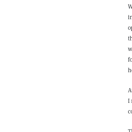
W
i
o
t
w
f
h
A
I
c
T