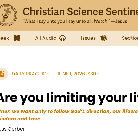
week
All Audio
Issues
Sectio
DAILY PRACTICE
JUNE 1, 2026 ISSUE
Are you limiting your l
hen we want only to follow God’s direction, our lifew
isdom and Love.
uss Gerber