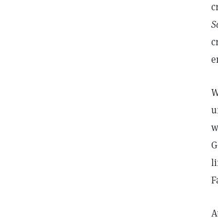
c
S
c
e
W
u
w
G
l
F
A