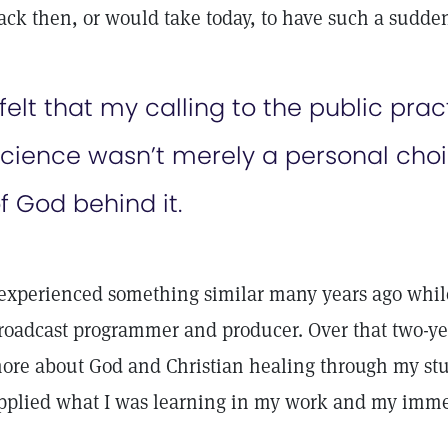
ack then, or would take today, to have such a sudden
 felt that my calling to the public prac
cience wasn’t merely a personal choic
f God behind it.
 experienced something similar many years ago while
roadcast programmer and producer. Over that two-yea
ore about God and Christian healing through my stud
pplied what I was learning in my work and my imme