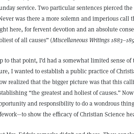
unday service. Two particular sentences pierced the g
Never was there a more solemn and imperious call t
ight here, for fervent devotion and an absolute conse
oliest of all causes” (
Miscellaneous Writings 1883–18
p to that point, I’d had a somewhat limited sense of
ure, I wanted to establish a public practice of Christ
ow realized that the bigger picture was that this cal
stablishing “the greatest and holiest of causes.” Now
pportunity and responsibility to do a wondrous thin
ifework—to show the efficacy of Christian Science he