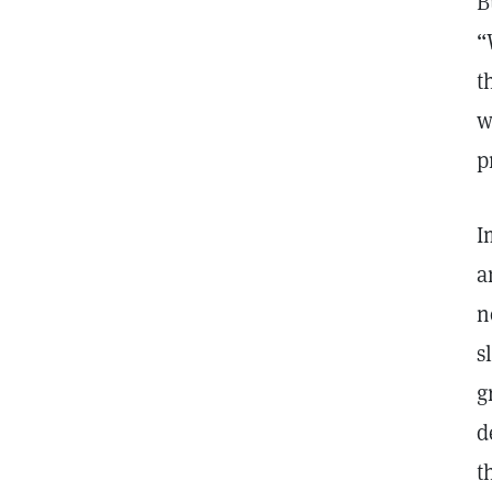
B
“
t
w
p
I
a
n
s
g
d
t