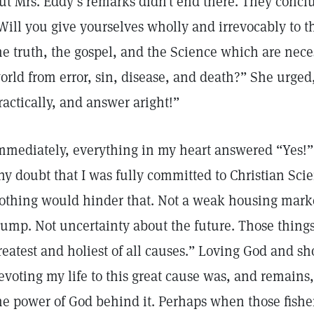
ut Mrs. Eddy’s remarks didn’t end there. They conclu
Will you give yourselves wholly and irrevocably to t
he truth, the gospel, and the Science which are neces
orld from error, sin, disease, and death?” She urge
ractically, and answer aright!”
mmediately, everything in my heart answered “Yes!”
ny doubt that I was fully committed to Christian Sci
othing would hinder that. Not a weak housing mar
lump. Not uncertainty about the future. Those things
reatest and holiest of all causes.” Loving God and s
evoting my life to this great cause was, and remains, 
he power of God behind it. Perhaps when those fishe