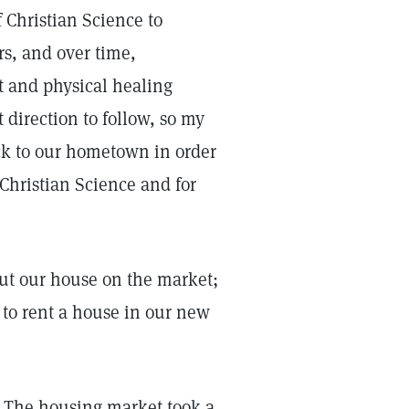
 Christian Science to
s, and over time,
t and physical healing
 direction to follow, so my
ck to our hometown in order
 Christian Science and for
put our house on the market;
to rent a house in our new
. The housing market took a