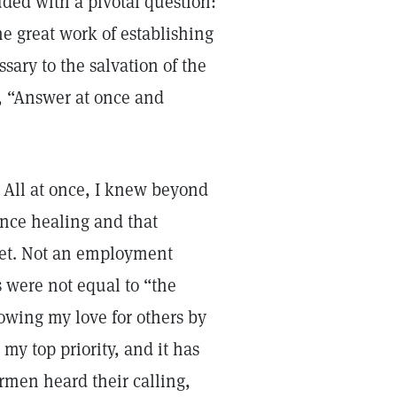
ded with a pivotal question:
he great work of establishing
sary to the salvation of the
d, “Answer at once and
 All at once, I knew beyond
ence healing and that
ket. Not an employment
 were not equal to “the
howing my love for others by
my top priority, and it has
rmen heard their calling,