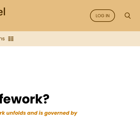
LOG IN
ns
ifework?
ork unfolds and is governed by