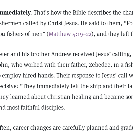
mmediately.
That’s how the Bible describes the chan
ishermen called by Christ Jesus. He said to them, “F
ou fishers of men” (
Matthew 4:19–22
), and they left 
eter and his brother Andrew received Jesus’ calling,
ohn, who worked with their father, Zebedee, in a fi
o employ hired hands. Their response to Jesus’ call w
ecisive: “They immediately left the ship and their f
hey learned about Christian healing and became some
nd most faithful disciples.
ften, career changes are carefully planned and grad