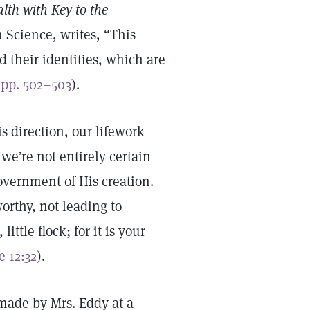
lth with Key to the
 Science, writes, “This
d their identities, which are
(
pp. 502–503
).
s direction, our lifework
we’re not entirely certain
overnment of His creation.
orthy, not leading to
ittle flock; for it is your
e 12:32
).
made by Mrs. Eddy at a