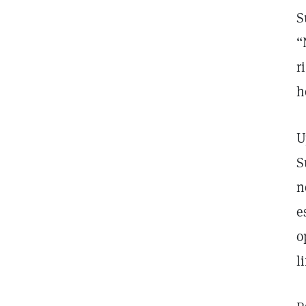
S
“
r
h
U
S
n
e
o
l