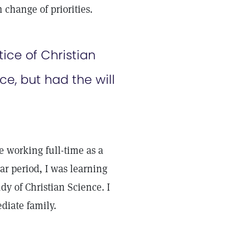
 change of priorities.
tice of Christian
e, but had the will
 working full-time as a
r period, I was learning
y of Christian Science. I
diate family.