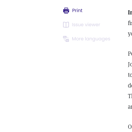
Print
I
f
Issue viewer
y
More languages
P
J
t
d
T
a
O