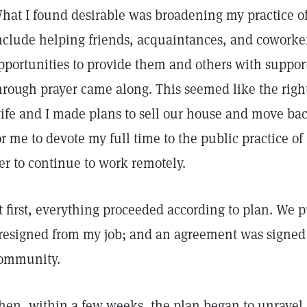
hat I found desirable was broadening my practice of
nclude helping friends, acquaintances, and coworker
pportunities to provide them and others with suppor
hrough prayer came along. This seemed like the right
ife and I made plans to sell our house and move ba
or me to devote my full time to the public practice of
er to continue to work remotely.
t first, everything proceeded according to plan. We 
 resigned from my job; and an agreement was signed 
ommunity.
hen, within a few weeks, the plan began to unravel