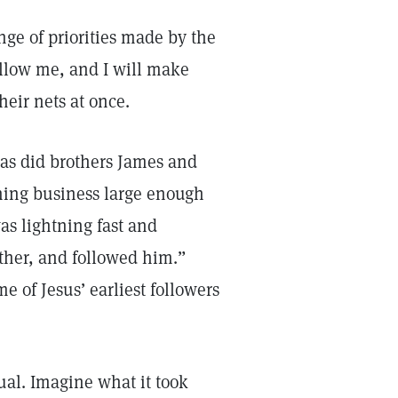
ge of priorities made by the
ollow me, and I will make
their nets at once.
 as did brothers James and
shing business large enough
as lightning fast and
ather, and followed him.”
 of Jesus’ earliest followers
ual. Imagine what it took