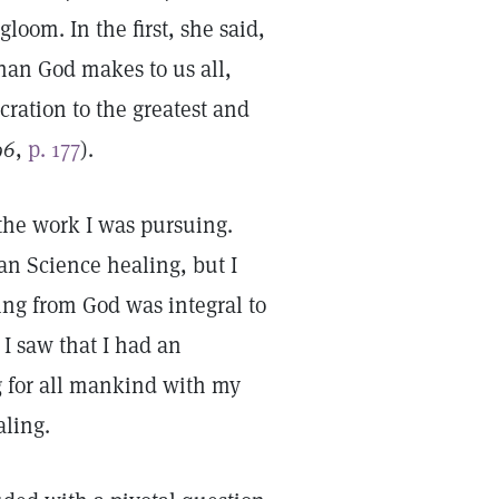
loom. In the first, she said,
han God makes to us all,
cration to the greatest and
96
,
p. 177
).
 the work I was pursuing.
ian Science healing, but I
ling from God was integral to
 I saw that I had an
g for all mankind with my
aling.