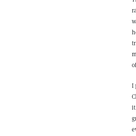
r
w
h
t
m
o
I
C
i
g
e