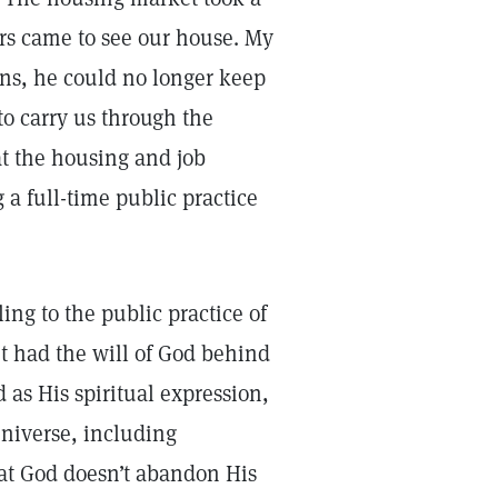
rs came to see our house. My
ons, he could no longer keep
to carry us through the
t the housing and job
 a full-time public practice
ling to the public practice of
t had the will of God behind
 as His spiritual expression,
niverse, including
hat God doesn’t abandon His