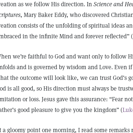
reation as we follow His direction. In
Science and Hea
criptures
, Mary Baker Eddy, who discovered Christian
reation consists of the unfolding of spiritual ideas an
mbraced in the infinite Mind and forever reflected” 
hen we’re faithful to God and want only to follow Hi
nfolds and is governed by wisdom and Love. Even if 
hat the outcome will look like, we can trust God’s g
od is all good, so His direction must always be trustw
imitation or loss. Jesus gave this assurance: “Fear not, l
ather’s good pleasure to give you the kingdom” (
Luk
t a gloomy point one morning, I read some remarks 