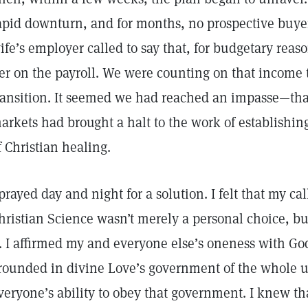
apid downturn, and for months, no prospective buye
ife’s employer called to say that, for budgetary reas
er on the payroll. We were counting on that income 
ransition. It seemed we had reached an impasse—tha
arkets had brought a halt to the work of establishing
f Christian healing.
 prayed day and night for a solution. I felt that my cal
hristian Science wasn’t merely a personal choice, bu
t. I affirmed my and everyone else’s oneness with God
rounded in divine Love’s government of the whole u
veryone’s ability to obey that government. I knew t