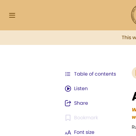
This 
Table of contents
Listen
Share
W
w
Bookmark
R
Font size