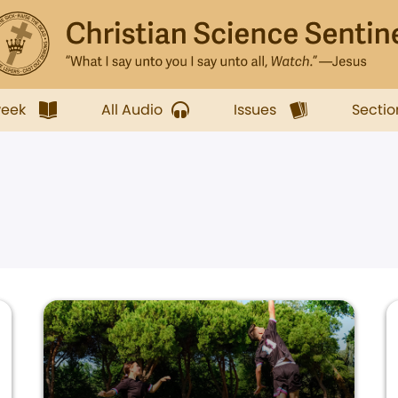
week
All Audio
Issues
Sectio