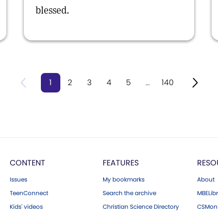
blessed.
1
2
3
4
5
...
140
CONTENT
FEATURES
RESO
Issues
My bookmarks
About
TeenConnect
Search the archive
MBELibr
Kids' videos
Christian Science Directory
CSMoni