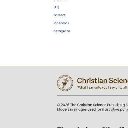
FAQ
Careers
Facebook
Instagram
© 2026 The Christian Science Publishing S
Models in images used for illustrative pur