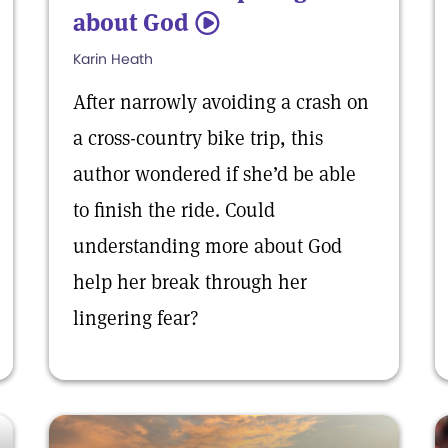
about God
5
Karin Heath
After narrowly avoiding a crash on
a cross-country bike trip, this
author wondered if she’d be able
to finish the ride. Could
understanding more about God
help her break through her
lingering fear?