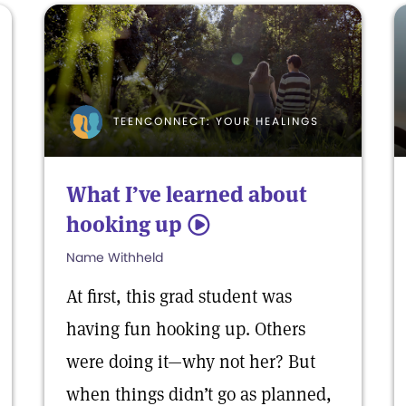
TEENCONNECT: YOUR HEALINGS
What I’ve learned about
hooking up
5
Name Withheld
At first, this grad student was
having fun hooking up. Others
were doing it—why not her? But
when things didn’t go as planned,