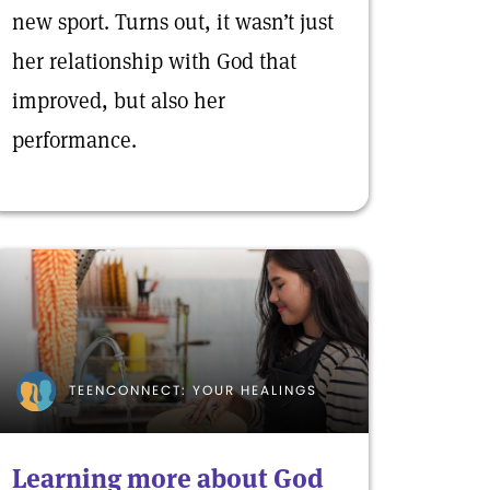
new sport. Turns out, it wasn’t just
her relationship with God that
improved, but also her
performance.
TEENCONNECT: YOUR HEALINGS
Learning more about God