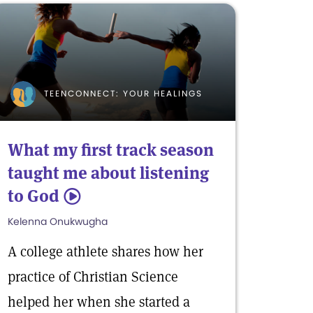
TEENCONNECT: YOUR HEALINGS
What my first track season
taught me about listening
to God
5
Kelenna Onukwugha
A college athlete shares how her
practice of Christian Science
helped her when she started a