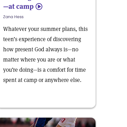
—at camp
5
Zana Hess
Whatever your summer plans, this
teen’s experience of discovering
how present God always is—no
matter where you are or what
you’re doing—is a comfort for time
spent at camp or anywhere else.