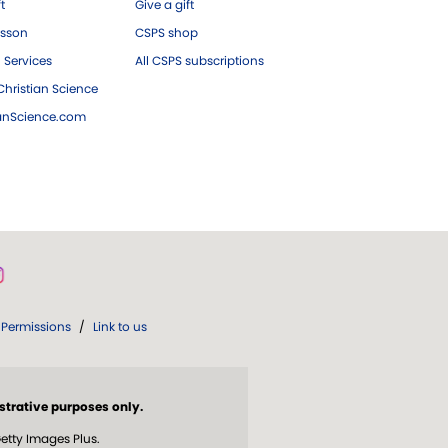
ft
Give a gift
esson
CSPS shop
 Services
All CSPS subscriptions
hristian Science
ianScience.com
Permissions
/
Link to us
strative purposes only.
etty Images Plus.