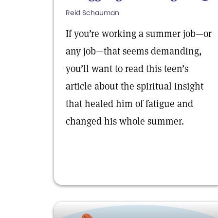
Reid Schauman
If you’re working a summer job—or
any job—that seems demanding,
you’ll want to read this teen’s
article about the spiritual insight
that healed him of fatigue and
changed his whole summer.