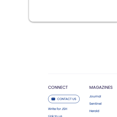
CONNECT
MAGAZINES
Journal
CONTACT US
Sentinel
Write for JSH
Herald
Link to us