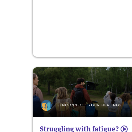
TEENCONNECT: YOUR HEALINGS
Struggling with fatigue?
5