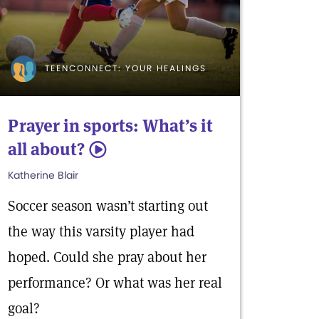
TEENCONNECT: YOUR HEALINGS
Prayer in sports: What’s it
all about?
5
Katherine Blair
Soccer season wasn’t starting out
the way this varsity player had
hoped. Could she pray about her
performance? Or what was her real
goal?