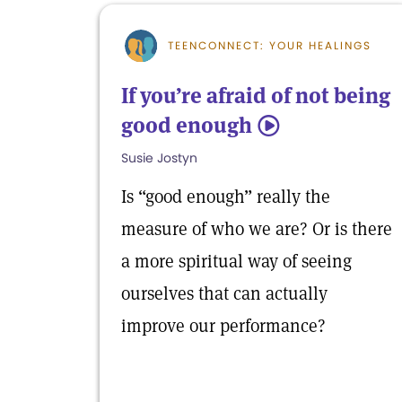
TEENCONNECT: YOUR HEALINGS
If you’re afraid of not being
good enough
5
Susie Jostyn
Is “good enough” really the
measure of who we are? Or is there
a more spiritual way of seeing
ourselves that can actually
improve our performance?