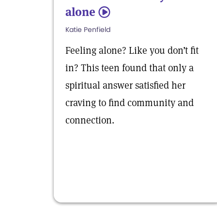
alone
5
Katie Penfield
Feeling alone? Like you don’t fit
in? This teen found that only a
spiritual answer satisfied her
craving to find community and
connection.