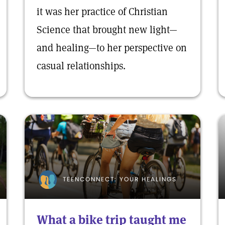
it was her practice of Christian
Science that brought new light—
and healing—to her perspective on
casual relationships.
TEENCONNECT: YOUR HEALINGS
What a bike trip taught me