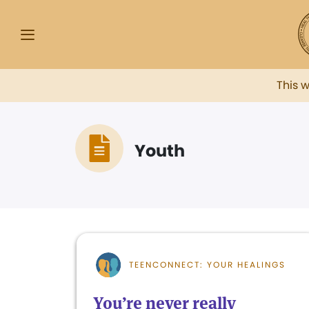
This 
Youth
TEENCONNECT: YOUR HEALINGS
You’re never really