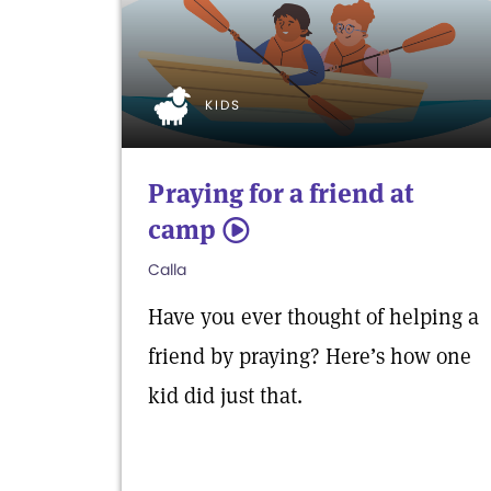
KIDS
Praying for a friend at
camp
5
Calla
Have you ever thought of helping a
friend by praying? Here’s how one
kid did just that.