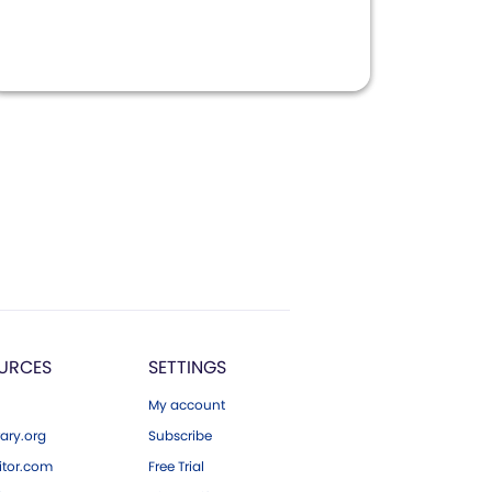
URCES
SETTINGS
My account
ary.org
Subscribe
tor.com
Free Trial