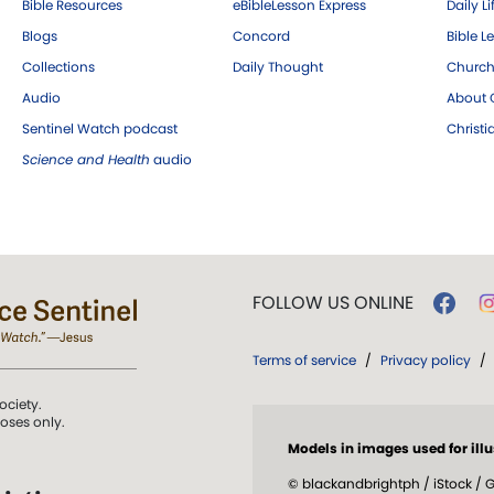
Bible Resources
eBibleLesson Express
Daily Li
Blogs
Concord
Bible L
Collections
Daily Thought
Church
Audio
About C
Sentinel Watch podcast
Christ
Science and Health
audio
FOLLOW US ONLINE
Terms of service
/
Privacy policy
/
ociety.
poses only.
Models in images used for illu
© blackandbrightph / iStock / G