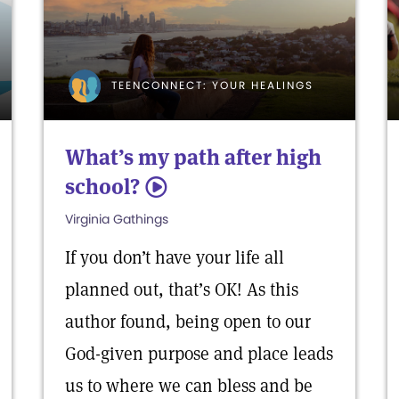
TEENCONNECT: YOUR HEALINGS
What’s my path after high
school?
5
Virginia Gathings
If you don’t have your life all
planned out, that’s OK! As this
author found, being open to our
God-given purpose and place leads
us to where we can bless and be