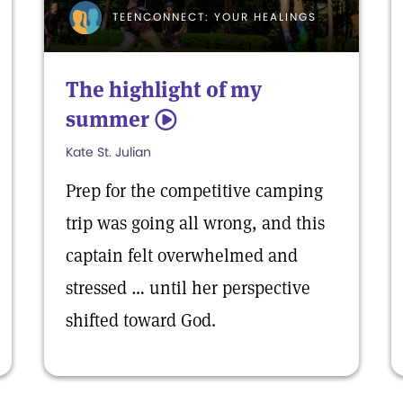
TEENCONNECT: YOUR HEALINGS
The highlight of my
summer
5
Kate St. Julian
Prep for the competitive camping
trip was going all wrong, and this
captain felt overwhelmed and
stressed … until her perspective
shifted toward God.