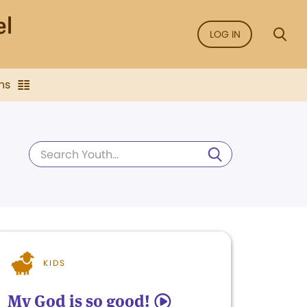
LOG IN
ns
KIDS
My God is so good!
5