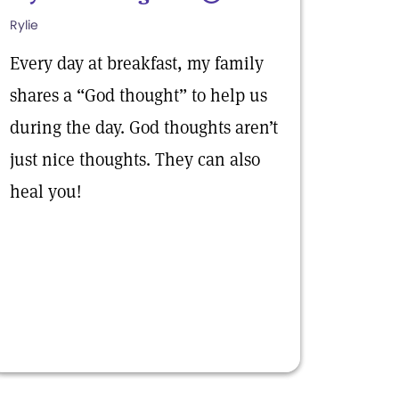
Rylie
Every day at breakfast, my family
shares a “God thought” to help us
during the day. God thoughts aren’t
just nice thoughts. They can also
heal you!