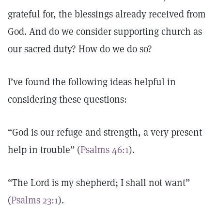
grateful for, the blessings already received from
God. And do we consider supporting church as
our sacred duty? How do we do so?
I’ve found the following ideas helpful in
considering these questions:
“God is our refuge and strength, a very present
help in trouble” (
Psalms 46:1
).
“The Lord is my shepherd; I shall not want”
(
Psalms 23:1
).