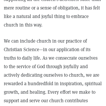
mere routine or a sense of obligation, it has felt
like a natural and joyful thing to embrace
church in this way.
We can include church in our practice of
Christian Science—in our application of its
truths to daily life. As we consecrate ourselves
to the service of God through joyfully and
actively dedicating ourselves to church, we are
rewarded a hundredfold in inspiration, spiritual
growth, and healing. Every effort we make to
support and serve our church contributes