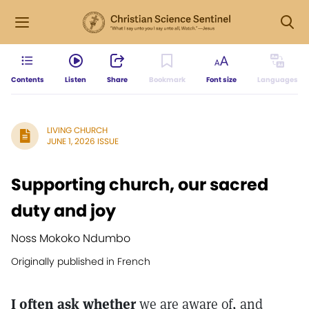
Contents
Listen
Share
Bookmark
Font size
Languages
LIVING CHURCH
JUNE 1, 2026 ISSUE
Supporting church, our sacred
duty and joy
Noss Mokoko Ndumbo
Originally published in French
I often ask whether
we are aware of, and