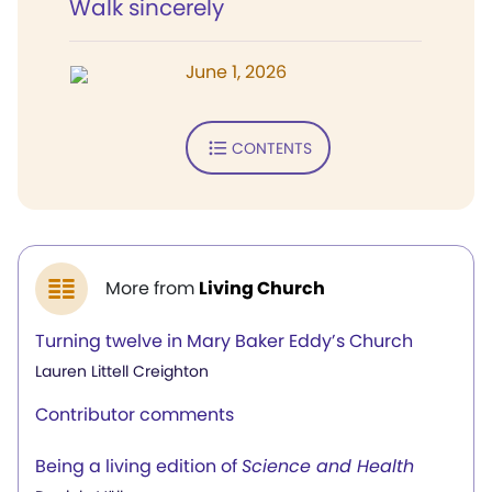
Walk sincerely
June 1, 2026
CONTENTS
More from
Living Church
Turning twelve in Mary Baker Eddy’s Church
Lauren Littell Creighton
Contributor comments
Being a living edition of
Science and Health