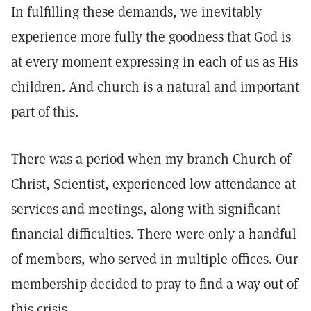
In fulfilling these demands, we inevitably
experience more fully the goodness that God is
at every moment expressing in each of us as His
children. And church is a natural and important
part of this.
There was a period when my branch Church of
Christ, Scientist, experienced low attendance at
services and meetings, along with significant
financial difficulties. There were only a handful
of members, who served in multiple offices. Our
membership decided to pray to find a way out of
this crisis.