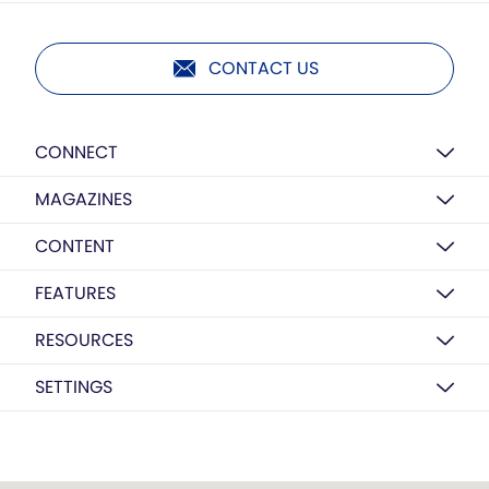
CONTACT US
CONNECT
MAGAZINES
CONTENT
FEATURES
RESOURCES
SETTINGS