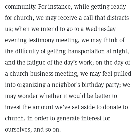
community. For instance, while getting ready
for church, we may receive a call that distracts
us; when we intend to go to a Wednesday
evening testimony meeting, we may think of
the difficulty of getting transportation at night,
and the fatigue of the day’s work; on the day of
a church business meeting, we may feel pulled
into organizing a neighbor’s birthday party; we
may wonder whether it would be better to
invest the amount we’ve set aside to donate to
church, in order to generate interest for
ourselves; and so on.