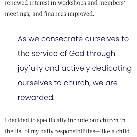
renewed interest in workshops and members’
meetings, and finances improved.
As we consecrate ourselves to
the service of God through
joyfully and actively dedicating
ourselves to church, we are
rewarded.
I decided to specifically include our church in
the list of my daily responsibilities—like a child