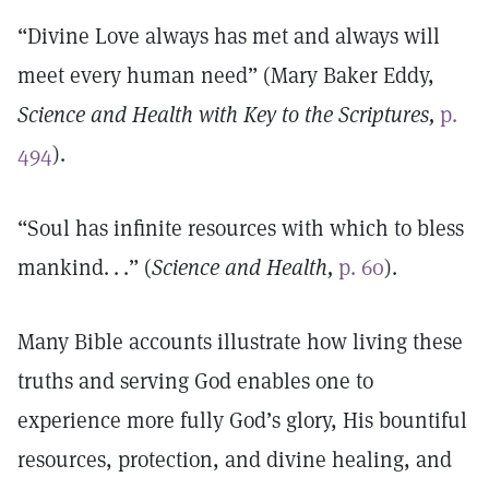
“Divine Love always has met and always will
meet every human need” (Mary Baker Eddy,
Science and Health with Key to the Scriptures,
p.
494
).
“Soul has infinite resources with which to bless
mankind. . .” (
Science and Health,
p. 60
).
Many Bible accounts illustrate how living these
truths and serving God enables one to
experience more fully God’s glory, His bountiful
resources, protection, and divine healing, and