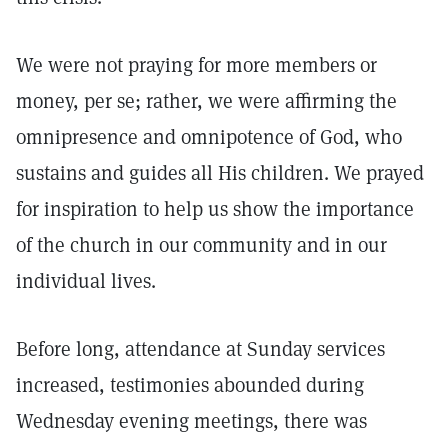
We were not praying for more members or
money, per se; rather, we were affirming the
omnipresence and omnipotence of God, who
sustains and guides all His children. We prayed
for inspiration to help us show the importance
of the church in our community and in our
individual lives.
Before long, attendance at Sunday services
increased, testimonies abounded during
Wednesday evening meetings, there was