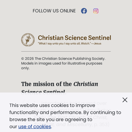
FOLLOW US ONLINE
© 2026 The Christian Science Publishing Society.
Models in images used for illustrative purposes
only.
The mission of the
Christian
Science Sentinel
.
". . . intended to hold guard over
This website uses cookies to improve
Truth, Life, and Love.” (Mary Baker
functionality and performance. By continuing to
Eddy,
The First Church of Christ,
browse the site you are agreeing to
Scientist, and Miscellany
, p. 353)
our
use of cookies
.