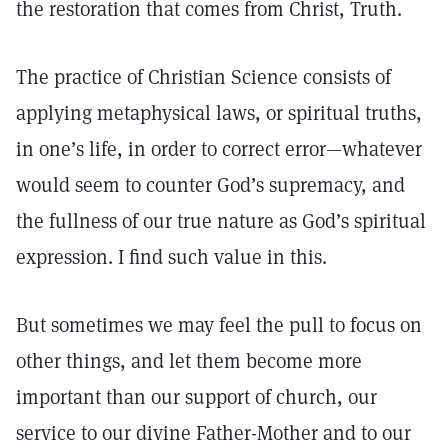
the restoration that comes from Christ, Truth.
The practice of Christian Science consists of
applying metaphysical laws, or spiritual truths,
in one’s life, in order to correct error—whatever
would seem to counter God’s supremacy, and
the fullness of our true nature as God’s spiritual
expression. I find such value in this.
But sometimes we may feel the pull to focus on
other things, and let them become more
important than our support of church, our
service to our divine Father-Mother and to our