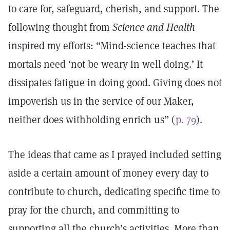
to care for, safeguard, cherish, and support. The
following thought from
Science and Health
inspired my efforts: “Mind-science teaches that
mortals need ‘not be weary in well doing.’ It
dissipates fatigue in doing good. Giving does not
impoverish us in the service of our Maker,
neither does withholding enrich us” (
p. 79
).
The ideas that came as I prayed included setting
aside a certain amount of money every day to
contribute to church, dedicating specific time to
pray for the church, and committing to
supporting all the church’s activities. More than