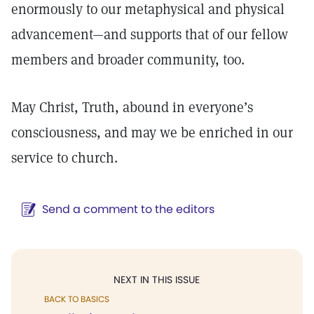
enormously to our metaphysical and physical
advancement—and supports that of our fellow
members and broader community, too.
May Christ, Truth, abound in everyone’s
consciousness, and may we be enriched in our
service to church.
Send a comment to the editors
NEXT IN THIS ISSUE
BACK TO BASICS