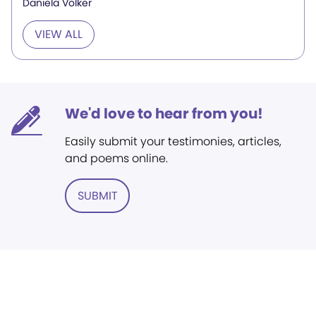
Daniela Völker
VIEW ALL
We'd love to hear from you!
Easily submit your testimonies, articles,
and poems online.
SUBMIT