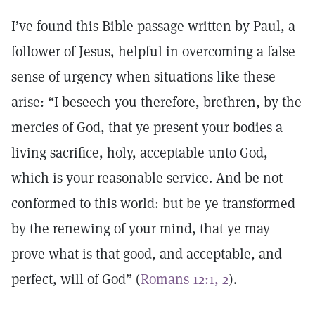
I’ve found this Bible passage written by Paul, a
follower of Jesus, helpful in overcoming a false
sense of urgency when situations like these
arise: “I beseech you therefore, brethren, by the
mercies of God, that ye present your bodies a
living sacrifice, holy, acceptable unto God,
which is your reasonable service. And be not
conformed to this world: but be ye transformed
by the renewing of your mind, that ye may
prove what is that good, and acceptable, and
perfect, will of God” (
Romans 12:1, 2
).