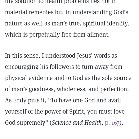
the solution to health problems lies not in
material remedies but in understanding God’s
nature as well as man’s true, spiritual identity,
which is perpetually free from ailment.
In this sense, I understood Jesus’ words as
encouraging his followers to turn away from
physical evidence and to God as the sole source
of man’s goodness, wholeness, and perfection.
As Eddy puts it, “To have one God and avail
yourself of the power of Spirit, you must love
God supremely” (
Science and Health,
p. 167
).