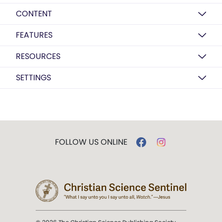
CONTENT
FEATURES
RESOURCES
SETTINGS
FOLLOW US ONLINE