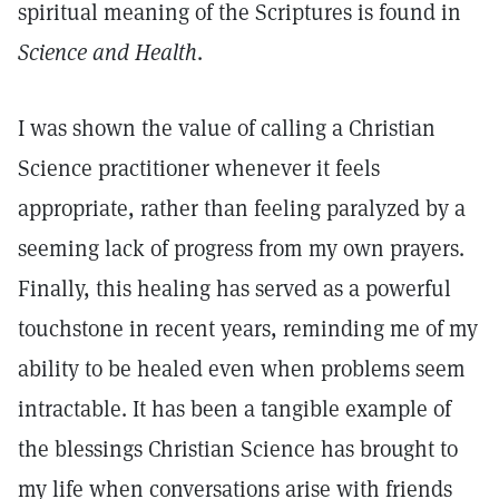
spiritual meaning of the Scriptures is found in
Science and Health
.
I was shown the value of calling a Christian
Science practitioner whenever it feels
appropriate, rather than feeling paralyzed by a
seeming lack of progress from my own prayers.
Finally, this healing has served as a powerful
touchstone in recent years, reminding me of my
ability to be healed even when problems seem
intractable. It has been a tangible example of
the blessings Christian Science has brought to
my life when conversations arise with friends