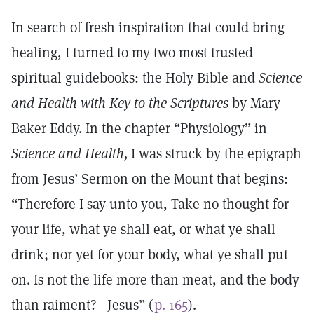
In search of fresh inspiration that could bring
healing, I turned to my two most trusted
spiritual guidebooks: the Holy Bible and
Science
and Health with Key to the Scriptures
by Mary
Baker Eddy. In the chapter “Physiology” in
Science and Health,
I was struck by the epigraph
from Jesus’ Sermon on the Mount that begins:
“Therefore I say unto you, Take no thought for
your life, what ye shall eat, or what ye shall
drink; nor yet for your body, what ye shall put
on. Is not the life more than meat, and the body
than raiment?—Jesus” (
p. 165
).