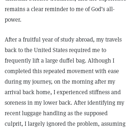
remains a clear reminder to me of God’s all-
power.
After a fruitful year of study abroad, my travels
back to the United States required me to
frequently lift a large duffel bag. Although I
completed this repeated movement with ease
during my journey, on the morning after my
arrival back home, I experienced stiffness and
soreness in my lower back. After identifying my
recent luggage handling as the supposed
culprit, I largely ignored the problem, assuming