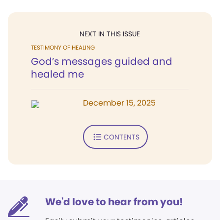
NEXT IN THIS ISSUE
TESTIMONY OF HEALING
God’s messages guided and
healed me
December 15, 2025
CONTENTS
We'd love to hear from you!