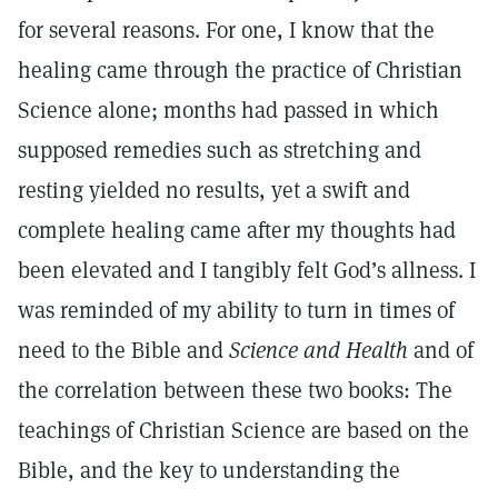
for several reasons. For one, I know that the
healing came through the practice of Christian
Science alone; months had passed in which
supposed remedies such as stretching and
resting yielded no results, yet a swift and
complete healing came after my thoughts had
been elevated and I tangibly felt God’s allness. I
was reminded of my ability to turn in times of
need to the Bible and
Science and Health
and of
the correlation between these two books: The
teachings of Christian Science are based on the
Bible, and the key to understanding the