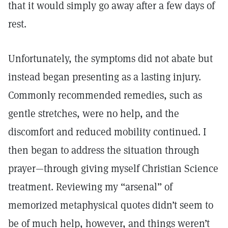
that it would simply go away after a few days of
rest.
Unfortunately, the symptoms did not abate but
instead began presenting as a lasting injury.
Commonly recommended remedies, such as
gentle stretches, were no help, and the
discomfort and reduced mobility continued. I
then began to address the situation through
prayer—through giving myself Christian Science
treatment. Reviewing my “arsenal” of
memorized metaphysical quotes didn’t seem to
be of much help, however, and things weren’t