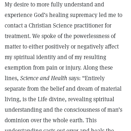
My desire to more fully understand and
experience God’s healing supremacy led me to
contact a Christian Science practitioner for
treatment. We spoke of the powerlessness of
matter to either positively or negatively affect
my spiritual identity and of my resulting
exemption from pain or injury. Along these
lines,
Science and Health
says: “Entirely
separate from the belief and dream of material
living, is the Life divine, revealing spiritual
understanding and the consciousness of man’s
dominion over the whole earth. This
understanding casts out error and heals the