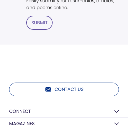
Easily submit your testimonies, articles,
and poems online.
SUBMIT
CONTACT US
CONNECT
MAGAZINES