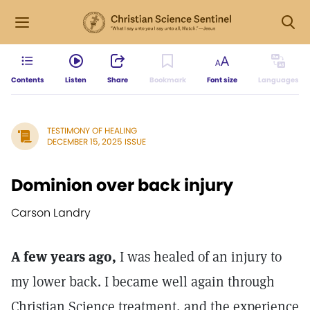
Contents
Listen
Share
Bookmark
Font size
Languages
TESTIMONY OF HEALING
DECEMBER 15, 2025 ISSUE
Dominion over back injury
Carson Landry
A few years ago,
I was healed of an injury to
my lower back. I became well again through
Christian Science treatment, and the experience