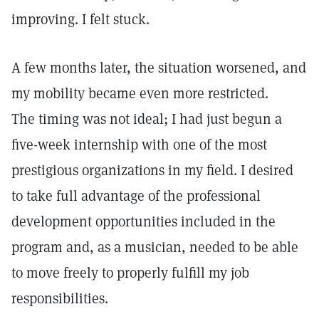
improving. I felt stuck.
A few months later, the situation worsened, and
my mobility became even more restricted.
The timing was not ideal; I had just begun a
five-week internship with one of the most
prestigious organizations in my field. I desired
to take full advantage of the professional
development opportunities included in the
program and, as a musician, needed to be able
to move freely to properly fulfill my job
responsibilities.