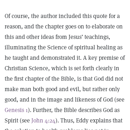
Of course, the author included this quote for a
reason, and the chapter goes on to elaborate on
this and other ideas from Jesus’ teachings,
illuminating the Science of spiritual healing as
he taught and demonstrated it. A key premise of
Christian Science, which is set forth clearly in
the first chapter of the Bible, is that God did not
make man both good and evil, but rather only
good, and in the image and likeness of God (see
Genesis 1
). Further, the Bible describes God as
Spirit (see
John 4:24
). Thus, Eddy explains that