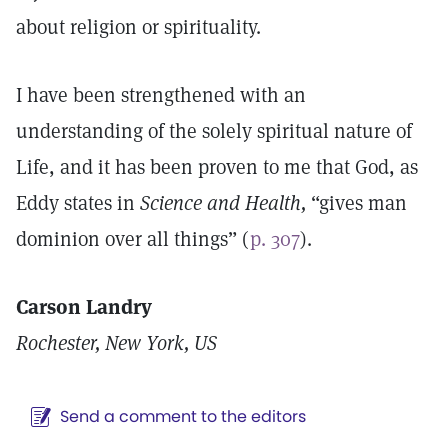
about religion or spirituality.
I have been strengthened with an
understanding of the solely spiritual nature of
Life, and it has been proven to me that God, as
Eddy states in
Science and Health,
“gives man
dominion over all things” (
p. 307
).
Carson Landry
Rochester, New York, US
Send a comment to the editors