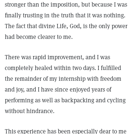
stronger than the imposition, but because I was
finally trusting in the truth that it was nothing.
The fact that divine Life, God, is the only power
had become clearer to me.
There was rapid improvement, and I was
completely healed within two days. I fulfilled
the remainder of my internship with freedom
and joy, and I have since enjoyed years of
performing as well as backpacking and cycling
without hindrance.
This experience has been especially dear to me