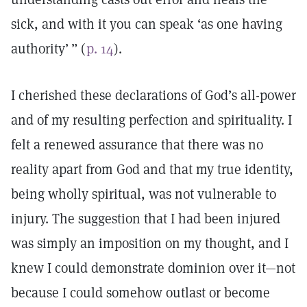
sick, and with it you can speak ‘as one having
authority’ ” (
p. 14
).
I cherished these declarations of God’s all-power
and of my resulting perfection and spirituality. I
felt a renewed assurance that there was no
reality apart from God and that my true identity,
being wholly spiritual, was not vulnerable to
injury. The suggestion that I had been injured
was simply an imposition on my thought, and I
knew I could demonstrate dominion over it—not
because I could somehow outlast or become