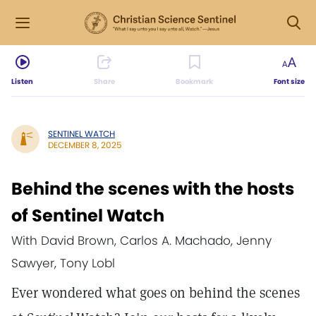
Listen
Share
Bookmark
Font size
SENTINEL WATCH
DECEMBER 8, 2025
Behind the scenes with the hosts
of Sentinel Watch
With David Brown, Carlos A. Machado, Jenny
Sawyer, Tony Lobl
Ever wondered what goes on behind the scenes