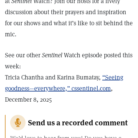
at
Sentinel
Watch? Join our hosts for a lively
discussion about their prayers and inspiration
for our shows and what it’s like to sit behind the
mic.
See our other
Sentinel
Watch episode posted this
week:
Tricia Chantha and Karina Bumatay,
“Seeing
goodness—everywhere,”
cssentinel.com
,
December 8, 2025
Send us a recorded comment