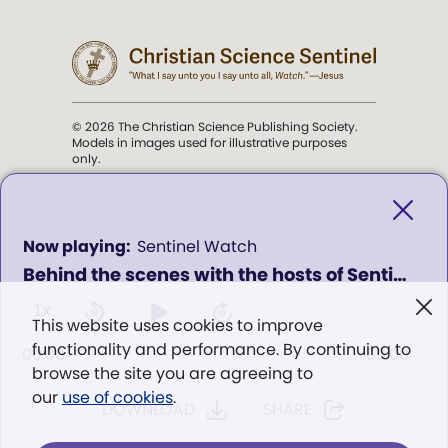
© 2026 The Christian Science Publishing Society.
Models in images used for illustrative purposes
only.
The mission of the
Christian
Science Sentinel
.
0
Sentinel Watch
seconds
Behind the scenes with the hosts of Sentinel Watch
of
". . . intended to hold guard over
0
Truth, Life, and Love.” (Mary Baker
seconds
1x
This website uses cookies to improve
Eddy,
The First Church of Christ,
functionality and performance. By continuing to
Scientist, and Miscellany
, p. 353)
00:00
00:00
browse the site you are agreeing to
our
use of cookies
.
DOWNLOAD
SHARE
Terms of service
/
Privacy policy
/
Permissions
/
Link to us