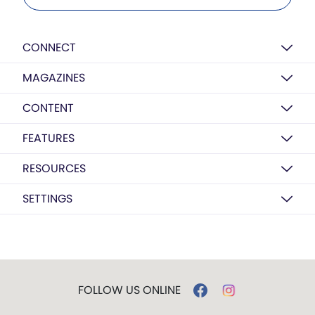
CONNECT
MAGAZINES
CONTENT
FEATURES
RESOURCES
SETTINGS
FOLLOW US ONLINE