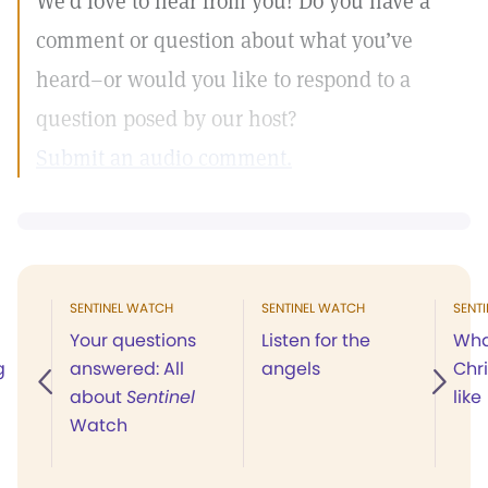
We’d love to hear from you! Do you have a
comment or question about what you’ve
heard–or would you like to respond to a
question posed by our host?
Submit an audio comment.
SENTINEL WATCH
SENTINEL WATCH
SENT
Your questions
Listen for the
Wha
g
answered: All
angels
Chr
about
Sentinel
like
Watch