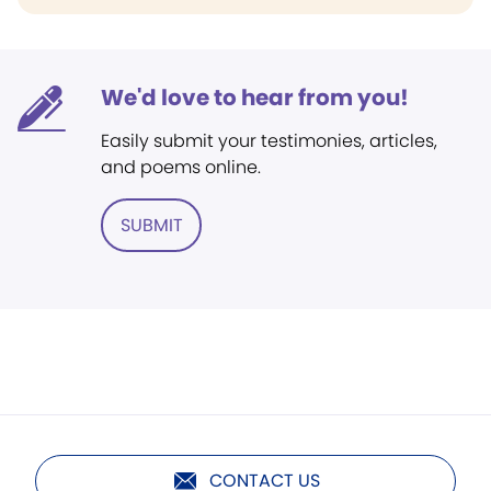
We'd love to hear from you!
Easily submit your testimonies, articles,
and poems online.
SUBMIT
CONTACT US