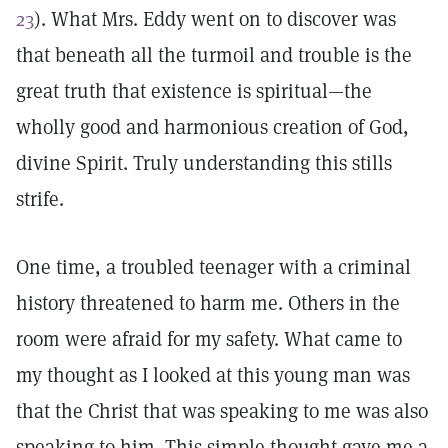
23
). What Mrs. Eddy went on to discover was
that beneath all the turmoil and trouble is the
great truth that existence is spiritual—the
wholly good and harmonious creation of God,
divine Spirit. Truly understanding this stills
strife.
One time, a troubled teenager with a criminal
history threatened to harm me. Others in the
room were afraid for my safety. What came to
my thought as I looked at this young man was
that the Christ that was speaking to me was also
speaking to him. This simple thought gave me a