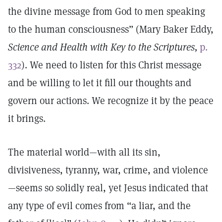
the divine message from God to men speaking
to the human consciousness” (Mary Baker Eddy,
Science and Health with Key to the Scriptures,
p.
332
). We need to listen for this Christ message
and be willing to let it fill our thoughts and
govern our actions. We recognize it by the peace
it brings.
The material world—with all its sin,
divisiveness, tyranny, war, crime, and violence
—seems so solidly real, yet Jesus indicated that
any type of evil comes from “a liar, and the