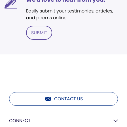
Easily submit your testimonies, articles,
and poems online.
SUBMIT
CONTACT US
CONNECT