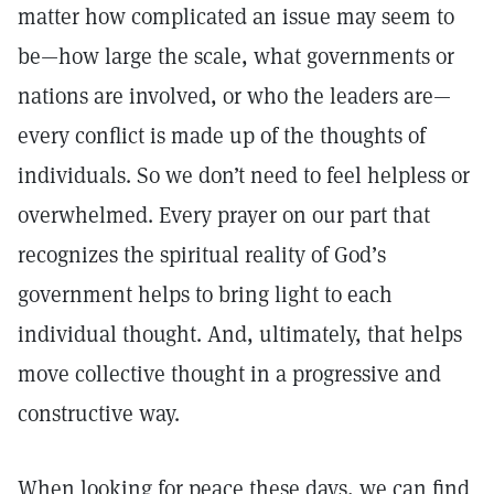
matter how complicated an issue may seem to
be—how large the scale, what governments or
nations are involved, or who the leaders are—
every conflict is made up of the thoughts of
individuals. So we don’t need to feel helpless or
overwhelmed. Every prayer on our part that
recognizes the spiritual reality of God’s
government helps to bring light to each
individual thought. And, ultimately, that helps
move collective thought in a progressive and
constructive way.
When looking for peace these days, we can find