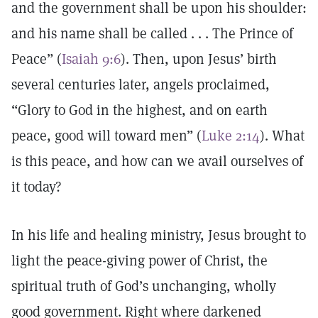
and the government shall be upon his shoulder:
and his name shall be called . . . The Prince of
Peace” (
Isaiah 9:6
). Then, upon Jesus’ birth
several centuries later, angels proclaimed,
“Glory to God in the highest, and on earth
peace, good will toward men” (
Luke 2:14
). What
is this peace, and how can we avail ourselves of
it today?
In his life and healing ministry, Jesus brought to
light the peace-giving power of Christ, the
spiritual truth of God’s unchanging, wholly
good government. Right where darkened