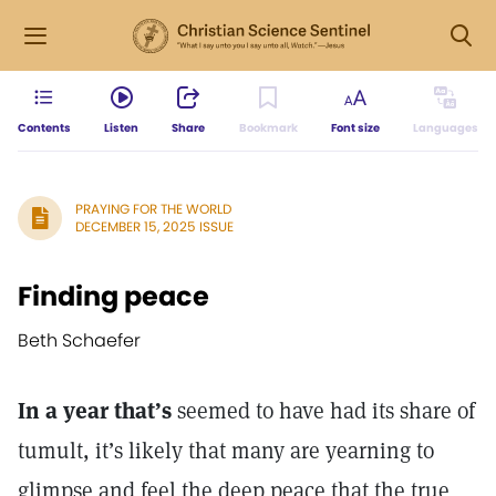
Contents
Listen
Share
Bookmark
Font size
Languages
PRAYING FOR THE WORLD
DECEMBER 15, 2025 ISSUE
Finding peace
Beth Schaefer
In a year that’s
seemed to have had its share of
tumult, it’s likely that many are yearning to
glimpse and feel the deep peace that the true