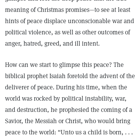
meaning of Christmas promises—to see at least
hints of peace displace unconscionable war and
political violence, as well as other outcomes of
anger, hatred, greed, and ill intent.
How can we start to glimpse this peace? The
biblical prophet Isaiah foretold the advent of the
deliverer of peace. During his time, when the
world was rocked by political instability, war,
and destruction, he prophesied the coming of a
Savior, the Messiah or Christ, who would bring
peace to the world: “Unto us a child is born, . . .