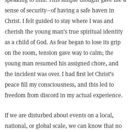
sense of security—of having a safe haven in
Christ. I felt guided to stay where I was and
cherish the young man’s true spiritual identity
as a child of God. As fear began to lose its grip
on the room, tension gave way to calm; the
young man resumed his assigned chore, and
the incident was over. I had first let Christ’s
peace fill my consciousness, and this led to
freedom from discord in my actual experience.
If we are disturbed about events on a local,
national, or global scale, we can know that no