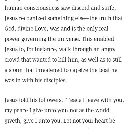
human consciousness saw discord and strife,
Jesus recognized something else—the truth that
God, divine Love, was and is the only real
power governing the universe. This enabled
Jesus to, for instance, walk through an angry
crowd that wanted to kill him, as well as to still
a storm that threatened to capsize the boat he
was in with his disciples.
Jesus told his followers, “Peace I leave with you,
my peace I give unto you: not as the world
giveth, give I unto you. Let not your heart be