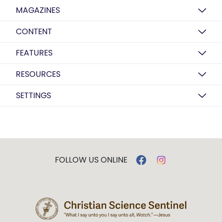
MAGAZINES
CONTENT
FEATURES
RESOURCES
SETTINGS
FOLLOW US ONLINE