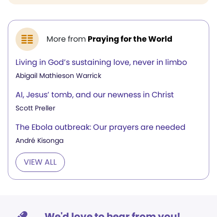
More from
Praying for the World
Living in God’s sustaining love, never in limbo
Abigail Mathieson Warrick
AI, Jesus’ tomb, and our newness in Christ
Scott Preller
The Ebola outbreak: Our prayers are needed
André Kisonga
VIEW ALL
We'd love to hear from you!