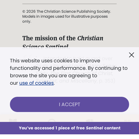
© 2026 The Christian Science Publishing Society.
Models in images used for illustrative purposes
only.
The mission of the
Christian
Science Sentinel
.
". . . intended to hold guard over
This website uses cookies to improve
Truth, Life, and Love.” (Mary Baker
functionality and performance. By continuing to
Eddy,
The First Church of Christ,
browse the site you are agreeing to
Scientist, and Miscellany
, p. 353)
our
use of cookies
.
Terms of service
/
Privacy policy
/
Permissions
I ACCEPT
/
Link to us
LOG IN
Already a subscriber?
You’ve accessed 1 piece of free
Sentinel
content
This week
All Audio
Issues
Sections