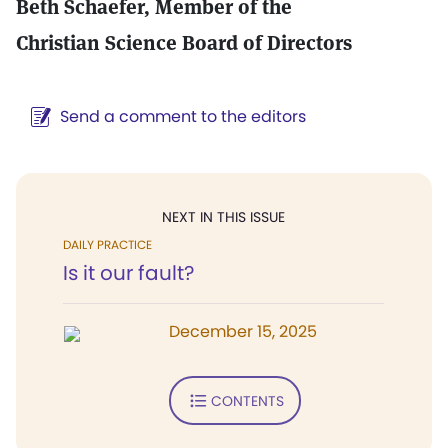
Beth Schaefer, Member of the
Christian Science Board of Directors
Send a comment to the editors
NEXT IN THIS ISSUE
DAILY PRACTICE
Is it our fault?
December 15, 2025
CONTENTS