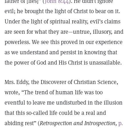
father of [lies]” (
John 8:44
). He didn’t ignore
evil; he brought the light of Christ to bear on it.
Under the light of spiritual reality, evil’s claims
are seen for what they are—untrue, illusory, and
powerless. We see this proved in our experience
as we understand and persist in knowing that
the power of God and His Christ is unassailable.
Mrs. Eddy, the Discoverer of Christian Science,
wrote, “The trend of human life was too
eventful to leave me undisturbed in the illusion
that this so-called life could be a real and
abiding rest” (
Retrospection and Introspection,
p.