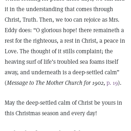
it in the understanding that comes through
Christ, Truth. Then, we too can rejoice as Mrs.
Eddy does: “O glorious hope! there remaineth a
rest for the righteous, a rest in Christ, a peace in
Love. The thought of it stills complaint; the
heaving surf of life’s troubled sea foams itself
away, and underneath is a deep-settled calm”
(
Message to The Mother Church for 1902,
p. 19
).
May the deep-settled calm of Christ be yours in
this Christmas season and every day!