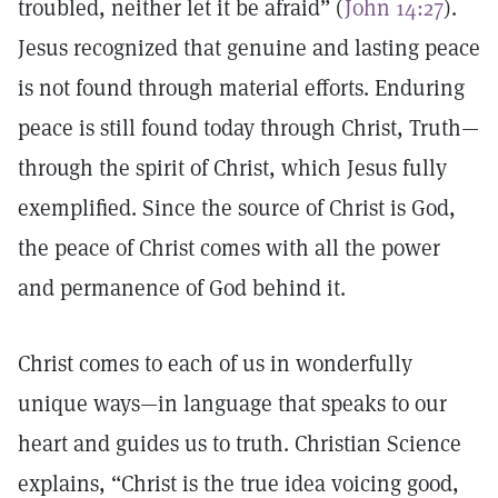
troubled, neither let it be afraid” (
John 14:27
).
Jesus recognized that genuine and lasting peace
is not found through material efforts. Enduring
peace is still found today through Christ, Truth—
through the spirit of Christ, which Jesus fully
exemplified. Since the source of Christ is God,
the peace of Christ comes with all the power
and permanence of God behind it.
Christ comes to each of us in wonderfully
unique ways—in language that speaks to our
heart and guides us to truth. Christian Science
explains, “Christ is the true idea voicing good,