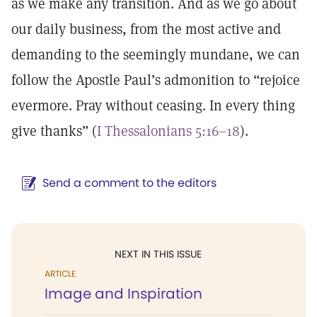
as we make any transition. And as we go about
our daily business, from the most active and
demanding to the seemingly mundane, we can
follow the Apostle Paul’s admonition to “rejoice
evermore. Pray without ceasing. In every thing
give thanks” (
I Thessalonians 5:16–18
).
Send a comment to the editors
NEXT IN THIS ISSUE
ARTICLE
Image and Inspiration