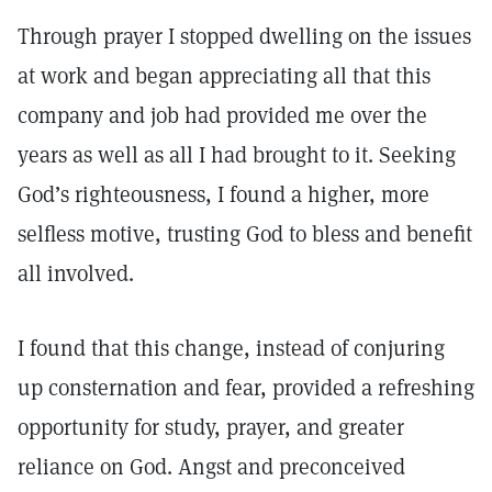
Through prayer I stopped dwelling on the issues
at work and began appreciating all that this
company and job had provided me over the
years as well as all I had brought to it. Seeking
God’s righteousness, I found a higher, more
selfless motive, trusting God to bless and benefit
all involved.
I found that this change, instead of conjuring
up consternation and fear, provided a refreshing
opportunity for study, prayer, and greater
reliance on God. Angst and preconceived