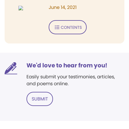
June 14, 2021
CONTENTS
We'd love to hear from you!
Easily submit your testimonies, articles,
and poems online.
SUBMIT