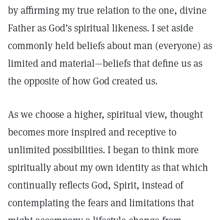
by affirming my true relation to the one, divine
Father as God’s spiritual likeness. I set aside
commonly held beliefs about man (everyone) as
limited and material—beliefs that define us as
the opposite of how God created us.
As we choose a higher, spiritual view, thought
becomes more inspired and receptive to
unlimited possibilities. I began to think more
spiritually about my own identity as that which
continually reflects God, Spirit, instead of
contemplating the fears and limitations that