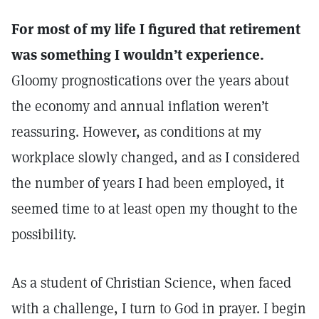
For most of my life I figured that retirement
was something I wouldn’t experience.
Gloomy prognostications over the years about
the economy and annual inflation weren’t
reassuring. However, as conditions at my
workplace slowly changed, and as I considered
the number of years I had been employed, it
seemed time to at least open my thought to the
possibility.
As a student of Christian Science, when faced
with a challenge, I turn to God in prayer. I begin