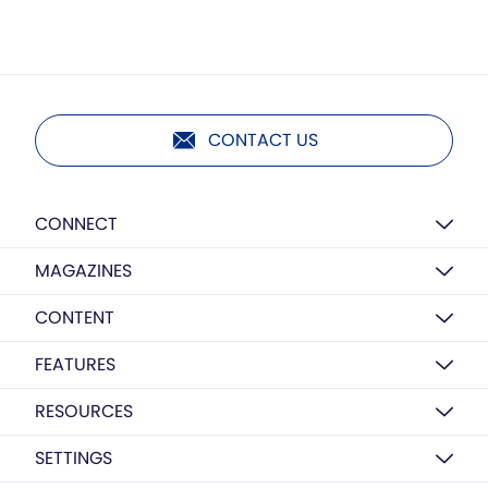
CONTACT US
CONNECT
MAGAZINES
CONTENT
FEATURES
RESOURCES
SETTINGS