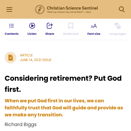
Contents
Listen
Share
Bookmark
Font size
Languages
ARTICLE
JUNE 14, 2021 ISSUE
Considering retirement? Put God
first.
When we put God first in our lives, we can
faithfully trust that God will guide and provide as
we make any transition.
Richard Biggs