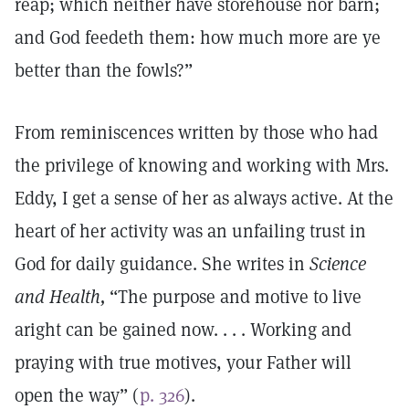
reap; which neither have storehouse nor barn;
and God feedeth them: how much more are ye
better than the fowls?”
From reminiscences written by those who had
the privilege of knowing and working with Mrs.
Eddy, I get a sense of her as always active. At the
heart of her activity was an unfailing trust in
God for daily guidance. She writes in
Science
and Health,
“The purpose and motive to live
aright can be gained now. . . . Working and
praying with true motives, your Father will
open the way” (
p. 326
).