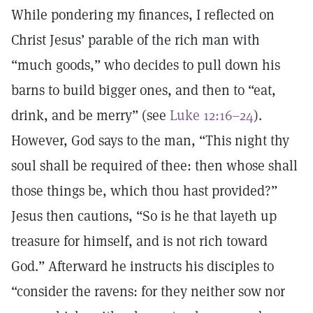
While pondering my finances, I reflected on
Christ Jesus’ parable of the rich man with
“much goods,” who decides to pull down his
barns to build bigger ones, and then to “eat,
drink, and be merry” (see
Luke 12:16–24
).
However, God says to the man, “This night thy
soul shall be required of thee: then whose shall
those things be, which thou hast provided?”
Jesus then cautions, “So is he that layeth up
treasure for himself, and is not rich toward
God.” Afterward he instructs his disciples to
“consider the ravens: for they neither sow nor