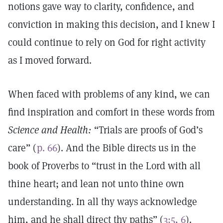
notions gave way to clarity, confidence, and
conviction in making this decision, and I knew I
could continue to rely on God for right activity
as I moved forward.
When faced with problems of any kind, we can
find inspiration and comfort in these words from
Science and Health:
“Trials are proofs of God’s
care” (
p. 66
). And the Bible directs us in the
book of Proverbs to “trust in the Lord with all
thine heart; and lean not unto thine own
understanding. In all thy ways acknowledge
him, and he shall direct thy paths” (
3:5, 6
).