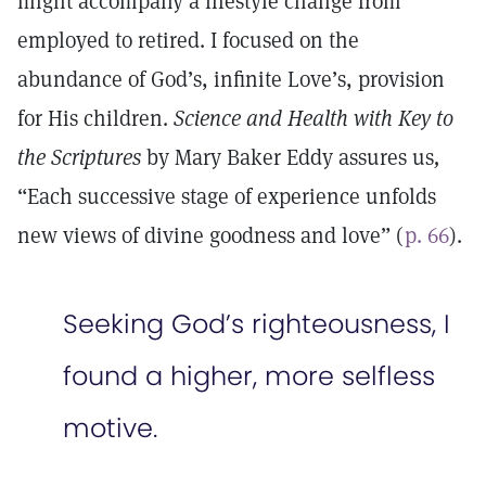
might accompany a lifestyle change from
employed to retired. I focused on the
abundance of God’s, infinite Love’s, provision
for His children.
Science and Health with Key to
the Scriptures
by Mary Baker Eddy assures us
,
“Each successive stage of experience unfolds
new views of divine goodness and love” (
p. 66
).
Seeking God’s righteousness, I
found a higher, more selfless
motive.