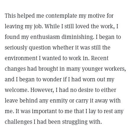
This helped me contemplate my motive for
leaving my job. While I still loved the work, I
found my enthusiasm diminishing. I began to
seriously question whether it was still the
environment I wanted to work in. Recent
changes had brought in many younger workers,
and I began to wonder if I had worn out my
welcome. However, I had no desire to either
leave behind any enmity or carry it away with
me. It was important to me that I lay to rest any
challenges I had been struggling with.