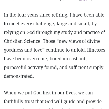
In the four years since retiring, I have been able
to meet every challenge, large and small, by
relying on God through my study and practice of
Christian Science. Those “new views of divine
goodness and love” continue to unfold. Illnesses
have been overcome, boredom cast out,
purposeful activity found, and sufficient supply
demonstrated.
When we put God first in our lives, we can
faithfully trust that God will guide and provide