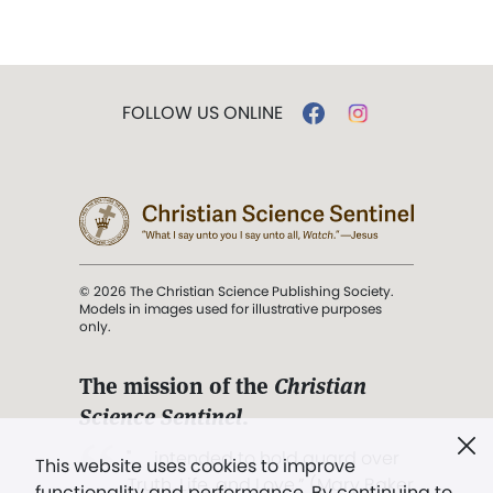
FOLLOW US ONLINE
© 2026 The Christian Science Publishing Society.
Models in images used for illustrative purposes
only.
The mission of the
Christian
Science Sentinel
.
". . . intended to hold guard over
This website uses cookies to improve
Truth, Life, and Love.” (Mary Baker
functionality and performance. By continuing to